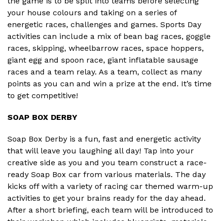
the game is to be split into teams before selecting
your house colours and taking on a series of
energetic races, challenges and games. Sports Day
activities can include a mix of bean bag races, goggle
races, skipping, wheelbarrow races, space hoppers,
giant egg and spoon race, giant inflatable sausage
races and a team relay. As a team, collect as many
points as you can and win a prize at the end. It’s time
to get competitive!
SOAP BOX DERBY
Soap Box Derby is a fun, fast and energetic activity
that will leave you laughing all day! Tap into your
creative side as you and you team construct a race-
ready Soap Box car from various materials. The day
kicks off with a variety of racing car themed warm-up
activities to get your brains ready for the day ahead.
After a short briefing, each team will be introduced to