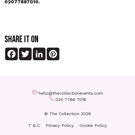
02077887010.
SHARE IT ON
Facebook
Twitter
LinkedIn
Pinterest
hello@thecollectionevents.com
020 7788 7018
© The Collection 2026
T & C
Privacy Policy
Cookie Policy