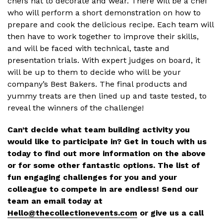
chefs hat to decorate and wear. There will be a chef
who will perform a short demonstration on how to
prepare and cook the delicious recipe. Each team will
then have to work together to improve their skills,
and will be faced with technical, taste and
presentation trials. With expert judges on board, it
will be up to them to decide who will be your
company’s Best Bakers. The final products and
yummy treats are then lined up and taste tested, to
reveal the winners of the challenge!
Can’t decide what team building activity you
would like to participate in? Get in touch with us
today to find out more information on the above
or for some other fantastic options. The list of
fun engaging challenges for you and your
colleague to compete in are endless! Send our
team an email today at
Hello@thecollectionevents.com
or give us a call