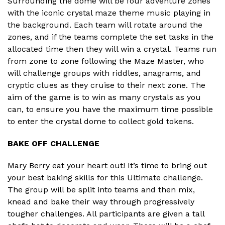
Surrounding the dome will be four adventure zones
with the iconic crystal maze theme music playing in
the background. Each team will rotate around the
zones, and if the teams complete the set tasks in the
allocated time then they will win a crystal. Teams run
from zone to zone following the Maze Master, who
will challenge groups with riddles, anagrams, and
cryptic clues as they cruise to their next zone. The
aim of the game is to win as many crystals as you
can, to ensure you have the maximum time possible
to enter the crystal dome to collect gold tokens.
BAKE OFF CHALLENGE
Mary Berry eat your heart out! It’s time to bring out
your best baking skills for this Ultimate challenge.
The group will be split into teams and then mix,
knead and bake their way through progressively
tougher challenges. All participants are given a tall