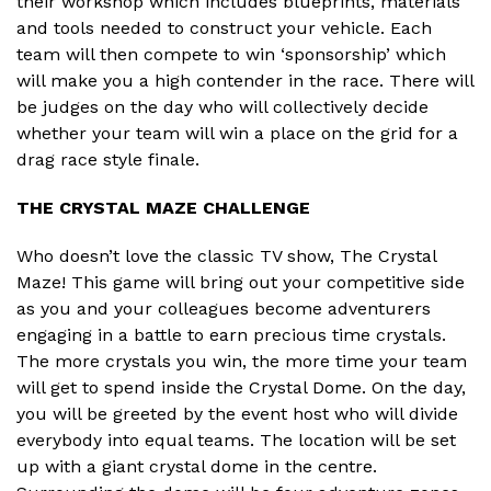
their workshop which includes blueprints, materials
and tools needed to construct your vehicle. Each
team will then compete to win ‘sponsorship’ which
will make you a high contender in the race. There will
be judges on the day who will collectively decide
whether your team will win a place on the grid for a
drag race style finale.
THE CRYSTAL MAZE CHALLENGE
Who doesn’t love the classic TV show, The Crystal
Maze! This game will bring out your competitive side
as you and your colleagues become adventurers
engaging in a battle to earn precious time crystals.
The more crystals you win, the more time your team
will get to spend inside the Crystal Dome. On the day,
you will be greeted by the event host who will divide
everybody into equal teams. The location will be set
up with a giant crystal dome in the centre.