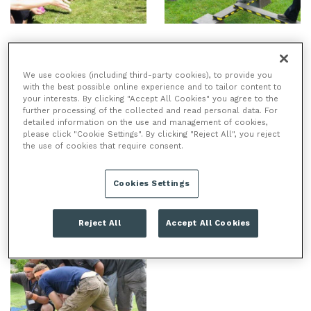
We use cookies (including third-party cookies), to provide you
with the best possible online experience and to tailor content to
your interests. By clicking "Accept All Cookies" you agree to the
further processing of the collected and read personal data. For
detailed information on the use and management of cookies,
please click "Cookie Settings". By clicking "Reject All", you reject
the use of cookies that require consent.
Cookies Settings
Reject All
Accept All Cookies