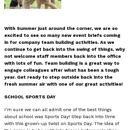
With Summer just around the corner, we are so
excited to see so many new event briefs coming
in for company team building activities. As we
continue to get back into the swing of things, why
not welcome staff members back into the office
with lots of fun. Team building is a great way to
engage colleagues after what has been a tough
year. Get ready to step outside back into the
fresh summer air with one of our great activities!
SCHOOL SPORTS DAY
I’m sure we can all admit one of the best things
about school was Sports Day! Step back into time
with this grown-up twist on Sports Day. The idea of