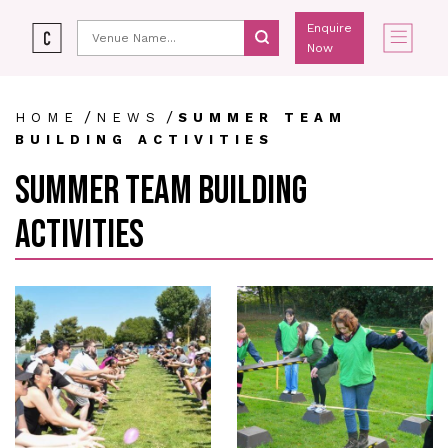
Enquire
Now
/
/
HOME
NEWS
SUMMER TEAM
BUILDING ACTIVITIES
SUMMER TEAM BUILDING
ACTIVITIES