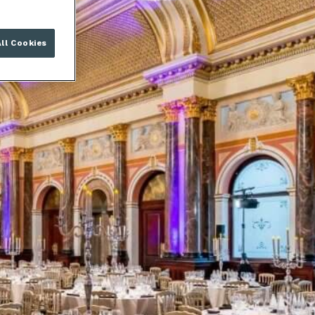
ll Cookies