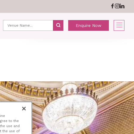
ABOUT US
NEWS
Enquire Now
ine
agree to the
 the use and
t the use of