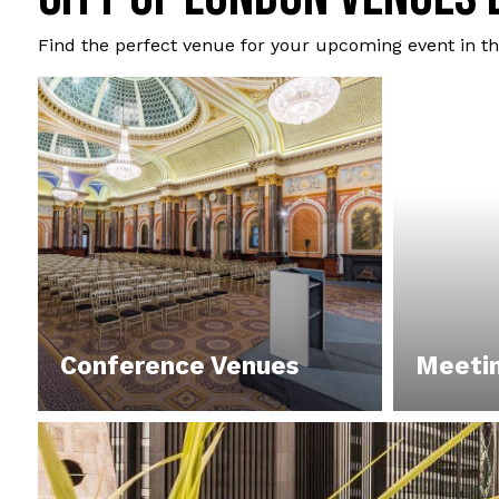
Find the perfect venue for your upcoming event in th
Conference Venues
Meeti