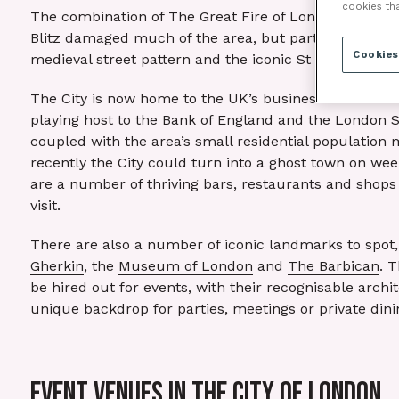
cookies th
The combination of The Great Fire of London in 1666
Blitz damaged much of the area, but parts of the Rom
Cookies
medieval street pattern and the iconic St Paul’s Cathed
The City is now home to the UK’s business and finan
playing host to the Bank of England and the London 
coupled with the area’s small residential population m
recently the City could turn into a ghost town on we
are a number of thriving bars, restaurants and shops 
visit.
There are also a number of iconic landmarks to spot,
Gherkin
, the
Museum of London
and
The Barbican
. 
be hired out for events, with their recognisable archi
unique backdrop for parties, meetings or private dini
EVENT VENUES IN THE CITY OF LONDON