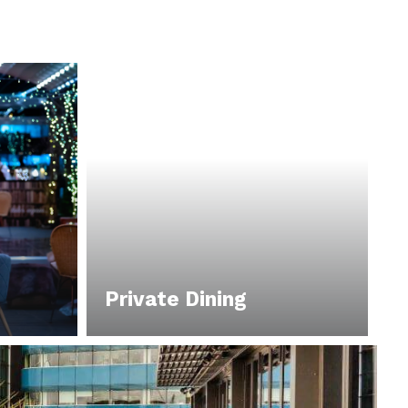
Private Dining