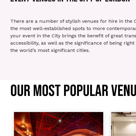
There are a number of stylish venues for hire in the 
the most well-established spots to more contemporar
your event in the City brings the benefit of great tran
accessibility, as well as the significance of being right
the world’s most significant cities.
OUR MOST POPULAR VENUE