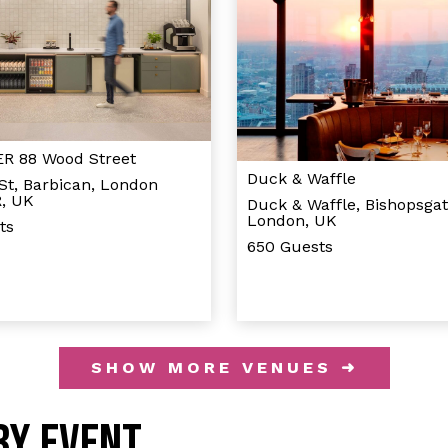
 88 Wood Street
Duck & Waffle
St, Barbican, London
, UK
Duck & Waffle, Bishopsgat
London, UK
ts
650 Guests
SHOW MORE VENUES ➜
BY EVENT