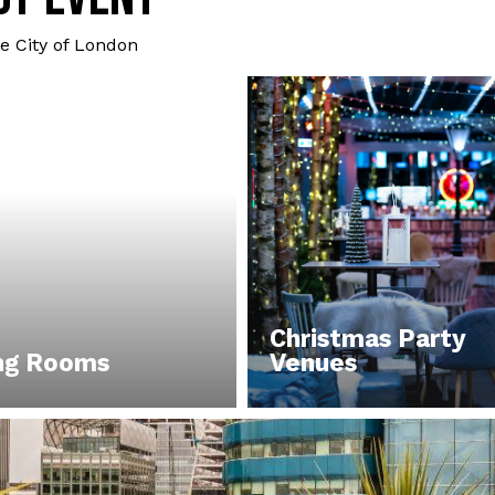
e City of London
Christmas Party
ng Rooms
Venues