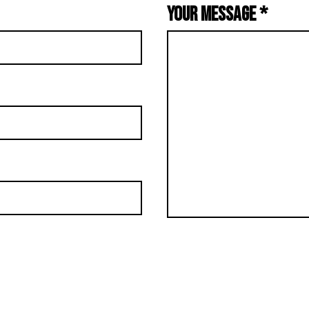
YOUR MESSAGE
*