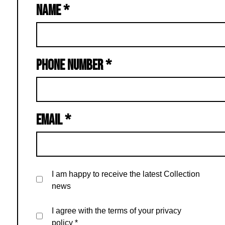
NAME
*
PHONE NUMBER
*
EMAIL
*
I am happy to receive the latest Collection
news
I agree with the terms of your privacy
policy
*