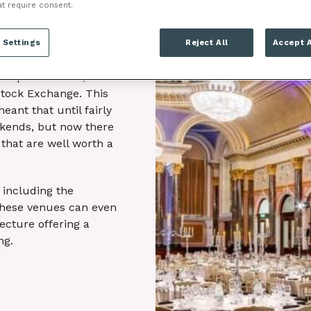
at require consent.
 and the World War 2
an walls, the
 Settings
Reject All
Accept A
ral still remain.
cial powerhouse,
Stock Exchange. This
eant that until fairly
ekends, but now there
that are well worth a
 including the
These venues can even
tecture offering a
ng.