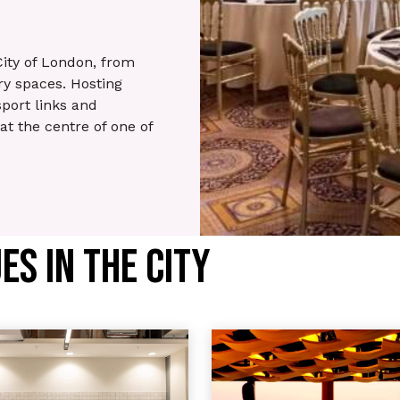
City of London, from
y spaces. Hosting
sport links and
 at the centre of one of
S IN THE CITY