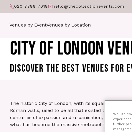
020 7788 7018
hello@thecollectionevents.com
Venues by Event
Venues by Location
CITY OF LONDON VEN
DISCOVER THE BEST VENUES FOR E
The historic City of London, with its square mile on
Roman walls, used to be all that existed of the capita
We use cook
centuries of expansion and urbanisation, ‘the City’ is 
experience 
what has become the massive metropolis of Greater 
further pr
management 