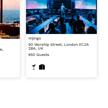
Hijingo
90 Worship Street, London EC2A
2BA, UK
e,
650 Guests