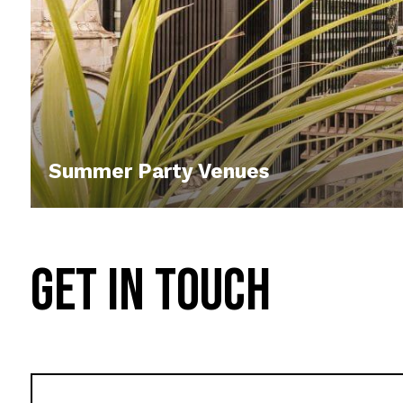
Summer Party Venues
GET IN TOUCH