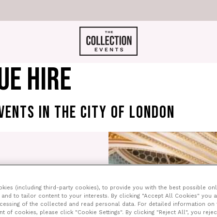
UE HIRE
VENTS IN THE CITY OF LONDON
ce surrounded by
l. However, after
ies (including third-party cookies), to provide you with the best possible onl
now just a tiny part of
and to tailor content to your interests. By clicking "Accept All Cookies" you 
London.
ocessing of the collected and read personal data. For detailed information on
of cookies, please click "Cookie Settings". By clicking "Reject All", you rejec