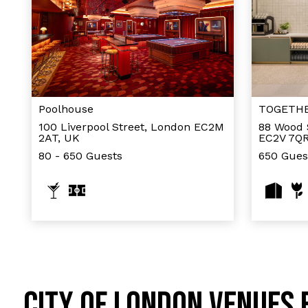
Poolhouse
TOGETHER
100 Liverpool Street, London EC2M
88 Wood 
2AT, UK
EC2V 7QR
80 - 650 Guests
650 Gues
CITY OF LONDON VENUES 