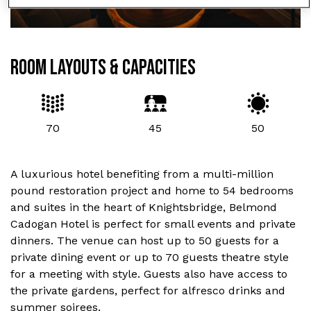
ROOM LAYOUTS & CAPACITIES
70
45
50
A luxurious hotel benefiting from a multi-million
pound restoration project and home to 54 bedrooms
and suites in the heart of Knightsbridge, Belmond
Cadogan Hotel is perfect for small events and private
dinners. The venue can host up to 50 guests for a
private dining event or up to 70 guests theatre style
for a meeting with style. Guests also have access to
the private gardens, perfect for alfresco drinks and
summer soirees.