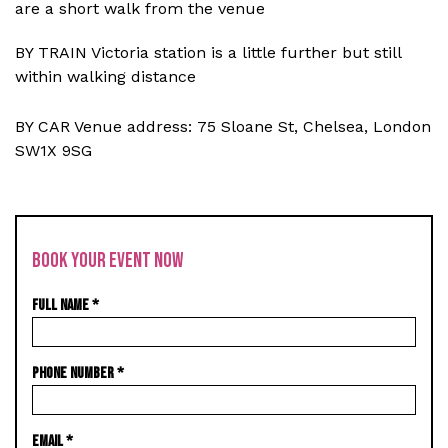
are a short walk from the venue
BY TRAIN Victoria station is a little further but still
within walking distance
BY CAR Venue address: 75 Sloane St, Chelsea, London
SW1X 9SG
BOOK YOUR EVENT NOW
FULL NAME
*
PHONE NUMBER
*
EMAIL
*