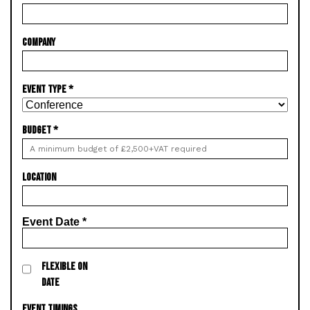
COMPANY
EVENT TYPE
*
BUDGET
*
LOCATION
Event Date
*
FLEXIBLE ON
DATE
EVENT TIMINGS