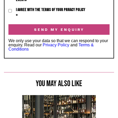
I AGREE WITH THE TERMS OF YOUR PRIVACY POLICY
*
We only use your data so that we can respond to your
enquiry. Read our
Privacy Policy
and
Terms &
Conditions
YOU MAY ALSO LIKE