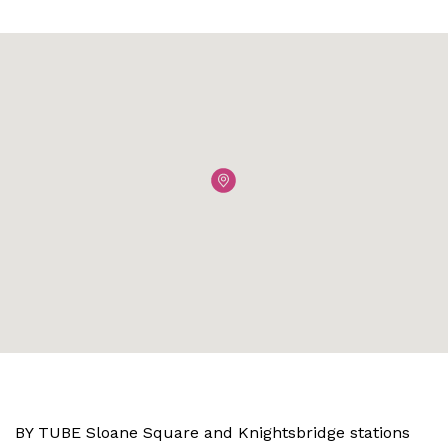
BY TUBE Sloane Square and Knightsbridge stations