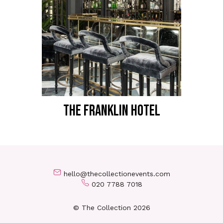
THE FRANKLIN HOTEL
hello@thecollectionevents.com
020 7788 7018
© The Collection 2026