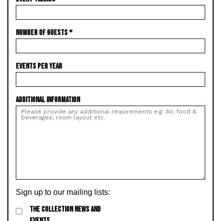
NUMBER OF GUESTS
*
EVENTS PER YEAR
ADDITIONAL INFORMATION
Sign up to our mailing lists:
THE COLLECTION NEWS AND
EVENTS