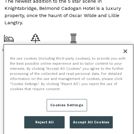
The newest addition to the 5 star scene in
Knightsbridge, Belmond Cadogan Hotel is a luxury
property, once the haunt of Oscar Wilde and Lillie
Langtry.
HOTEL
OUTDOOR SPACE
PERIOD FEATURES
We use cookies (including third-party cookies), to provide you with
the best possible online experience and to tailor content to your
interests. By clicking "Accept All Cookies" you agree to the further
processing of the collected and read personal data. For detailed
information on the use and management of cookies, please click
"Cookie Settings". By clicking "Reject All", you reject the use of
cookies that require consent.
Cookies Settings
Reject All
Accept All Cookies