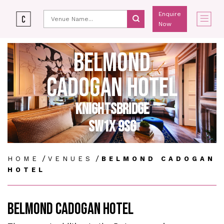
Enquire
Now
BELMOND
CADOGAN HOTEL
KNIGHTSBRIDGE
SW1X 9SG
/
/
HOME
VENUES
BELMOND CADOGAN
HOTEL
BELMOND CADOGAN HOTEL