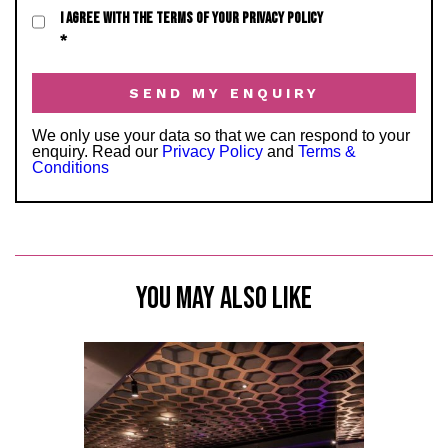
I AGREE WITH THE TERMS OF YOUR PRIVACY POLICY
*
We only use your data so that we can respond to your
enquiry. Read our
Privacy Policy
and
Terms &
Conditions
YOU MAY ALSO LIKE