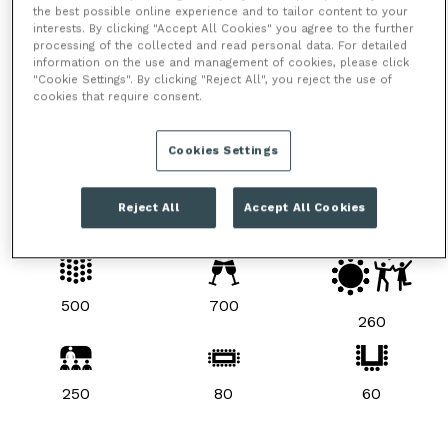
the best possible online experience and to tailor content to your
interests. By clicking "Accept All Cookies" you agree to the further
processing of the collected and read personal data. For detailed
information on the use and management of cookies, please click
"Cookie Settings". By clicking "Reject All", you reject the use of
cookies that require consent.
Cookies Settings
Reject All
Accept All Cookies
ROOM LAYOUTS & CAPACITIES
500
700
260
250
80
60