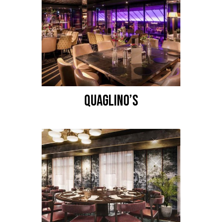
QUAGLINO’S