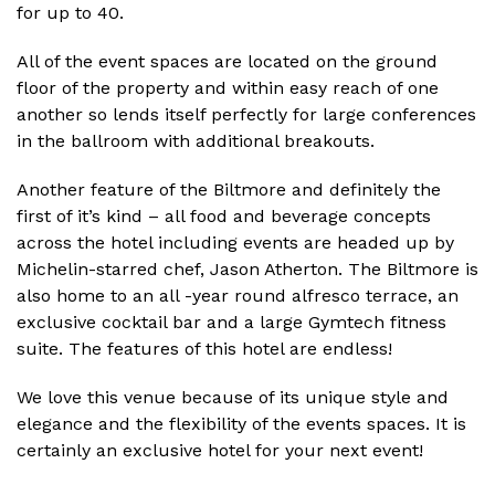
for up to 40.
All of the event spaces are located on the ground
floor of the property and within easy reach of one
another so lends itself perfectly for large conferences
in the ballroom with additional breakouts.
Another feature of the Biltmore and definitely the
first of it’s kind – all food and beverage concepts
across the hotel including events are headed up by
Michelin-starred chef, Jason Atherton. The Biltmore is
also home to an all -year round alfresco terrace, an
exclusive cocktail bar and a large Gymtech fitness
suite. The features of this hotel are endless!
We love this venue because of its unique style and
elegance and the flexibility of the events spaces. It is
certainly an exclusive hotel for your next event!