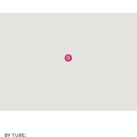
BY TUBE: