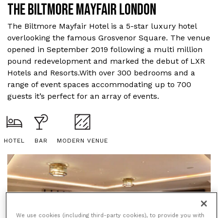
THE BILTMORE MAYFAIR LONDON
The Biltmore Mayfair Hotel is a 5-star luxury hotel
overlooking the famous Grosvenor Square. The venue
opened in September 2019 following a multi million
pound redevelopment and marked the debut of LXR
Hotels and Resorts.With over 300 bedrooms and a
range of event spaces accommodating up to 700
guests it’s perfect for an array of events.
HOTEL
BAR
MODERN VENUE
We use cookies (including third-party cookies), to provide you with