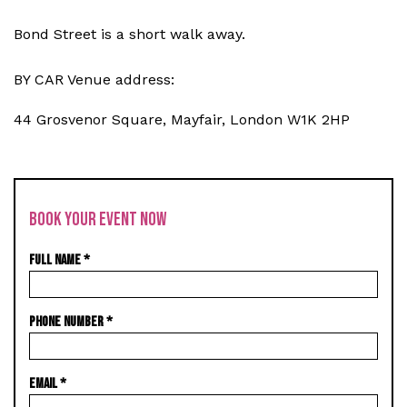
Bond Street is a short walk away.
BY CAR Venue address:
44 Grosvenor Square, Mayfair, London W1K 2HP
BOOK YOUR EVENT NOW
FULL NAME
*
PHONE NUMBER
*
EMAIL
*