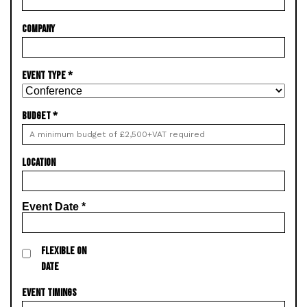
COMPANY
EVENT TYPE
*
BUDGET
*
LOCATION
Event Date
*
FLEXIBLE ON
DATE
EVENT TIMINGS