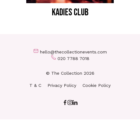
KADIES CLUB
hello@thecollectionevents.com
020 7788 7018
© The Collection 2026
T & C
Privacy Policy
Cookie Policy