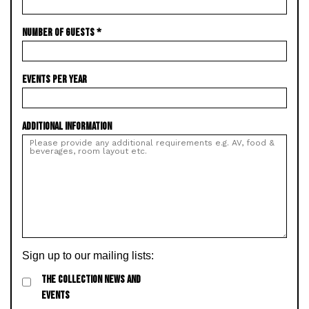
NUMBER OF GUESTS
*
EVENTS PER YEAR
ADDITIONAL INFORMATION
Sign up to our mailing lists:
THE COLLECTION NEWS AND
EVENTS