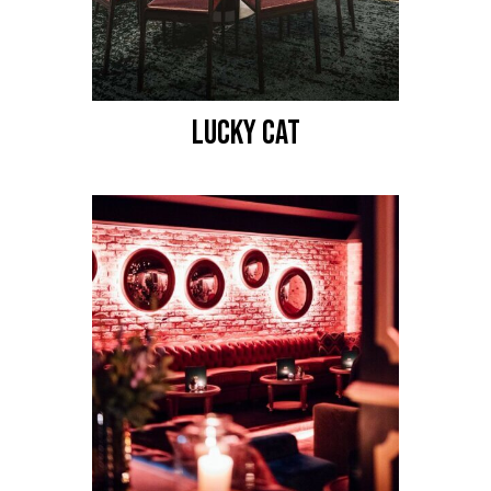
LUCKY CAT