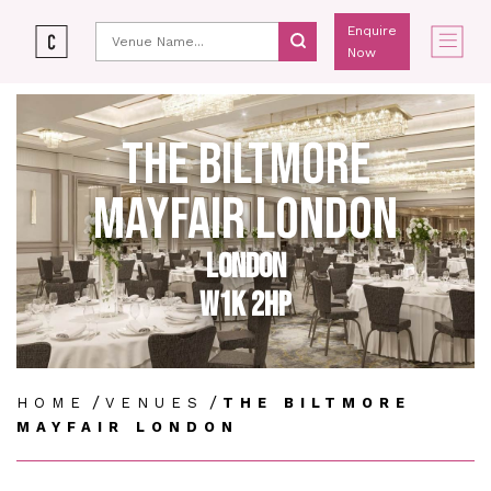
Enquire
Now
THE BILTMORE
MAYFAIR LONDON
LONDON
W1K 2HP
/
/
HOME
VENUES
THE BILTMORE
MAYFAIR LONDON