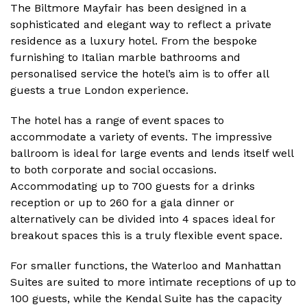
The Biltmore Mayfair has been designed in a
sophisticated and elegant way to reflect a private
residence as a luxury hotel. From the bespoke
furnishing to Italian marble bathrooms and
personalised service the hotel’s aim is to offer all
guests a true London experience.
The hotel has a range of event spaces to
accommodate a variety of events. The impressive
ballroom is ideal for large events and lends itself well
to both corporate and social occasions.
Accommodating up to 700 guests for a drinks
reception or up to 260 for a gala dinner or
alternatively can be divided into 4 spaces ideal for
breakout spaces this is a truly flexible event space.
For smaller functions, the Waterloo and Manhattan
Suites are suited to more intimate receptions of up to
100 guests, while the Kendal Suite has the capacity