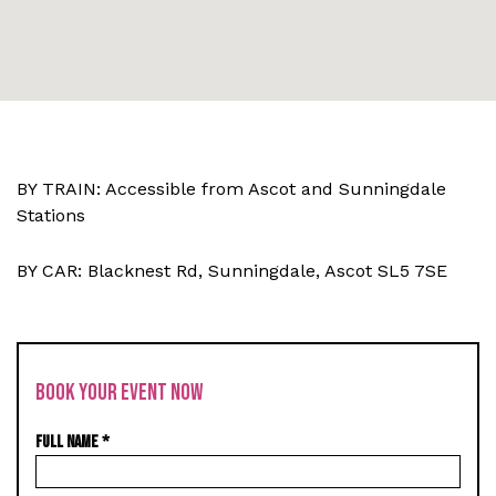
BY TRAIN: Accessible from Ascot and Sunningdale
Stations
BY CAR: Blacknest Rd, Sunningdale, Ascot SL5 7SE
BOOK YOUR EVENT NOW
FULL NAME
*