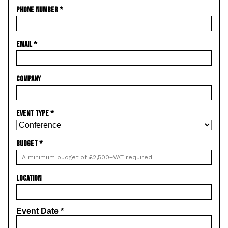
PHONE NUMBER
*
EMAIL
*
COMPANY
EVENT TYPE
*
BUDGET
*
LOCATION
Event Date
*