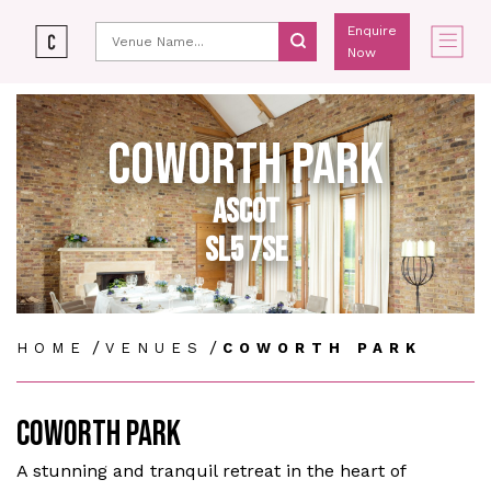
Enquire
Now
COWORTH PARK
ASCOT
SL5 7SE
/
/
HOME
VENUES
COWORTH PARK
COWORTH PARK
A stunning and tranquil retreat in the heart of