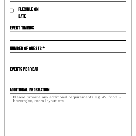
FLEXIBLE ON
DATE
EVENT TIMINGS
NUMBER OF GUESTS
*
EVENTS PER YEAR
ADDITIONAL INFORMATION