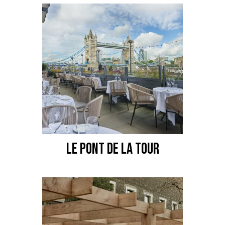
LE PONT DE LA TOUR