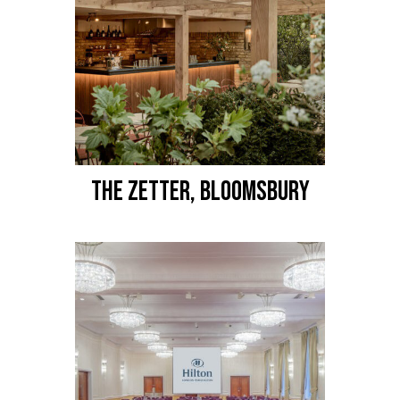
THE ZETTER, BLOOMSBURY