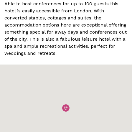
Able to host conferences for up to 100 guests this
hotel is easily accessible from London. With
converted stables, cottages and suites, the
accommodation options here are exceptional offering
something special for away days and conferences out
of the city. This is also a fabulous leisure hotel with a
spa and ample recreational activities, perfect for
weddings and retreats.