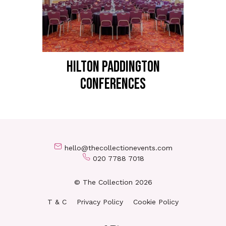
HILTON PADDINGTON
Conferences
hello@thecollectionevents.com
020 7788 7018
© The Collection 2026
T & C
Privacy Policy
Cookie Policy