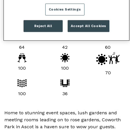
Cookies Settings
ROOM LAYOUTS & CAPACITIES
Reject All
Accept All Cookies
64
42
60
100
100
70
100
36
Home to stunning event spaces, lush gardens and
meeting rooms leading on to rose gardens, Coworth
Park in Ascot is a haven sure to wow your guests.