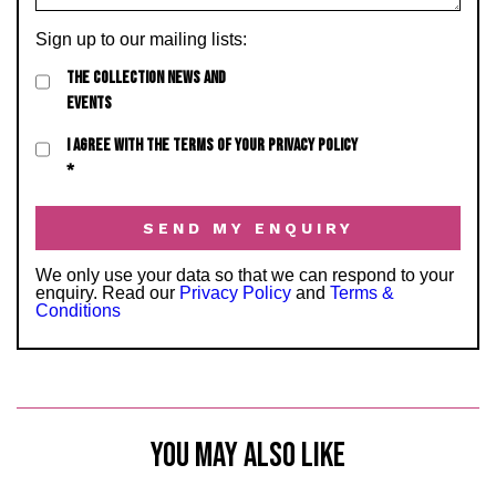
Sign up to our mailing lists:
THE COLLECTION NEWS AND
EVENTS
I AGREE WITH THE TERMS OF YOUR PRIVACY POLICY
*
We only use your data so that we can respond to your
enquiry. Read our
Privacy Policy
and
Terms &
Conditions
YOU MAY ALSO LIKE