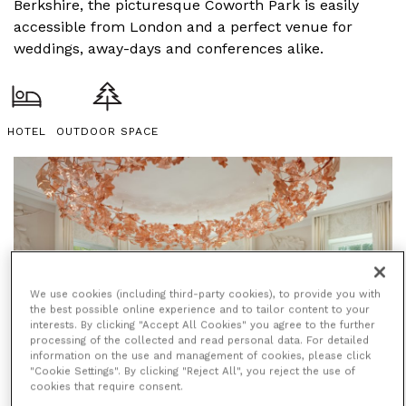
Berkshire, the picturesque Coworth Park is easily
accessible from London and a perfect venue for
weddings, away-days and conferences alike.
HOTEL
OUTDOOR SPACE
We use cookies (including third-party cookies), to provide you with
the best possible online experience and to tailor content to your
interests. By clicking "Accept All Cookies" you agree to the further
processing of the collected and read personal data. For detailed
information on the use and management of cookies, please click
"Cookie Settings". By clicking "Reject All", you reject the use of
cookies that require consent.