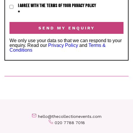
I AGREE WITH THE TERMS OF YOUR PRIVACY POLICY
*
We only use your data so that we can respond to your
enquiry. Read our
Privacy Policy
and
Terms &
Conditions
hello@thecollectionevents.com
020 7788 7018