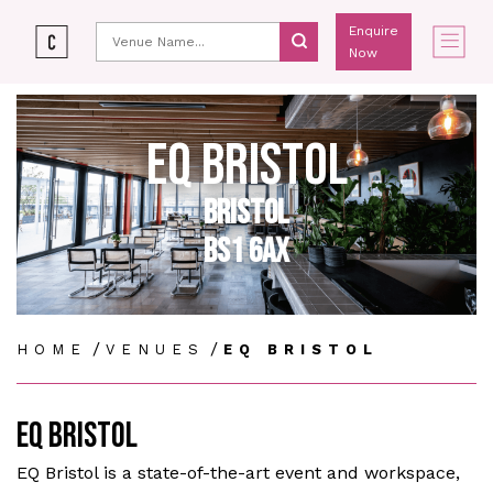
Enquire
Now
EQ BRISTOL
BRISTOL
BS1 6AX
/
/
HOME
VENUES
EQ BRISTOL
EQ BRISTOL
EQ Bristol is a state-of-the-art event and workspace,