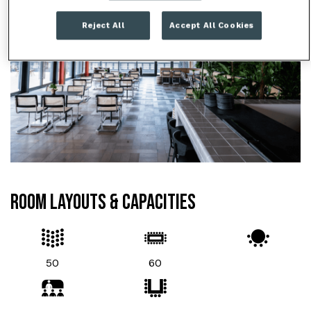
Reject All
Accept All Cookies
ROOM LAYOUTS & CAPACITIES
50
60