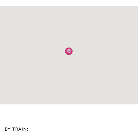
BY TRAIN: