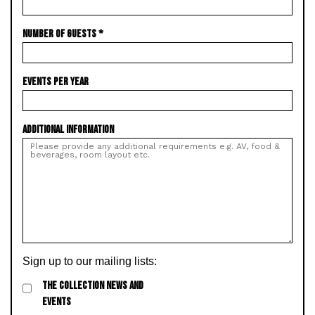
NUMBER OF GUESTS
*
EVENTS PER YEAR
ADDITIONAL INFORMATION
Sign up to our mailing lists:
THE COLLECTION NEWS AND
EVENTS