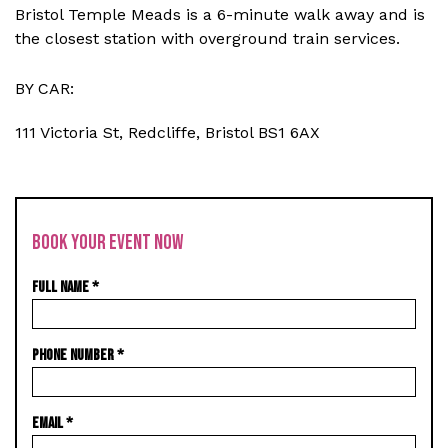
Bristol Temple Meads is a 6-minute walk away and is
the closest station with overground train services.
BY CAR:
111 Victoria St, Redcliffe, Bristol BS1 6AX
BOOK YOUR EVENT NOW
FULL NAME
*
PHONE NUMBER
*
EMAIL
*