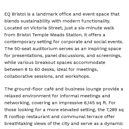
EQ Bristol is a landmark office and event space that
blends sustainability with modern functionality.
Located on Victoria Street, just a six-minute walk
from Bristol Temple Meads Station, it offers a
contemporary setting for corporate and social events.
The 50-seat auditorium serves as an inspiring space
for presentations, panel discussions, and screenings,
while various breakout spaces accommodate
between 8 to 60 desks, ideal for meetings,
collaborative sessions, and workshops.
The ground-floor café and business lounge provide a
relaxed environment for informal meetings and
networking, covering an impressive 6,145 sq ft. For
those looking for a more elevated setting, the 7,289 sq
ft rooftop restaurant and communal terrace offer
breathtaking views of the city and serve as a dynamic