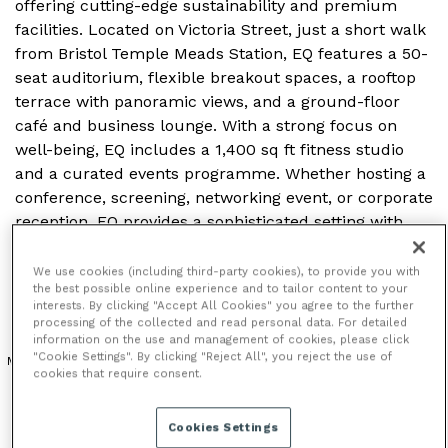
offering cutting-edge sustainability and premium
facilities. Located on Victoria Street, just a short walk
from Bristol Temple Meads Station, EQ features a 50-
seat auditorium, flexible breakout spaces, a rooftop
terrace with panoramic views, and a ground-floor
café and business lounge. With a strong focus on
well-being, EQ includes a 1,400 sq ft fitness studio
and a curated events programme. Whether hosting a
conference, screening, networking event, or corporate
reception, EQ provides a sophisticated setting with
modern amenities, making it a standout venue for
events in the heart of Bristol.
We use cookies (including third-party cookies), to provide you with
the best possible online experience and to tailor content to your
interests. By clicking "Accept All Cookies" you agree to the further
processing of the collected and read personal data. For detailed
information on the use and management of cookies, please click
"Cookie Settings". By clicking "Reject All", you reject the use of
MODERN VENUE
OUTDOOR SPACE
cookies that require consent.
Cookies Settings