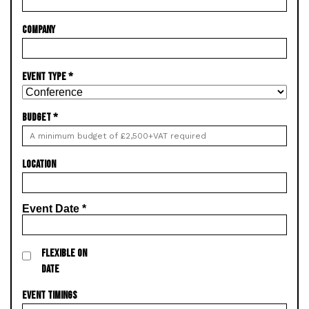
COMPANY
EVENT TYPE
*
BUDGET
*
LOCATION
Event Date
*
FLEXIBLE ON
DATE
EVENT TIMINGS