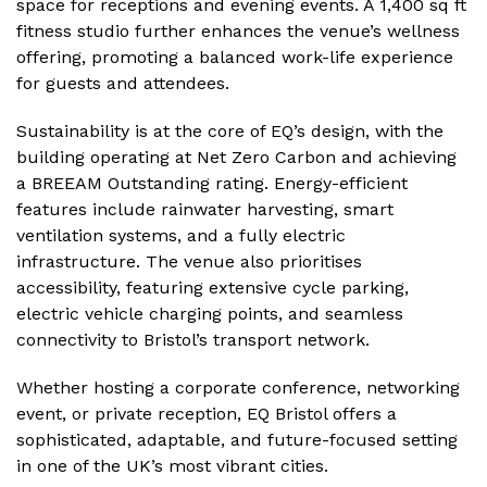
space for receptions and evening events. A 1,400 sq ft
fitness studio further enhances the venue’s wellness
offering, promoting a balanced work-life experience
for guests and attendees.
Sustainability is at the core of EQ’s design, with the
building operating at Net Zero Carbon and achieving
a BREEAM Outstanding rating. Energy-efficient
features include rainwater harvesting, smart
ventilation systems, and a fully electric
infrastructure. The venue also prioritises
accessibility, featuring extensive cycle parking,
electric vehicle charging points, and seamless
connectivity to Bristol’s transport network.
Whether hosting a corporate conference, networking
event, or private reception, EQ Bristol offers a
sophisticated, adaptable, and future-focused setting
in one of the UK’s most vibrant cities.