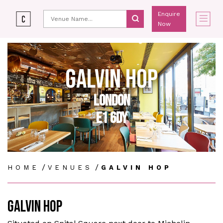
Enquire
Now
GALVIN HOP
LONDON
E1 6DY
/
/
HOME
VENUES
GALVIN HOP
GALVIN HOP