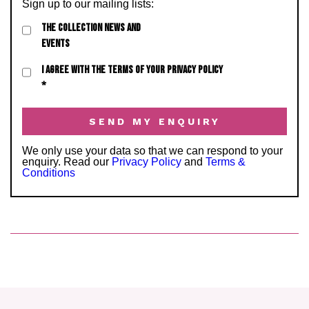
Sign up to our mailing lists:
THE COLLECTION NEWS AND
EVENTS
I AGREE WITH THE TERMS OF YOUR PRIVACY POLICY
*
We only use your data so that we can respond to your
enquiry. Read our
Privacy Policy
and
Terms &
Conditions