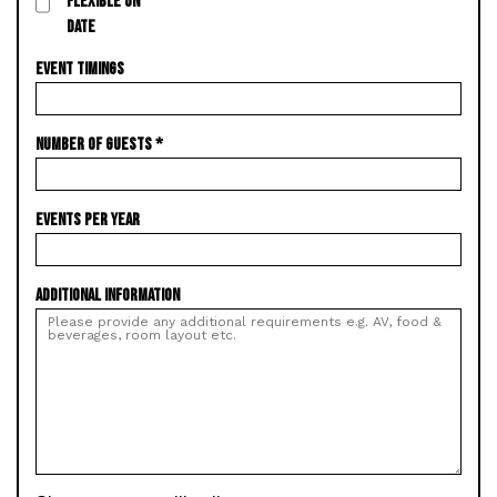
FLEXIBLE ON
DATE
EVENT TIMINGS
NUMBER OF GUESTS
*
EVENTS PER YEAR
ADDITIONAL INFORMATION