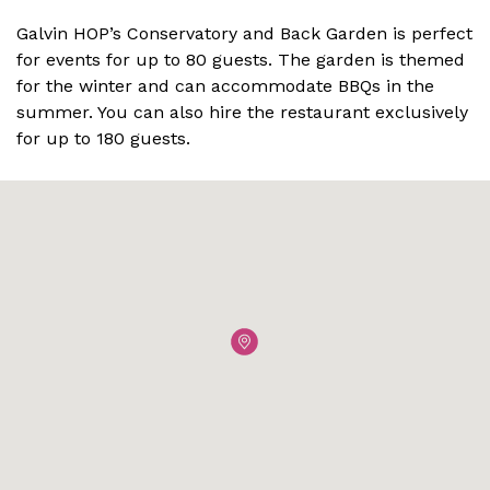
Galvin HOP’s Conservatory and Back Garden is perfect
for events for up to 80 guests. The garden is themed
for the winter and can accommodate BBQs in the
summer. You can also hire the restaurant exclusively
for up to 180 guests.