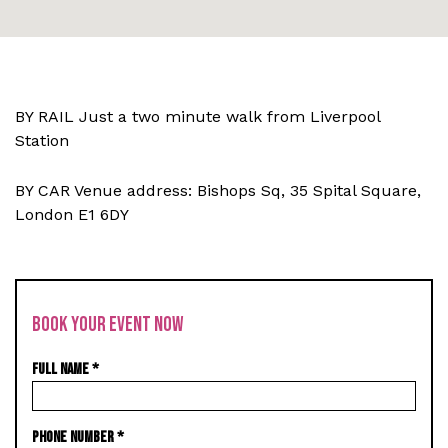
BY RAIL Just a two minute walk from Liverpool
Station
BY CAR Venue address: Bishops Sq, 35 Spital Square,
London E1 6DY
BOOK YOUR EVENT NOW
FULL NAME
*
PHONE NUMBER
*