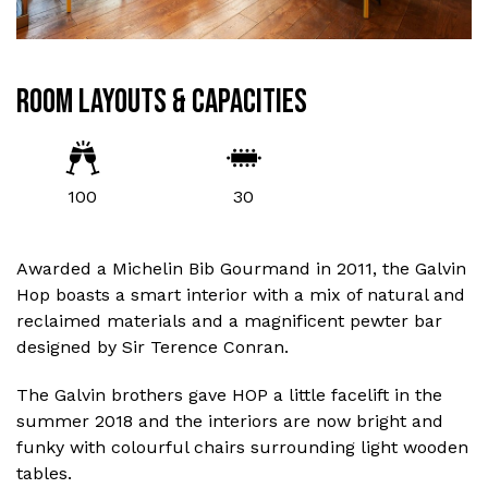
ROOM LAYOUTS & CAPACITIES
100
30
Awarded a Michelin Bib Gourmand in 2011, the Galvin
Hop boasts a smart interior with a mix of natural and
reclaimed materials and a magnificent pewter bar
designed by Sir Terence Conran.
The Galvin brothers gave HOP a little facelift in the
summer 2018 and the interiors are now bright and
funky with colourful chairs surrounding light wooden
tables.