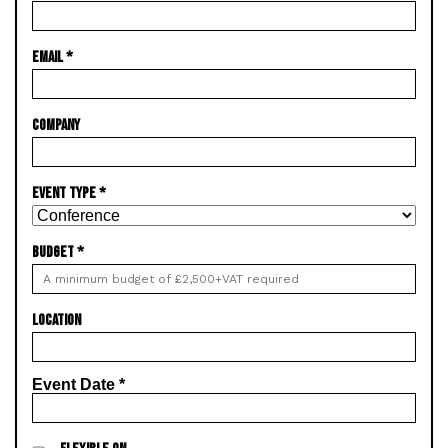
EMAIL
*
COMPANY
EVENT TYPE
*
BUDGET
*
LOCATION
Event Date
*