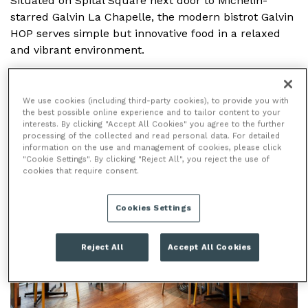
Situated on Spital Square next door to Michelin-
starred Galvin La Chapelle, the modern bistrot Galvin
HOP serves simple but innovative food in a relaxed
and vibrant environment.
We use cookies (including third-party cookies), to provide you with
the best possible online experience and to tailor content to your
BAR
interests. By clicking "Accept All Cookies" you agree to the further
processing of the collected and read personal data. For detailed
information on the use and management of cookies, please click
"Cookie Settings". By clicking "Reject All", you reject the use of
cookies that require consent.
Cookies Settings
Reject All
Accept All Cookies