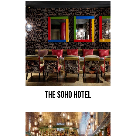
THE SOHO HOTEL