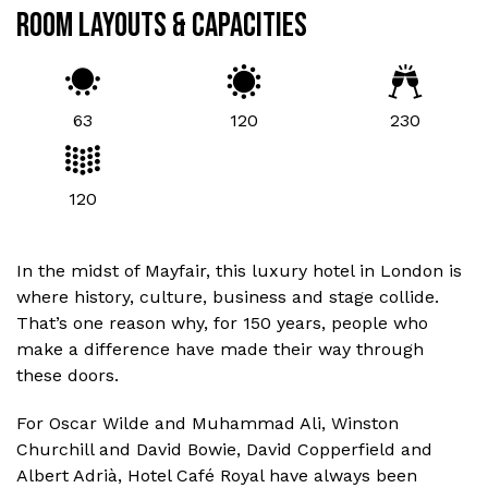
ROOM LAYOUTS & CAPACITIES
63
120
230
120
In the midst of Mayfair, this luxury hotel in London is
where history, culture, business and stage collide.
That’s one reason why, for 150 years, people who
make a difference have made their way through
these doors.
For Oscar Wilde and Muhammad Ali, Winston
Churchill and David Bowie, David Copperfield and
Albert Adrià, Hotel Café Royal have always been