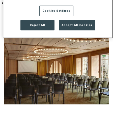
HOTEL
HISTORICAL VENUE
OUTDOOR SPACE
Cookies Settings
PERIOD FEATURES
Reject All
Accept All Cookies