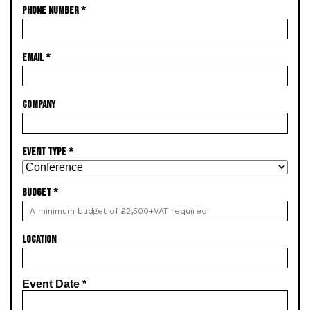
PHONE NUMBER
*
EMAIL
*
COMPANY
EVENT TYPE
*
BUDGET
*
LOCATION
Event Date
*