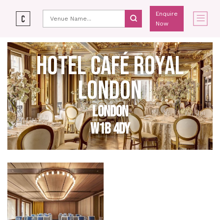
Enquire
Now
HOTEL CAFÉ ROYAL
LONDON
LONDON
W1B 4DY