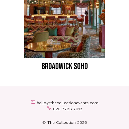
BROADWICK SOHO
hello@thecollectionevents.com
020 7788 7018
© The Collection 2026