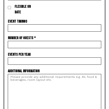
FLEXIBLE ON
DATE
EVENT TIMINGS
NUMBER OF GUESTS
*
EVENTS PER YEAR
ADDITIONAL INFORMATION