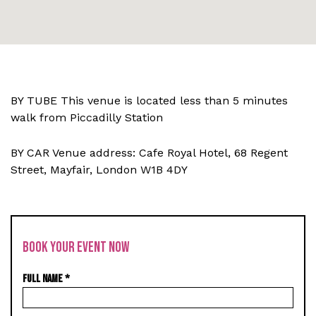
BY TUBE This venue is located less than 5 minutes
walk from Piccadilly Station
BY CAR Venue address: Cafe Royal Hotel,
68 Regent
Street, Mayfair, London W1B 4DY
BOOK YOUR EVENT NOW
FULL NAME
*