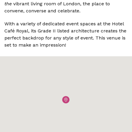
the
vibrant living room of London, the place to
convene, converse and celebrate.
With a variety of dedicated event spaces at the Hotel
Café Royal, its Grade II listed architecture creates the
perfect backdrop for any style of event. This venue is
set to make an impression!