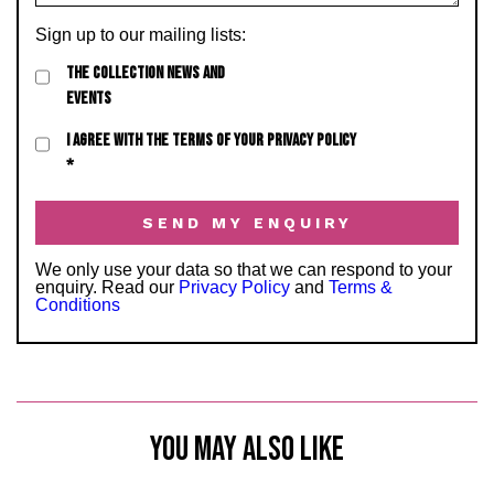
Sign up to our mailing lists:
THE COLLECTION NEWS AND
EVENTS
I AGREE WITH THE TERMS OF YOUR PRIVACY POLICY
*
We only use your data so that we can respond to your
enquiry. Read our
Privacy Policy
and
Terms &
Conditions
YOU MAY ALSO LIKE