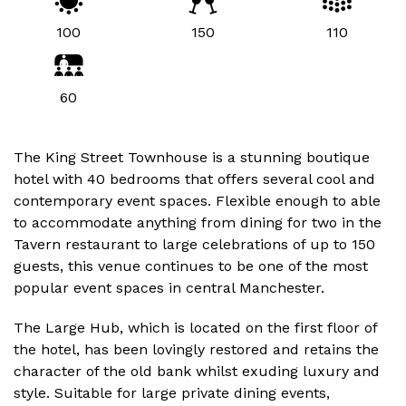
100
150
110
60
The King Street Townhouse is a stunning boutique
hotel with 40 bedrooms that offers several cool and
contemporary event spaces. Flexible enough to able
to accommodate anything from dining for two in the
Tavern restaurant to large celebrations of up to 150
guests, this venue continues to be one of the most
popular event spaces in central Manchester.
The Large Hub, which is located on the first floor of
the hotel, has been lovingly restored and retains the
character of the old bank whilst exuding luxury and
style. Suitable for large private dining events,