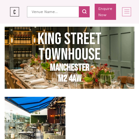
Enquire
Now
KING STREET
TOWNHOUSE
MANCHESTER
M2 4AW