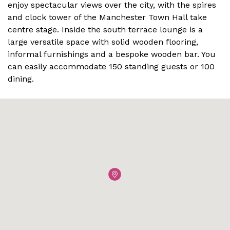
enjoy spectacular views over the city, with the spires
and clock tower of the Manchester Town Hall take
centre stage. Inside the south terrace lounge is a
large versatile space with solid wooden flooring,
informal furnishings and a bespoke wooden bar. You
can easily accommodate 150 standing guests or 100
dining.