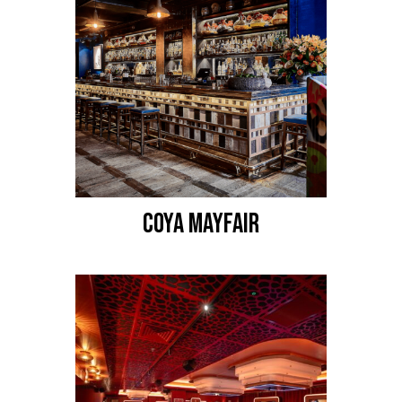
COYA MAYFAIR