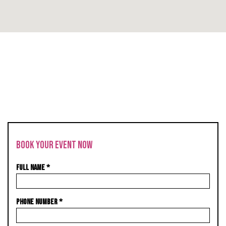
BOOK YOUR EVENT NOW
FULL NAME
*
PHONE NUMBER
*