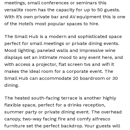
meetings, small conferences or seminars this
versalite room has the capacity for up to 50 guests.
With it’s own private bar and AV equipment this is one
of the Hotel’s most popular spaces to hire.
The Small Hub is a modern and sophisticated space
perfect for small meetings or private dining events.
Mood lighting, paneled walls and impressive wine
displays set an intimate mood to any event here, and
with access a projector, flat screen tvs and wifi it
makes the ideal room for a corporate event. The
Small Hub can accommodate 20 boardroom or 30
dining.
The heated south-facing terrace is another highly
flexible space, perfect for a drinks reception,
summer party or private dining event. The overhead
canopy, two-way facing fire and comfy alfresco
furniture set the perfect backdrop. Your guests will