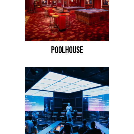
POOLHOUSE