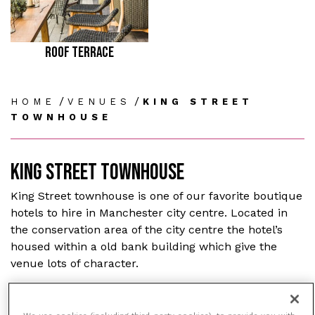
ROOF TERRACE
/
/
HOME
VENUES
KING STREET
TOWNHOUSE
KING STREET TOWNHOUSE
King Street townhouse is one of our favorite boutique
hotels to hire in Manchester city centre. Located in
the conservation area of the city centre the hotel’s
housed within a old bank building which give the
venue lots of character.