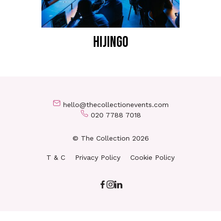
HIJINGO
hello@thecollectionevents.com
020 7788 7018
© The Collection 2026
T & C
Privacy Policy
Cookie Policy