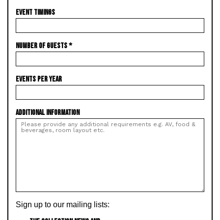
EVENT TIMINGS
NUMBER OF GUESTS
*
EVENTS PER YEAR
ADDITIONAL INFORMATION
Sign up to our mailing lists: