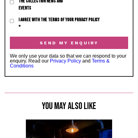
THE COLLECTION NEWS AND
EVENTS
I AGREE WITH THE TERMS OF YOUR PRIVACY POLICY
*
We only use your data so that we can respond to your
enquiry. Read our
Privacy Policy
and
Terms &
Conditions
YOU MAY ALSO LIKE