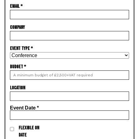
EMAIL
*
COMPANY
EVENT TYPE
*
BUDGET
*
LOCATION
Event Date
*
FLEXIBLE ON
DATE