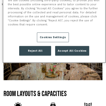
We use cookies (including third-party cookies), to provide you with
HOTEL
BAR
the best possible online experience and to tailor content to your
interests. By clicking "Accept All Cookies" you agree to the further
processing of the collected and read personal data. For detailed
information on the use and management of cookies, please click
"Cookie Settings". By clicking "Reject All", you reject the use of
cookies that require consent.
Cookies Settings
Reject All
Accept All Cookies
ROOM LAYOUTS & CAPACITIES