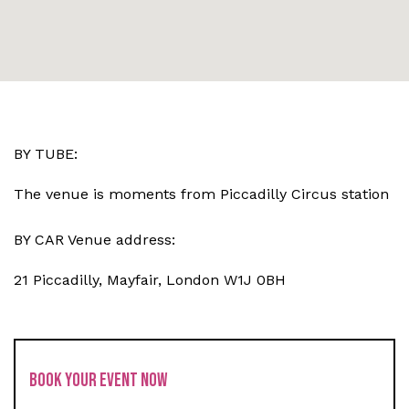
BY TUBE:
The venue is moments from Piccadilly Circus station
BY CAR Venue address:
21 Piccadilly, Mayfair, London W1J 0BH
BOOK YOUR EVENT NOW