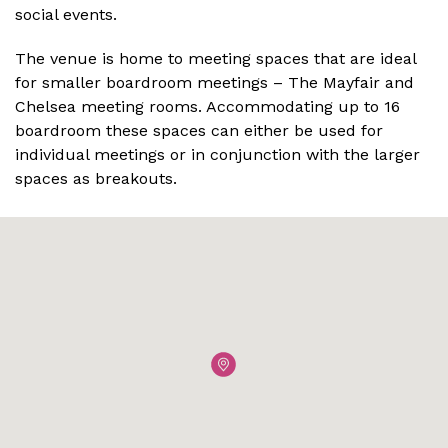
social events.
The venue is home to meeting spaces that are ideal
for smaller boardroom meetings – The Mayfair and
Chelsea meeting rooms. Accommodating up to 16
boardroom these spaces can either be used for
individual meetings or in conjunction with the larger
spaces as breakouts.