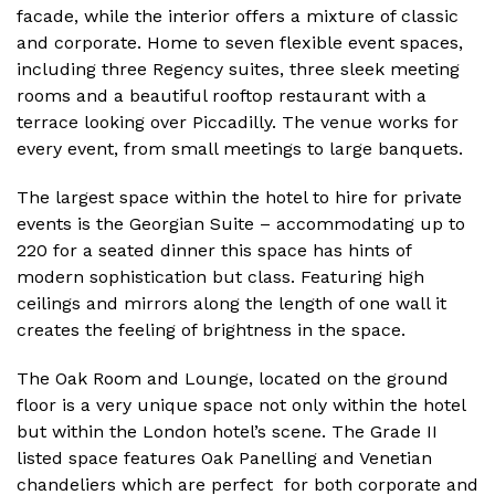
facade, while the interior offers a mixture of classic
and corporate. Home to seven flexible event spaces,
including three Regency suites, three sleek meeting
rooms and a beautiful rooftop restaurant with a
terrace looking over Piccadilly. The venue works for
every event, from small meetings to large banquets.
The largest space within the hotel to hire for private
events is the Georgian Suite – accommodating up to
220 for a seated dinner this space has hints of
modern sophistication but class. Featuring high
ceilings and mirrors along the length of one wall it
creates the feeling of brightness in the space.
The Oak Room and Lounge, located on the ground
floor is a very unique space not only within the hotel
but within the London hotel’s scene. The Grade II
listed space features Oak Panelling and Venetian
chandeliers which are perfect for both corporate and