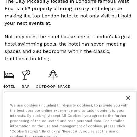
The Dilly Piccadilly located in London’s famous West
End is a 5* property offering luxury and elegance
making it a top London hotel to not only visit but hold
your next events at.
Not only does the hotel house one of London’s largest
hotel swimming pools, the hotel has seven meeting
spaces and 280 bedrooms within the classic,
traditional building.
HOTEL
BAR
OUTDOOR SPACE
We use cookies (including third-party cookies), to provide you with
the best possible online experience and to tailor content to your
interests. By clicking "Accept All Cookies" you agree to the further
processing of the collected and read personal data. For detailed
information on the use and management of cookies, please click
"Cookie Settings". By clicking "Reject All", you reject the use of
cookies that require consent.