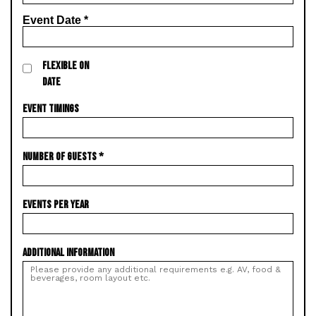
Event Date
*
FLEXIBLE ON
DATE
EVENT TIMINGS
NUMBER OF GUESTS
*
EVENTS PER YEAR
ADDITIONAL INFORMATION