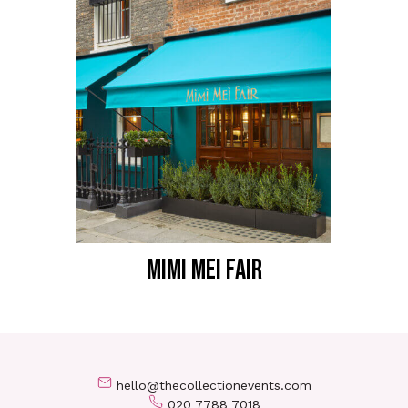
MIMI MEI FAIR
hello@thecollectionevents.com
020 7788 7018