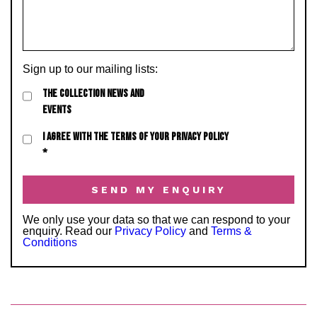
Sign up to our mailing lists:
THE COLLECTION NEWS AND
EVENTS
I AGREE WITH THE TERMS OF YOUR PRIVACY POLICY
*
We only use your data so that we can respond to your
enquiry. Read our
Privacy Policy
and
Terms &
Conditions