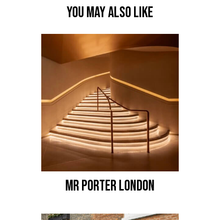
YOU MAY ALSO LIKE
MR PORTER LONDON