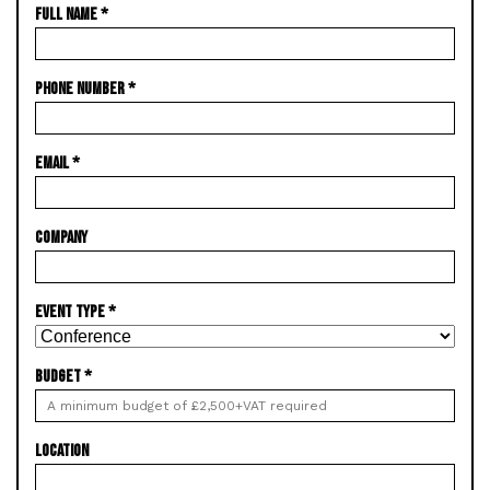
FULL NAME
*
PHONE NUMBER
*
EMAIL
*
COMPANY
EVENT TYPE
*
BUDGET
*
LOCATION