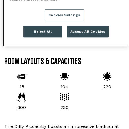
Cookies Settings
Reject All
Accept All Cookies
ROOM LAYOUTS & CAPACITIES
18
104
220
300
230
The Dilly Piccadilly boasts an impressive traditional