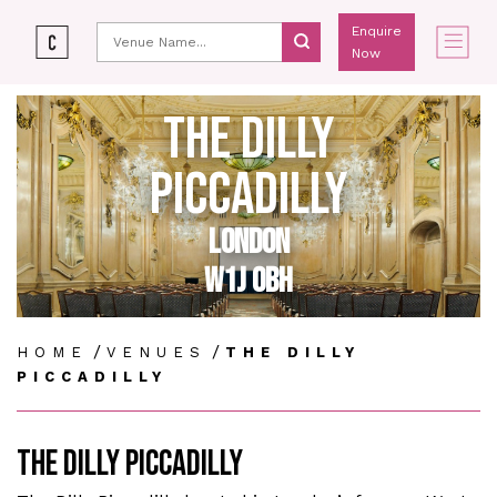
Enquire
Now
THE DILLY
PICCADILLY
LONDON
W1J 0BH
/
/
HOME
VENUES
THE DILLY
PICCADILLY
THE DILLY PICCADILLY