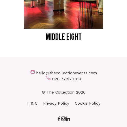
MIDDLE EIGHT
hello@thecollectionevents.com
020 7788 7018
© The Collection 2026
T & C
Privacy Policy
Cookie Policy