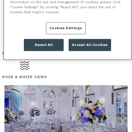
information on the use and management of cookies, please click
one of London’s most prestigious venues. With a
"Cookie Settings". By clicking "Reject All", you reject the use of
choice of several events spaces from intimate private
cookies that require consent.
dining rooms to the grand ballroom, The Savoy offers
diversity in a stylish and convenient location.
Cookies Settings
Reject All
Accept All Cookies
HOTEL
ICONIC LANDMARK
PERIOD FEATURES
RIVER & WATER VIEWS