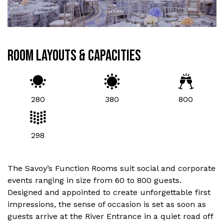
ROOM LAYOUTS & CAPACITIES
280
380
800
298
The Savoy’s Function Rooms suit social and corporate
events ranging in size from 60 to 800 guests.
Designed and appointed to create unforgettable first
impressions, the sense of occasion is set as soon as
guests arrive at the River Entrance in a quiet road off