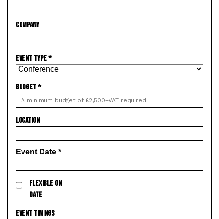
COMPANY
EVENT TYPE
*
BUDGET
*
LOCATION
Event Date
*
FLEXIBLE ON
DATE
EVENT TIMINGS