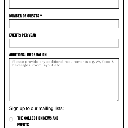
NUMBER OF GUESTS
*
EVENTS PER YEAR
ADDITIONAL INFORMATION
Sign up to our mailing lists:
THE COLLECTION NEWS AND
EVENTS