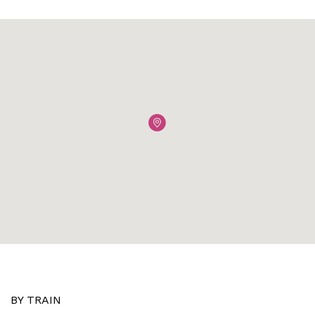
BY TRAIN