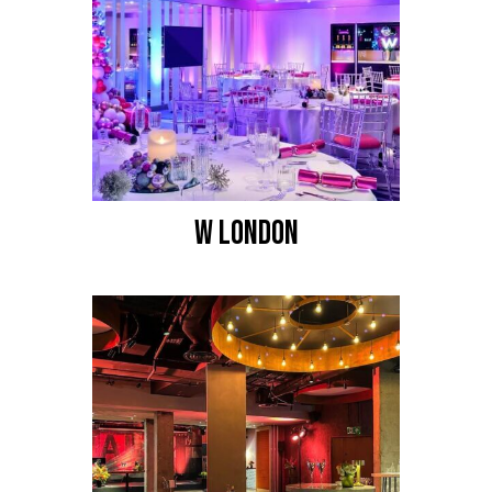
W LONDON