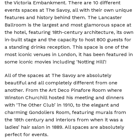
the Victoria Embankment. There are 10 different
events spaces at The Savoy, all with their own unique
features and history behind them. The Lancaster
Ballroom is the largest and most glamorous space at
the hotel, featuring 18th-century architecture, its own
in-built stage and the capacity to host 800 guests for
a standing drinks reception. This space is one of the
most iconic venues in London, it has been featured in
some iconic movies including ‘Notting Hill’!
All of the spaces at The Savoy are absolutely
beautiful and all completely different from one
another. From the Art Deco Pinafore Room where
Winston Churchill hosted his meeting and dinners
with ‘The Other Club’ in 1910, to the elegant and
charming Gondoliers Room, featuring murals from
the 18th century and interiors from when it was a
ladies’ hair salon in 1889. All spaces are absolutely
perfect for events.