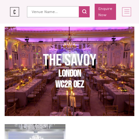
Enquire
Now
THE SAVOY
LONDON
WC2R 0EZ