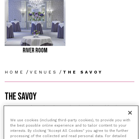
RIVER ROOM
/
/
HOME
VENUES
THE SAVOY
THE SAVOY
The Savoy is an iconic London hotel based in the
heart of the city on the River Thames and only a
We use cookies (including third-party cookies), to provide you with
stone’s throw away from the West End and the
the best possible online experience and to tailor content to your
vibrant Covent Garden. The Savoy is always buzzing
interests. By clicking "Accept All Cookies" you agree to the further
with the great and the good enjoying themselves in
processing of the collected and read personal data. For detailed