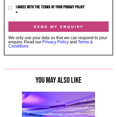
I AGREE WITH THE TERMS OF YOUR PRIVACY POLICY
*
We only use your data so that we can respond to your
enquiry. Read our
Privacy Policy
and
Terms &
Conditions
YOU MAY ALSO LIKE