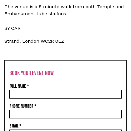
The venue is a 5 minute walk from both Temple and
Embankment tube stations.
BY CAR
Strand, London WC2R 0EZ
BOOK YOUR EVENT NOW
FULL NAME
*
PHONE NUMBER
*
EMAIL
*