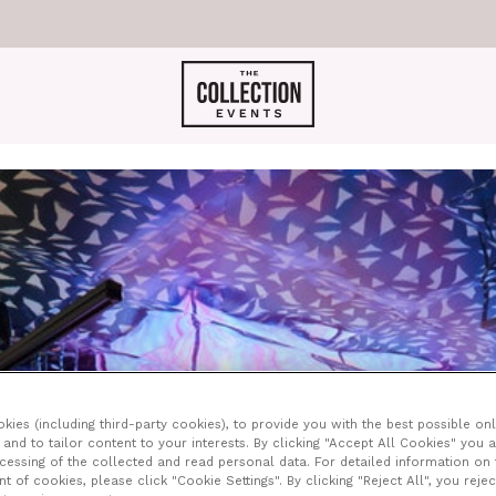
ONIGHT JOSEPHI
ies (including third-party cookies), to provide you with the best possible onl
and to tailor content to your interests. By clicking "Accept All Cookies" you 
ocessing of the collected and read personal data. For detailed information on
of cookies, please click "Cookie Settings". By clicking "Reject All", you rejec