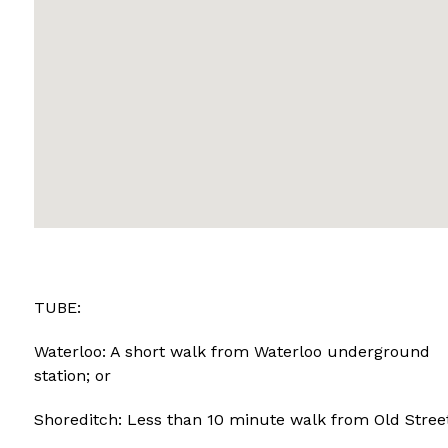
TUBE:
Waterloo: A short walk from Waterloo underground
station; or
Shoreditch: Less than 10 minute walk from Old Street