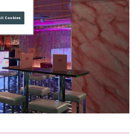
ll Cookies