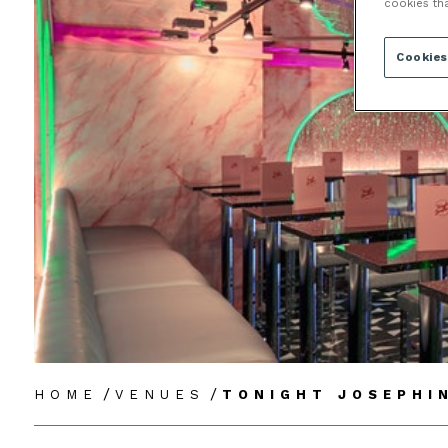
cookies th
Cookies
/
/
HOME
VENUES
TONIGHT JOSEPHI