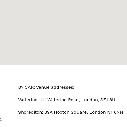
BY CAR: Venue addresses:
Waterloo: 111 Waterloo Road, London, SE1 8UL
Shoreditch: 39A Hoxton Square, London N1 6NN
.