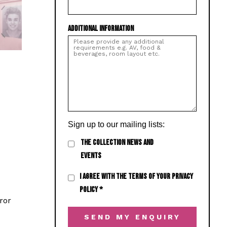
ADDITIONAL INFORMATION
Sign up to our mailing lists:
THE COLLECTION NEWS AND
EVENTS
I AGREE WITH THE TERMS OF YOUR PRIVACY
POLICY
*
ror