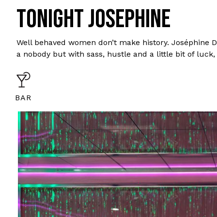
TONIGHT JOSEPHINE
Well behaved women don’t make history. Joséphine De
a nobody but with sass, hustle and a little bit of lu
BAR