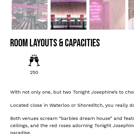
ROOM LAYOUTS & CAPACITIES
250
With not only one, but two Tonight Josephine’s to chos
Located close in Waterloo or Shoreditch, you really do
Both venues scream “barbies dream house” and feature
ceilings, and the red roses adorning Tonight Josephin
paradise.