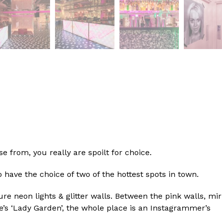
e from, you really are spoilt for choice.
 have the choice of two of the hottest spots in town.
 neon lights & glitter walls. Between the pink walls, mir
e’s ‘Lady Garden’, the whole place is an Instagrammer’s