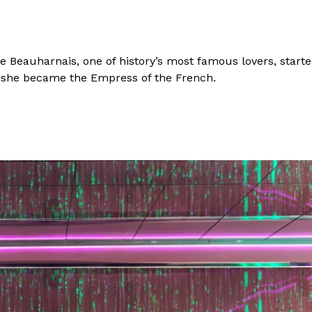
 Beauharnais, one of history’s most famous lovers, starte
ck, she became the Empress of the French.