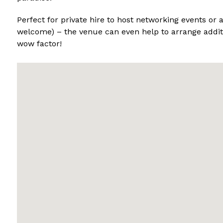
Perfect for private hire to host networking events or 
welcome) – the venue can even help to arrange additi
wow factor!