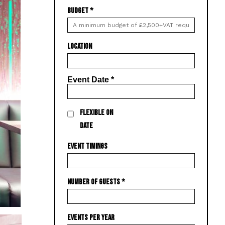
BUDGET
*
LOCATION
Event Date
*
FLEXIBLE ON
DATE
EVENT TIMINGS
NUMBER OF GUESTS
*
EVENTS PER YEAR