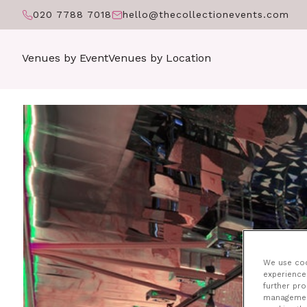
020 7788 7018
hello@thecollectionevents.com
Venues by Event
Venues by Location
T
We use cook
experience 
further pr
management 