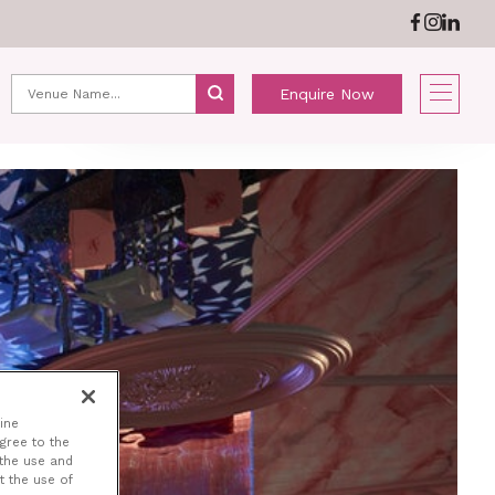
ABOUT US
NEWS
Enquire Now
NE
ine
agree to the
 the use and
t the use of