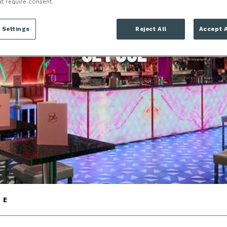
at require consent.
LONDON
 Settings
Reject All
Accept A
SE1 8UL
NE