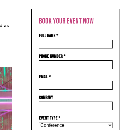
BOOK YOUR EVENT NOW
d as
FULL NAME
*
PHONE NUMBER
*
EMAIL
*
COMPANY
EVENT TYPE
*