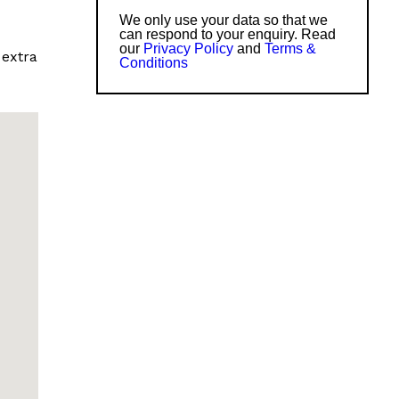
We only use your data so that we
can respond to your enquiry. Read
our
Privacy Policy
and
Terms &
 extra
Conditions