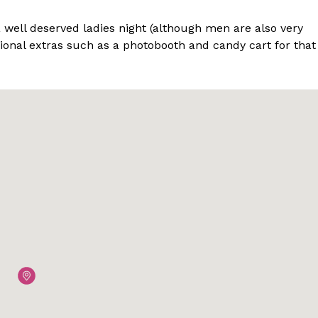
a well deserved ladies night (although men are also very
onal extras such as a photobooth and candy cart for that