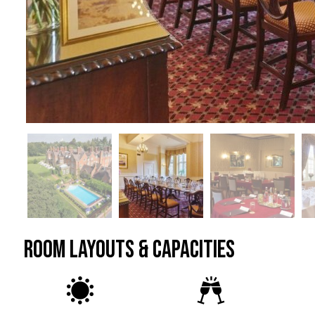
ROOM LAYOUTS & CAPACITIES