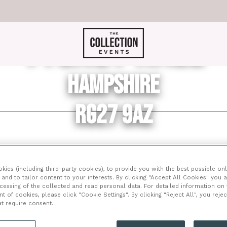
TYLNEY HALL
HAMPSHIRE
RG27 9AZ
ents in the countryside that really have a totally exclusiv
ies (including third-party cookies), to provide you with the best possible onl
and to tailor content to your interests. By clicking "Accept All Cookies" you 
ding and remains an outstanding example of a luxury countr
ocessing of the collected and read personal data. For detailed information on
atever event you are planning to hire the venue for, this i
of cookies, please click "Cookie Settings". By clicking "Reject All", you rejec
en gem.
at require consent.