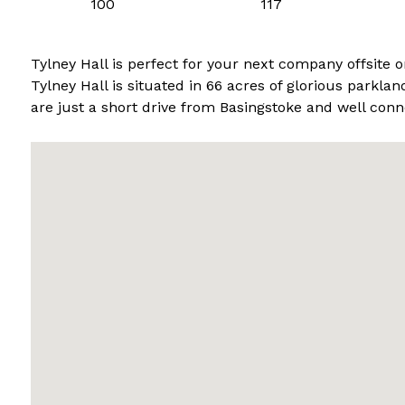
100
117
Tylney Hall is perfect for your next company offsite o
Tylney Hall is situated in 66 acres of glorious parkl
are just a short drive from Basingstoke and well con