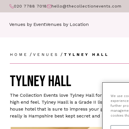
020 7788 7018
hello@thecollectionevents.com
Venues by Event
Venues by Location
/
/
HOME
VENUES
TYLNEY HALL
TYLNEY HALL
The Collection Events love Tylney Hall for high end ev
We use cook
experience 
high end feel. Tylney Hasll is a Grade II listed buil
further pr
house hotel that is sure to impress your guests for wh
management 
really is Hampshire best kept secret and a real hidd
cookies th