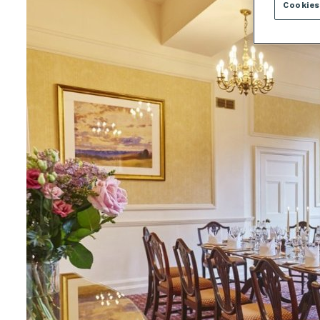
Cookies