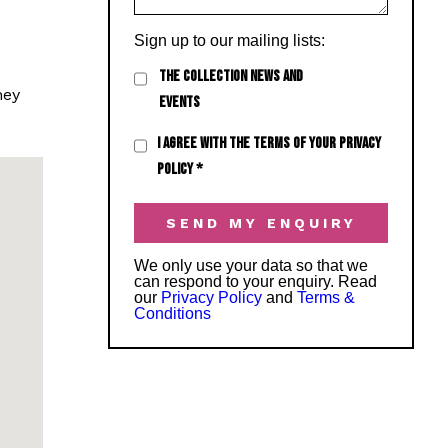
Sign up to our mailing lists:
THE COLLECTION NEWS AND
hey
EVENTS
I AGREE WITH THE TERMS OF YOUR PRIVACY
POLICY
*
We only use your data so that we
can respond to your enquiry. Read
our
Privacy Policy
and
Terms &
Conditions