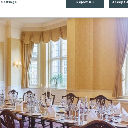
 Settings
Reject All
Accept A