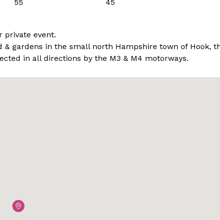
55
45
r private event.
and & gardens in the small north Hampshire town of Hook, t
nected in all directions by the M3 & M4 motorways.