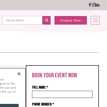
ABOUT US
NEWS
Enquire Now
BOOK YOUR EVENT NOW
e and
ine
agree to the
y
FULL NAME
*
 the use and
s
t the use of
PHONE NUMBER
*