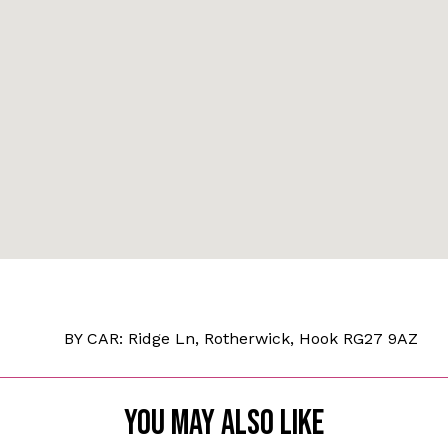
BY CAR: Ridge Ln, Rotherwick, Hook RG27 9AZ
YOU MAY ALSO LIKE