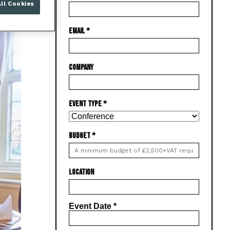
ll Cookies
EMAIL
*
COMPANY
EVENT TYPE
*
BUDGET
*
LOCATION
Event Date
*