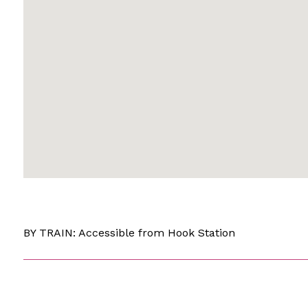
BY TRAIN: Accessible from Hook Station