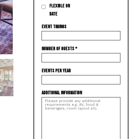
FLEXIBLE ON
DATE
EVENT TIMINGS
NUMBER OF GUESTS
*
EVENTS PER YEAR
ADDITIONAL INFORMATION