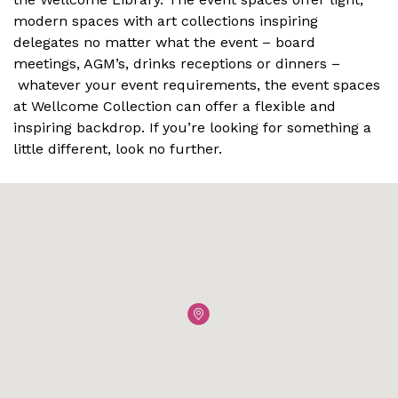
modern spaces with art collections inspiring
delegates no matter what the event – board
meetings, AGM’s, drinks receptions or dinners –
whatever your event requirements, the event spaces
at Wellcome Collection can offer a flexible and
inspiring backdrop. If you’re looking for something a
little different, look no further.