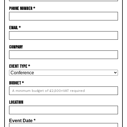
PHONE NUMBER
*
EMAIL
*
COMPANY
EVENT TYPE
*
BUDGET
*
LOCATION
Event Date
*