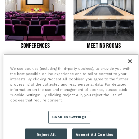
CONFERENCES
MEETING ROOMS
/
/
HOME
VENUES
WELLCOME
We use cookies (including third-party cookies), to provide you with
the best possible online experience and to tailor content to your
COLLECTION
interests. By clicking "Accept All Cookies" you agree to the further
processing of the collected and read personal data. For detailed
information on the use and management of cookies, please click
"Cookie Settings". By clicking "Reject All", you reject the use of
WELLCOME COLLECTION
cookies that require consent.
Wellcome Collection is a museum and library
displaying an unusual mix of medical artifacts and
Cookies Settings
original artworks, beautifully bringing together the
worlds of science and art. Founded in 2007, Wellcome
Reject All
Accept All Cookies
Collection is a destination for the incurably curious