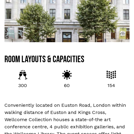
ROOM LAYOUTS & CAPACITIES
300
60
154
Conveniently located on Euston Road, London within
walking distance of Euston and Kings Cross,
Wellcome Collection houses a state-of-the art
conference centre, 4 public exhibition galleries, and
the Wellcome Library. The event spaces offer light,