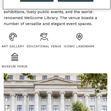
offering visitors contemporary and historic
exhibitions, lively public events, and the world-
renowned Wellcome Library. The venue boasts a
number of versatile and elegant event spaces.
ART GALLERY
EDUCATIONAL VENUE
ICONIC LANDMARK
MUSEUM VENUE