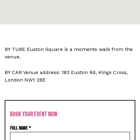
BY TUBE Euston Square is a moments walk from the
venue.
BY CAR Venue address: 183 Euston Rd, Kings Cross,
London NW1 2BE
BOOK YOUR EVENT NOW
FULL NAME
*