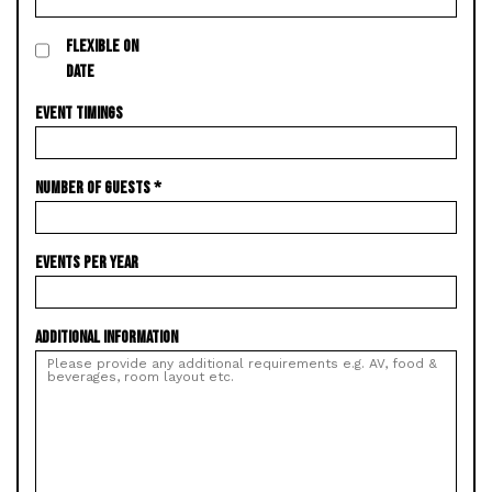
FLEXIBLE ON
DATE
EVENT TIMINGS
NUMBER OF GUESTS
*
EVENTS PER YEAR
ADDITIONAL INFORMATION