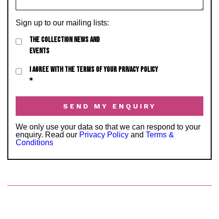
Sign up to our mailing lists:
THE COLLECTION NEWS AND
EVENTS
I AGREE WITH THE TERMS OF YOUR PRIVACY POLICY
*
We only use your data so that we can respond to your
enquiry. Read our
Privacy Policy
and
Terms &
Conditions