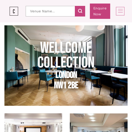
Enquire
Now
WELLCOME
COLLECTION
LONDON
NW1 2BE