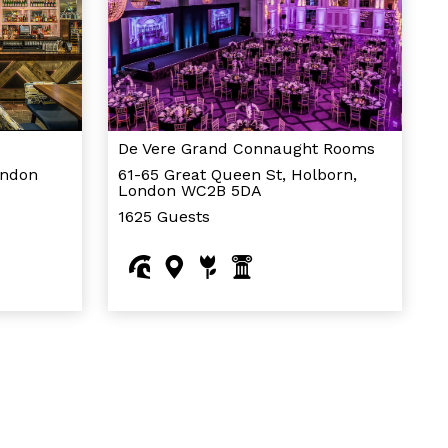
De Vere Grand Connaught Rooms
ondon
61-65 Great Queen St, Holborn,
London WC2B 5DA
1625 Guests