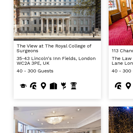
The View at The Royal College of
Surgeons
113 Chan
35-43 Lincoln's Inn Fields, London
The Law 
WC2A 3PE, UK
Lane Lo
40 - 300 Guests
40 - 300