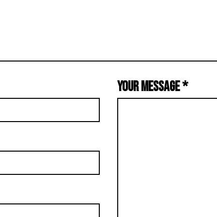
YOUR MESSAGE
*