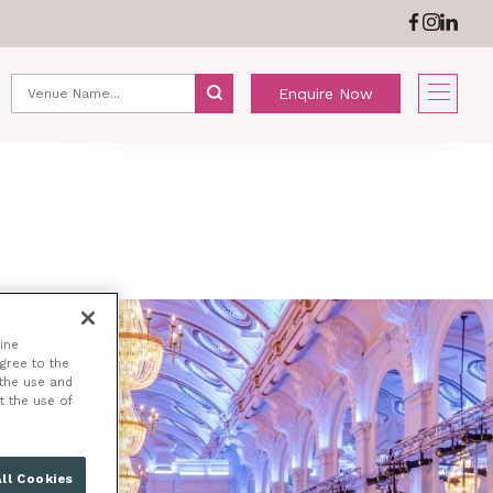
ABOUT US
NEWS
Enquire Now
ine
agree to the
 the use and
t the use of
ll Cookies