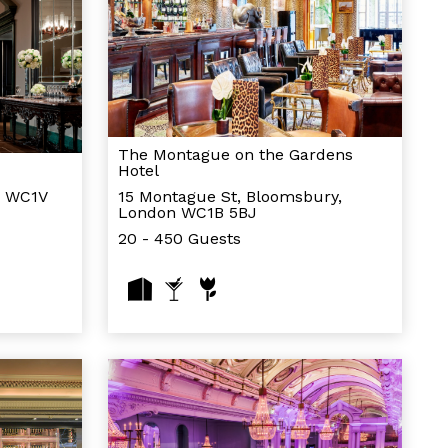
The Montague on the Gardens
Hotel
n WC1V
15 Montague St, Bloomsbury,
London WC1B 5BJ
20 - 450 Guests