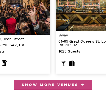
Sway
 Queen Street
61-65 Great Queens St, L
WC2B 5AZ, UK
WC2B 5BZ
sts
1625 Guests
SHOW MORE VENUES ➜