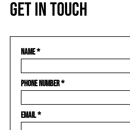
GET IN TOUCH
NAME
*
PHONE NUMBER
*
EMAIL
*