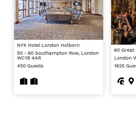
NYX Hotel London Holborn
60 Great
50 - 60 Southampton Row, London
WC1B 4AR
London 
450 Guests
1625 Gue