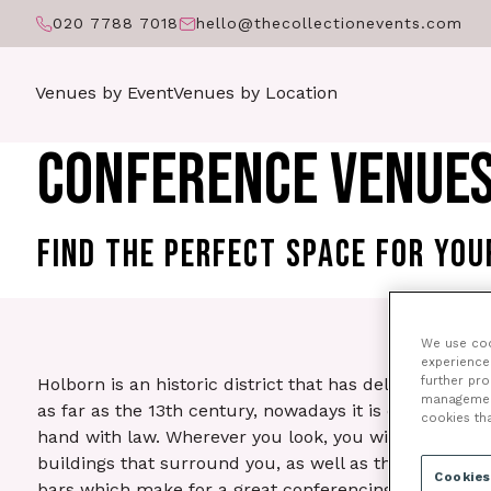
020 7788 7018
hello@thecollectionevents.com
Venues by Event
Venues by Location
CONFERENCE VENUES
FIND THE PERFECT SPACE FOR YO
We use cook
experience 
further pr
Holborn is an historic district that has delightful arc
management 
as far as the 13th century, nowadays it is often assoc
cookies th
hand with law. Wherever you look, you will be stunne
buildings that surround you, as well as the wide vari
Cookies
bars which make for a great conferencing experience