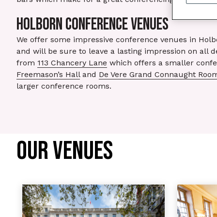
HOLBORN CONFERENCE VENUES
We offer some impressive conference venues in Holbor
and will be sure to leave a lasting impression on all 
from
113 Chancery Lane
which offers a smaller confe
Freemason’s Hall
and
De Vere Grand Connaught Roo
larger conference rooms.
OUR VENUES