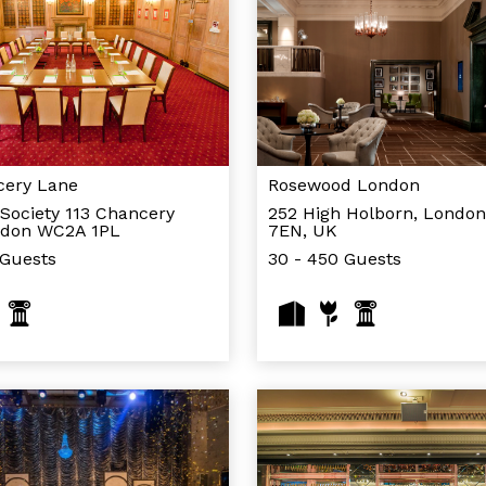
cery Lane
Rosewood London
Society 113 Chancery
252 High Holborn, Londo
ndon WC2A 1PL
7EN, UK
 Guests
30 - 450 Guests