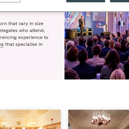
n that vary in size
delegates who attend,
rencing experience to
ms
that specialise in