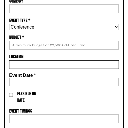
COMPANY
EVENT TYPE
*
BUDGET
*
LOCATION
Event Date
*
FLEXIBLE ON
DATE
EVENT TIMINGS