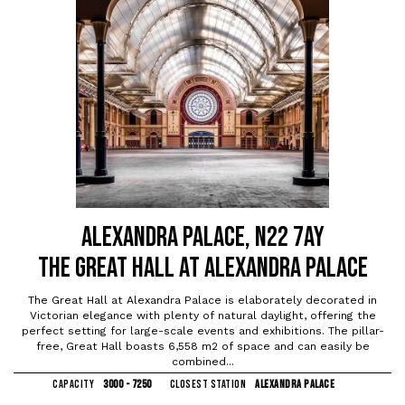
ALEXANDRA PALACE, N22 7AY
THE GREAT HALL AT ALEXANDRA PALACE
The Great Hall at Alexandra Palace is elaborately decorated in
Victorian elegance with plenty of natural daylight, offering the
perfect setting for large-scale events and exhibitions. The pillar-
free, Great Hall boasts 6,558 m2 of space and can easily be
combined...
CAPACITY
3000 - 7250
CLOSEST STATION
ALEXANDRA PALACE