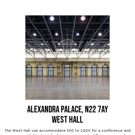
ALEXANDRA PALACE, N22 7AY
WEST HALL
The West Hall can accommodate 500 to 2,500 for a conference and