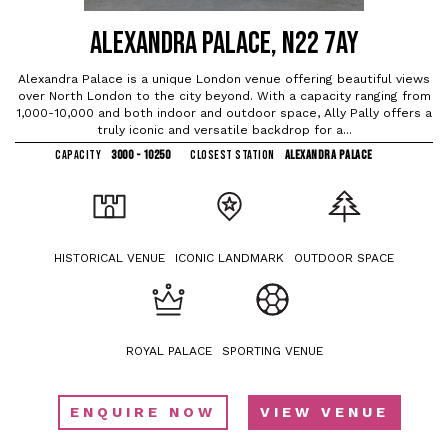
ALEXANDRA PALACE, N22 7AY
Alexandra Palace is a unique London venue offering beautiful views
over North London to the city beyond. With a capacity ranging from
1,000-10,000 and both indoor and outdoor space, Ally Pally offers a
truly iconic and versatile backdrop for a...
CAPACITY
3000 - 10250
CLOSEST STATION
ALEXANDRA PALACE
HISTORICAL VENUE
ICONIC LANDMARK
OUTDOOR SPACE
ROYAL PALACE
SPORTING VENUE
ENQUIRE NOW
VIEW VENUE