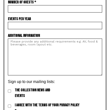
NUMBER OF GUESTS
*
EVENTS PER YEAR
ADDITIONAL INFORMATION
Sign up to our mailing lists:
THE COLLECTION NEWS AND
EVENTS
I AGREE WITH THE TERMS OF YOUR PRIVACY POLICY