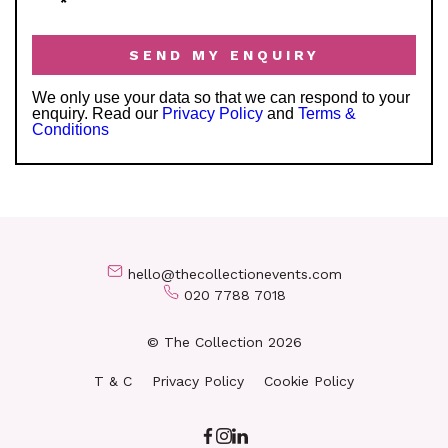
*
We only use your data so that we can respond to your
enquiry. Read our
Privacy Policy
and
Terms &
Conditions
hello@thecollectionevents.com
020 7788 7018
© The Collection 2026
T & C
Privacy Policy
Cookie Policy