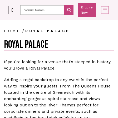
Enquire
Now
/
HOME
ROYAL PALACE
ROYAL PALACE
If you’re looking for a venue that’s steeped in history,
you’ll love a Royal Palace.
Adding a regal backdrop to any event is the perfect
way to inspire your guests. From The Queens House
located in the centre of Greenwich with its
enchanting gorgeous spiral staircase and views
looking out on to the River Thames perfect for
corporate dinners and private events, such as
weddings to the breathtaking Victorian-era