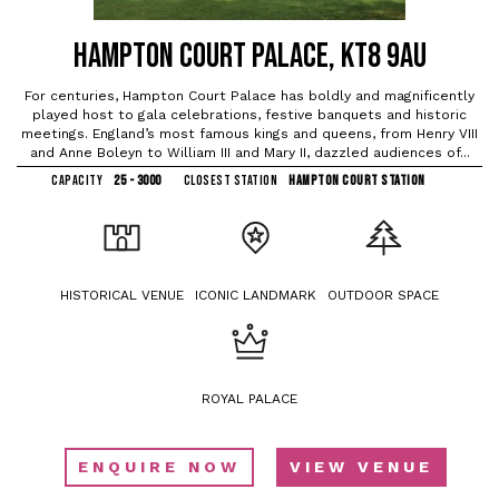
HAMPTON COURT PALACE, KT8 9AU
For centuries, Hampton Court Palace has boldly and magnificently
played host to gala celebrations, festive banquets and historic
meetings. England’s most famous kings and queens, from Henry VIII
and Anne Boleyn to William III and Mary II, dazzled audiences of...
CAPACITY
25 - 3000
CLOSEST STATION
HAMPTON COURT STATION
HISTORICAL VENUE
ICONIC LANDMARK
OUTDOOR SPACE
ROYAL PALACE
ENQUIRE NOW
VIEW VENUE