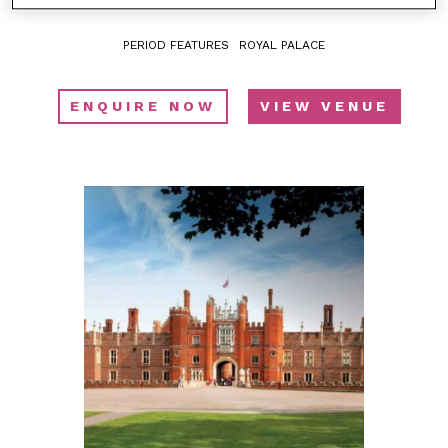
PERIOD FEATURES
ROYAL PALACE
ENQUIRE NOW
VIEW VENUE