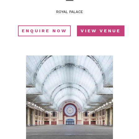
ROYAL PALACE
ENQUIRE NOW
VIEW VENUE