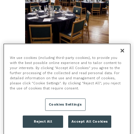
TOWER OF LONDON, EC3N 4AB
We use cookies (including third-party cookies), to provide you
with the best possible online experience and to tailor content to
The Tower of London is one of the world’s most iconic fortresses.
your interests. By clicking "Accept All Cookies" you agree to the
This World Heritage Site has been host to 1,000 years of historic
further processing of the collected and read personal data. For
dramas, countless conspiracies, sieges, royal ceremonies, ravens
detailed information on the use and management of cookies,
and is the home of the Crown Jewels! Today,...
please click "Cookie Settings". By clicking "Reject All", you reject
the use of cookies that require consent.
CAPACITY
200 - 305
CLOSEST STATION
TOWER HILL
Cookies Settings
HISTORICAL VENUE
ICONIC LANDMARK
MUSEUM VENUE
Reject All
Accept All Cookies