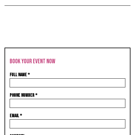
BOOK YOUR EVENT NOW
FULL NAME
*
PHONE NUMBER
*
EMAIL
*