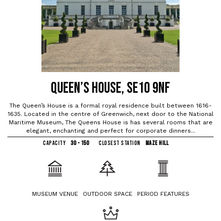
QUEEN’S HOUSE, SE10 9NF
The Queen’s House is a formal royal residence built between 1616-
1635. Located in the centre of Greenwich, next door to the National
Maritime Museum, The Queens House is has several rooms that are
elegant, enchanting and perfect for corporate dinners...
CAPACITY
30 - 150
CLOSEST STATION
MAZE HILL
MUSEUM VENUE
OUTDOOR SPACE
PERIOD FEATURES