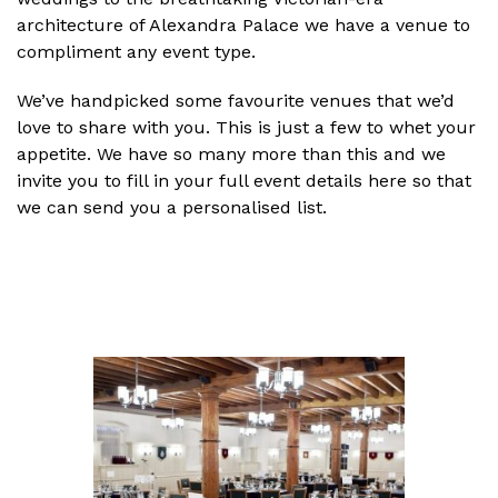
architecture of Alexandra Palace we have a venue to
compliment any event type.
We’ve handpicked some favourite venues that we’d
love to share with you. This is just a few to whet your
appetite. We have so many more than this and we
invite you to fill in your full event details here so that
we can send you a personalised list.