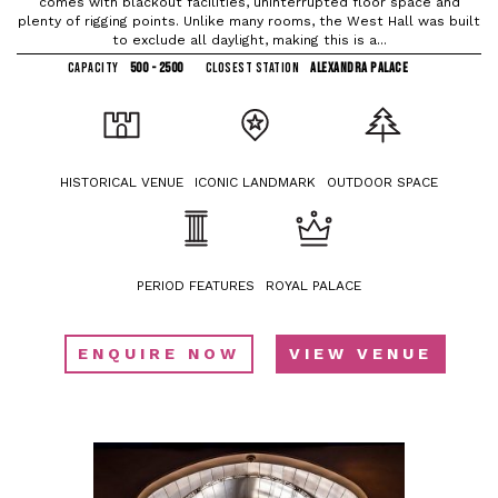
comes with blackout facilities, uninterrupted floor space and
plenty of rigging points. Unlike many rooms, the West Hall was built
to exclude all daylight, making this is a...
CAPACITY
500 - 2500
CLOSEST STATION
ALEXANDRA PALACE
HISTORICAL VENUE
ICONIC LANDMARK
OUTDOOR SPACE
PERIOD FEATURES
ROYAL PALACE
ENQUIRE NOW
VIEW VENUE