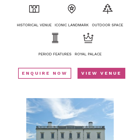
HISTORICAL VENUE
ICONIC LANDMARK
OUTDOOR SPACE
PERIOD FEATURES
ROYAL PALACE
ENQUIRE NOW
VIEW VENUE