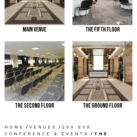
MAIN VENUE
THE FIFTH FLOOR
THE SECOND FLOOR
THE GROUND FLOOR
/
/
HOME
VENUES
200 SVS
/
CONFERENCE & EVENTS
THE