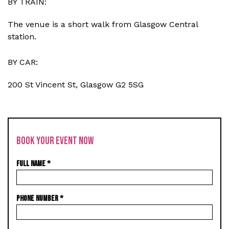
BY TRAIN:
The venue is a short walk from Glasgow Central
station.
BY CAR:
200 St Vincent St, Glasgow G2 5SG
BOOK YOUR EVENT NOW
FULL NAME
*
PHONE NUMBER
*