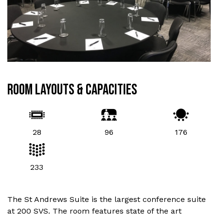
ROOM LAYOUTS & CAPACITIES
28
96
176
233
The St Andrews Suite is the largest conference suite
at 200 SVS. The room features state of the art