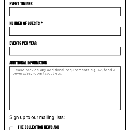
EVENT TIMINGS
NUMBER OF GUESTS
*
EVENTS PER YEAR
ADDITIONAL INFORMATION
Sign up to our mailing lists:
THE COLLECTION NEWS AND