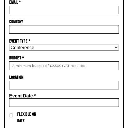
EMAIL
*
COMPANY
EVENT TYPE
*
BUDGET
*
LOCATION
Event Date
*
FLEXIBLE ON
DATE