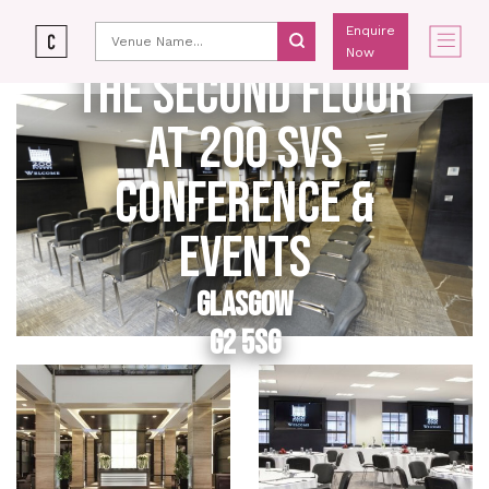
Enquire
Now
THE SECOND FLOOR
AT 200 SVS
CONFERENCE &
EVENTS
GLASGOW
G2 5SG