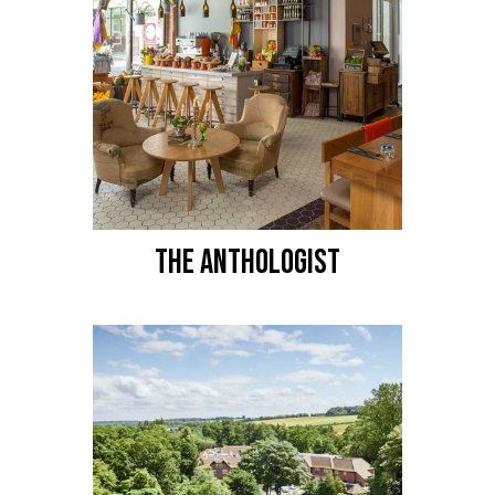
THE ANTHOLOGIST