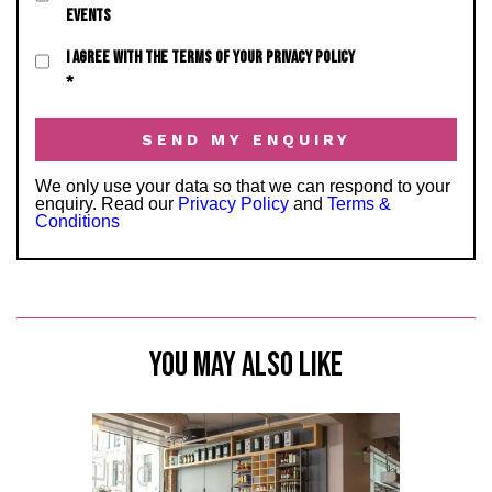
EVENTS
I AGREE WITH THE TERMS OF YOUR PRIVACY POLICY
*
We only use your data so that we can respond to your
enquiry. Read our
Privacy Policy
and
Terms &
Conditions
YOU MAY ALSO LIKE