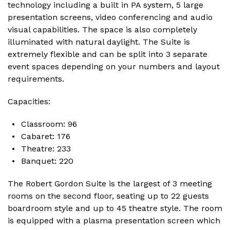
technology including a built in PA system, 5 large
presentation screens, video conferencing and audio
visual capabilities. The space is also completely
illuminated with natural daylight. The Suite is
extremely flexible and can be split into 3 separate
event spaces depending on your numbers and layout
requirements.
Capacities:
Classroom: 96
Cabaret: 176
Theatre: 233
Banquet: 220
The Robert Gordon Suite is the largest of 3 meeting
rooms on the second floor, seating up to 22 guests
boardroom style and up to 45 theatre style. The room
is equipped with a plasma presentation screen which