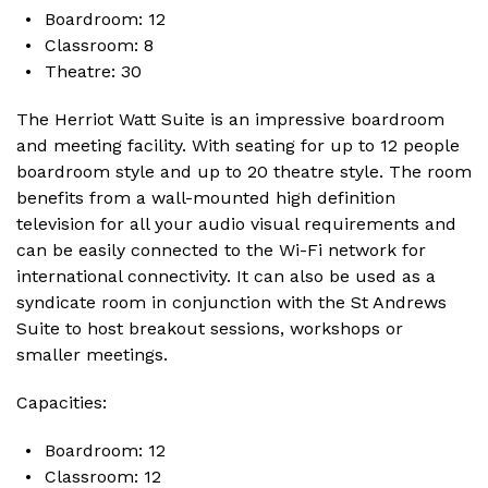
Boardroom: 12
Classroom: 8
Theatre: 30
The Herriot Watt Suite is an impressive boardroom
and meeting facility. With seating for up to 12 people
boardroom style and up to 20 theatre style. The room
benefits from a wall-mounted high definition
television for all your audio visual requirements and
can be easily connected to the Wi-Fi network for
international connectivity. It can also be used as a
syndicate room in conjunction with the St Andrews
Suite to host breakout sessions, workshops or
smaller meetings.
Capacities:
Boardroom: 12
Classroom: 12