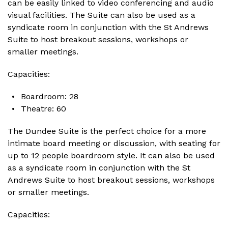
can be easily linked to video conferencing and audio
visual facilities. The Suite can also be used as a
syndicate room in conjunction with the St Andrews
Suite to host breakout sessions, workshops or
smaller meetings.
Capacities:
Boardroom: 28
Theatre: 60
The Dundee Suite is the perfect choice for a more
intimate board meeting or discussion, with seating for
up to 12 people boardroom style. It can also be used
as a syndicate room in conjunction with the St
Andrews Suite to host breakout sessions, workshops
or smaller meetings.
Capacities: