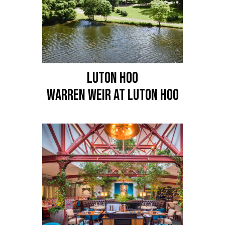
LUTON HOO
Warren Weir at Luton Hoo