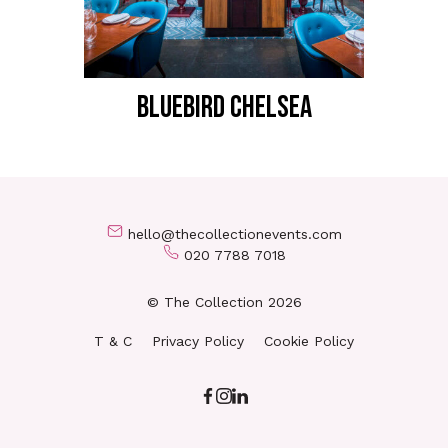
BLUEBIRD CHELSEA
hello@thecollectionevents.com
020 7788 7018
© The Collection 2026
T & C
Privacy Policy
Cookie Policy