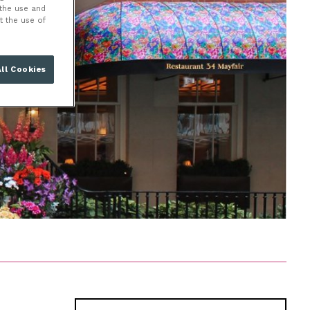
 the use and
t the use of
ll Cookies