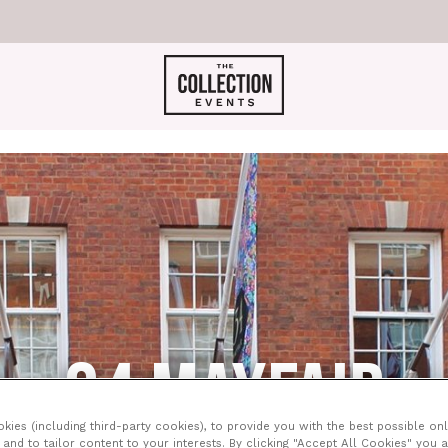
34 MAYFAIR
ies (including third-party cookies), to provide you with the best possible onl
and to tailor content to your interests. By clicking "Accept All Cookies" you 