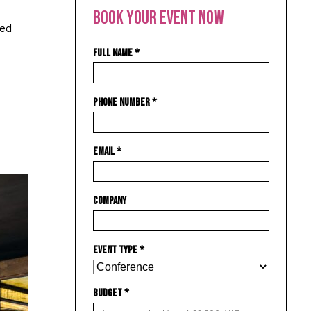
BOOK YOUR EVENT NOW
ned
FULL NAME
*
PHONE NUMBER
*
EMAIL
*
COMPANY
EVENT TYPE
*
BUDGET
*