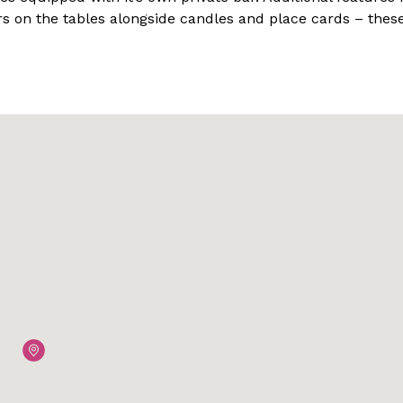
s on the tables alongside candles and place cards – thes