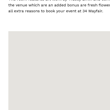
the venue which are an added bonus are fresh flower
all extra reasons to book your event at 34 Mayfair.