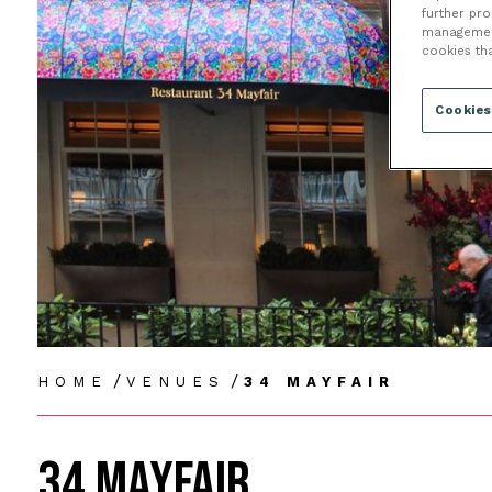
further pr
management 
cookies th
Cookies
/
/
HOME
VENUES
34 MAYFAIR
34 MAYFAIR