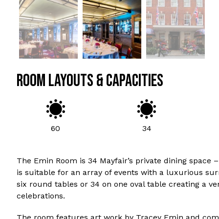
ROOM LAYOUTS & CAPACITIES
60
34
The Emin Room is 34 Mayfair’s private dining space –
is suitable for an array of events with a luxurious su
six round tables or 34 on one oval table creating a v
celebrations.
The room features art work by Tracey Emin and comes