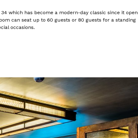
its 34 which has become a modern-day classic since it ope
 Room can seat up to 60 guests or 80 guests for a standing
cial occasions.