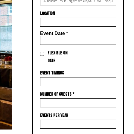
LOCATION
Event Date
*
FLEXIBLE ON
DATE
EVENT TIMINGS
NUMBER OF GUESTS
*
EVENTS PER YEAR