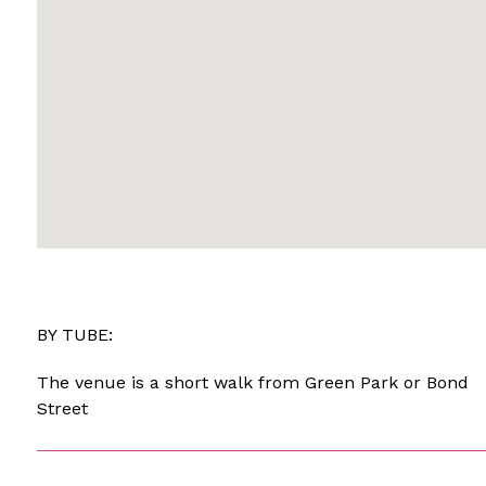
BY TUBE:
The venue is a short walk from Green Park or Bond
Street