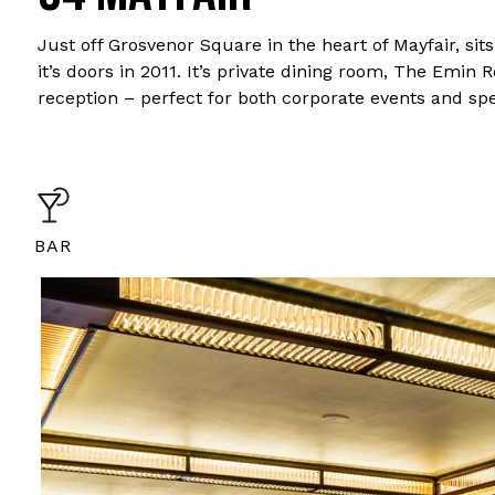
Just off Grosvenor Square in the heart of Mayfair, s
it’s doors in 2011. It’s private dining room, The Emin
reception – perfect for both corporate events and spe
BAR