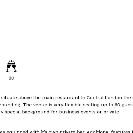
80
 situate above the main restaurant in Central London the
rrounding. The venue is very flexible seating up to 60 gues
ery special background for business events or private
 equipped with it’s own private bar. Additional features