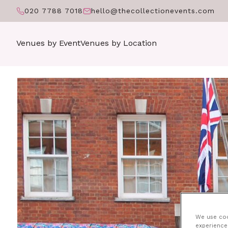
020 7788 7018
hello@thecollectionevents.com
Venues by Event
Venues by Location
We use cook
experience 