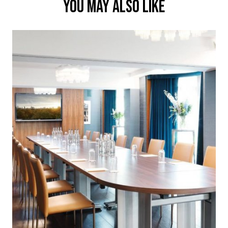
YOU MAY ALSO LIKE