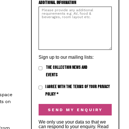
ADDITIONAL INFORMATION
Sign up to our mailing lists:
THE COLLECTION NEWS AND
EVENTS
I AGREE WITH THE TERMS OF YOUR PRIVACY
POLICY
*
 space
ts on
We only use your data so that we
can respond to your enquiry. Read
 from