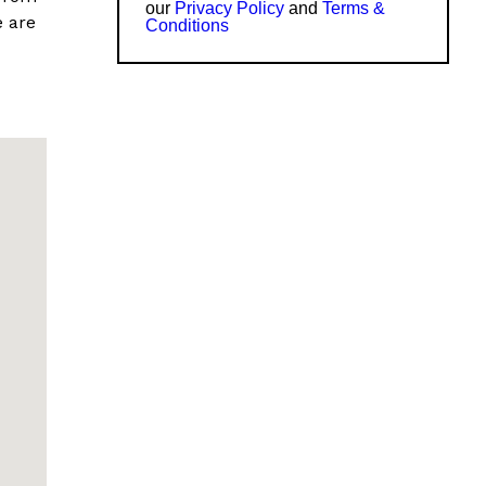
our
Privacy Policy
and
Terms &
e are
Conditions