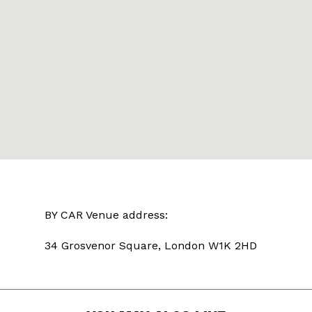
BY CAR Venue address:
34 Grosvenor Square, London W1K 2HD