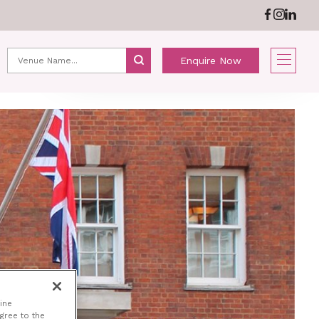
ABOUT US
NEWS
Enquire Now
ine
agree to the