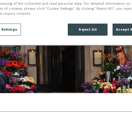
LONDON
ocessing of the collected and read personal data. For detailed information on
of cookies, please click "Cookie Settings". By clicking "Reject All", you rejec
at require consent.
W1K 2HD
 Settings
Reject All
Accept A