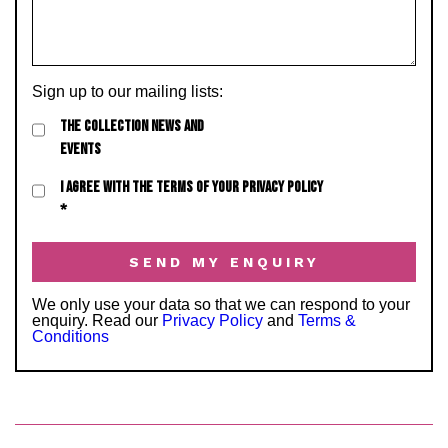
Sign up to our mailing lists:
THE COLLECTION NEWS AND
EVENTS
I AGREE WITH THE TERMS OF YOUR PRIVACY POLICY
*
We only use your data so that we can respond to your
enquiry. Read our
Privacy Policy
and
Terms &
Conditions