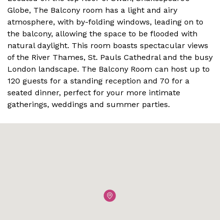
Globe, The Balcony room has a light and airy
atmosphere, with by-folding windows, leading on to
the balcony, allowing the space to be flooded with
natural daylight. This room boasts spectacular views
of the River Thames, St. Pauls Cathedral and the busy
London landscape. The Balcony Room can host up to
120 guests for a standing reception and 70 for a
seated dinner, perfect for your more intimate
gatherings, weddings and summer parties.