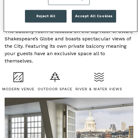
Reject All
Accept All Cookies
BALCONY ROOM
The Balcony room is located on the top floor of Swan,
Shakespeare’s Globe and boasts spectacular views of
the City. Featuring its own private balcony meaning
your guests have an exclusive space all to
themselves.
MODERN VENUE
OUTDOOR SPACE
RIVER & WATER VIEWS