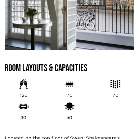
ROOM LAYOUTS & CAPACITIES
120
70
70
30
50
Located on the top floor of Swan, Shakespeare’s