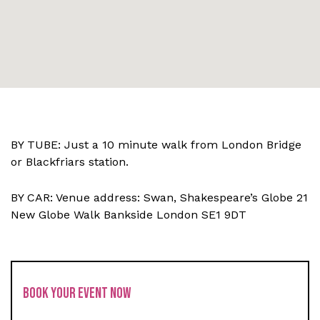
BY TUBE: Just a 10 minute walk from London Bridge
or Blackfriars station.
BY CAR: Venue address: Swan, Shakespeare’s Globe 21
New Globe Walk Bankside London SE1 9DT
BOOK YOUR EVENT NOW