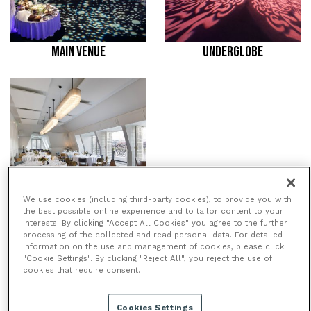
MAIN VENUE
UNDERGLOBE
We use cookies (including third-party cookies), to provide you with
the best possible online experience and to tailor content to your
BALCONY ROOM
interests. By clicking "Accept All Cookies" you agree to the further
processing of the collected and read personal data. For detailed
information on the use and management of cookies, please click
"Cookie Settings". By clicking "Reject All", you reject the use of
cookies that require consent.
/
/
HOME
VENUES
SWAN,
/
SHAKESPEARE’S GLOBE
BALCONY
ROOM
Cookies Settings