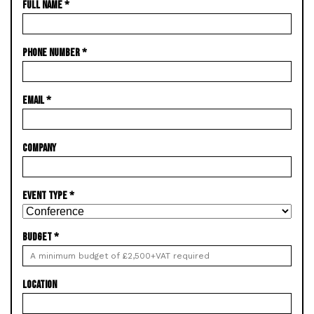
FULL NAME
*
PHONE NUMBER
*
EMAIL
*
COMPANY
EVENT TYPE
*
BUDGET
*
LOCATION