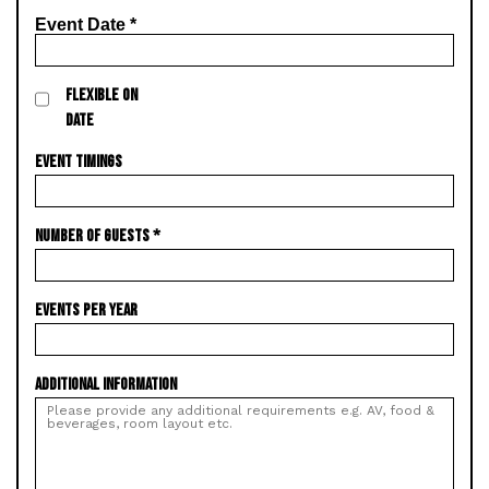
Event Date
*
FLEXIBLE ON
DATE
EVENT TIMINGS
NUMBER OF GUESTS
*
EVENTS PER YEAR
ADDITIONAL INFORMATION