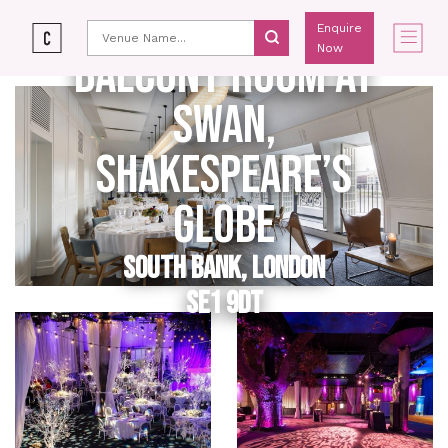
Enquire
Now
BALCONY ROOM AT
SWAN,
SHAKESPEARE’S
GLOBE
SOUTH BANK, LONDON
SE1 9DT