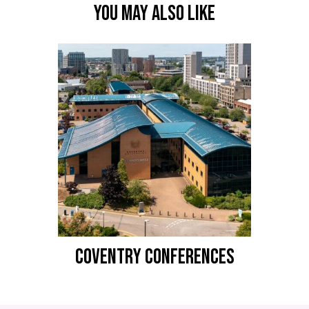
YOU MAY ALSO LIKE
COVENTRY CONFERENCES