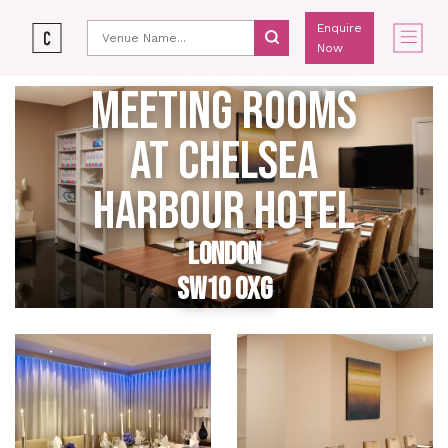
Enquire
Now
MEETING ROOMS
AT CHELSEA
HARBOUR HOTEL
LONDON
SW10 0XG