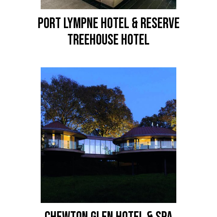
PORT LYMPNE HOTEL & RESERVE
Treehouse Hotel