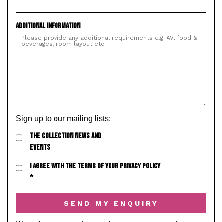
ADDITIONAL INFORMATION
Sign up to our mailing lists:
THE COLLECTION NEWS AND
EVENTS
I AGREE WITH THE TERMS OF YOUR PRIVACY POLICY
*