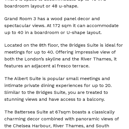
boardroom layout or 48 u-shape.
Grand Room 3 has a wood panel decor and
spectacular views. At 172 sqm it can accommodate
up to 40 in a boardroom or U-shape layout.
Located on the 8th floor, the Bridges Suite is ideal for
meetings for up to 40. Offering impressive view of
both the London’s skyline and the River Thames, it
features an adjacent al fresco terrace.
The Albert Suite is popular small meetings and
intimate private dining experiences for up to 20.
Similar to the Bridges Suite, you are treated to
stunning views and have access to a balcony.
The Battersea Suite at 67sqm boasts a classically
charming decor combined with panoramic views of
the Chelsea Harbour, River Thames, and South