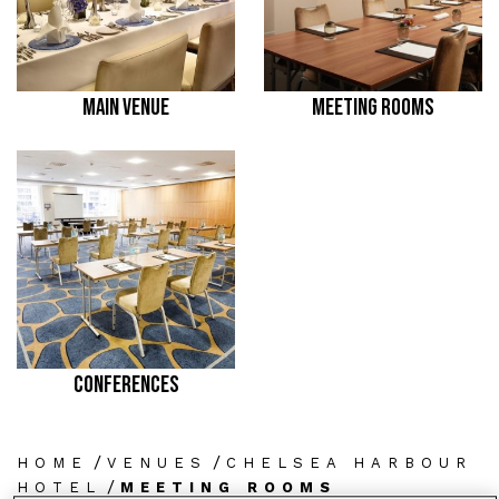
MAIN VENUE
MEETING ROOMS
CONFERENCES
/
/
HOME
VENUES
CHELSEA HARBOUR
/
HOTEL
MEETING ROOMS