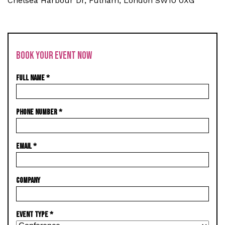
Chelsea Harbour Dr, Fulham, London SW10 0XG
BOOK YOUR EVENT NOW
FULL NAME
*
PHONE NUMBER
*
EMAIL
*
COMPANY
EVENT TYPE
*