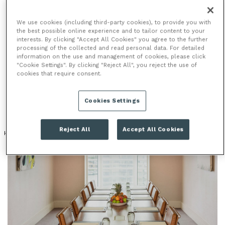
We use cookies (including third-party cookies), to provide you with
MEETING ROOMS
the best possible online experience and to tailor content to your
interests. By clicking "Accept All Cookies" you agree to the further
processing of the collected and read personal data. For detailed
With 11 versatile meeting venues offering a vast 1120
information on the use and management of cookies, please click
sq metres of space, most with unrivalled waterfront
"Cookie Settings". By clicking "Reject All", you reject the use of
cookies that require consent.
or London skyline views, you are guaranteed to host
an impressive meeting at The Chelsea Harbour Hotel.
Cookies Settings
Reject All
Accept All Cookies
HOTEL
RIVER & WATER VIEWS