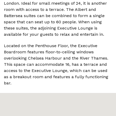
London. Ideal for small meetings of 24, it is another
room with access to a terrace. The Albert and
Battersea suites can be combined to form a single
space that can seat up to 60 people. When using
these suites, the adjoining Executive Lounge is
available for your guests to relax and entertain in.
Located on the Penthouse Floor, the Executive
Boardroom features floor-to-ceiling windows
overlooking Chelsea Harbour and the River Thames.
This space can accommodate 16, has a terrace and
access to the Executive Lounge, which can be used
as a breakout room and features a fully functioning
bar.