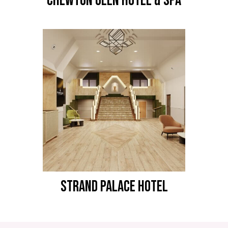
CHEWTON GLEN HOTEL & SPA
STRAND PALACE HOTEL