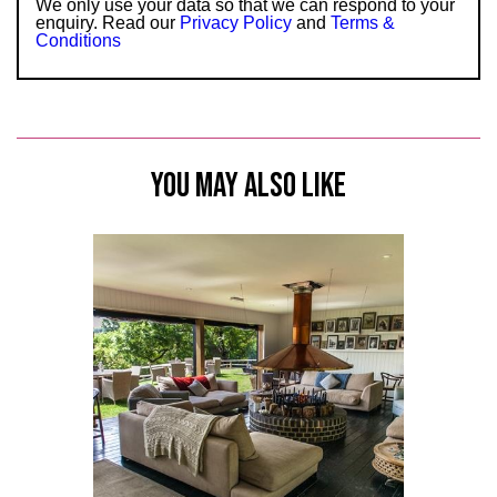
We only use your data so that we can respond to your
enquiry. Read our
Privacy Policy
and
Terms &
Conditions
YOU MAY ALSO LIKE