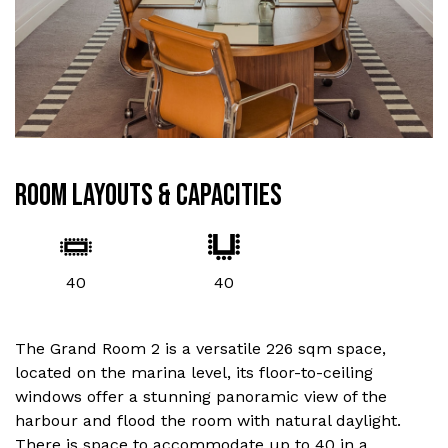
ROOM LAYOUTS & CAPACITIES
40
40
The Grand Room 2 is a versatile 226 sqm space,
located on the marina level, its floor-to-ceiling
windows offer a stunning panoramic view of the
harbour and flood the room with natural daylight.
There is space to accommodate up to 40 in a