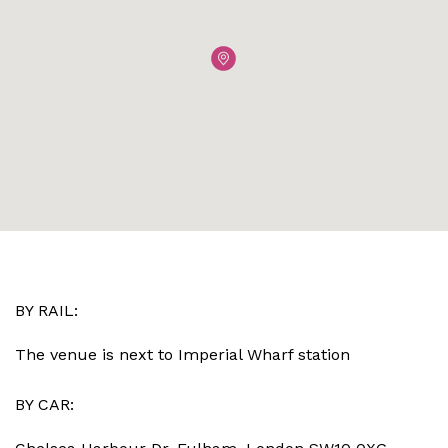
BY RAIL:
The venue is next to Imperial Wharf station
BY CAR: