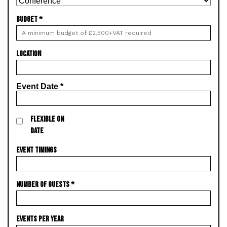
BUDGET
*
LOCATION
Event Date
*
FLEXIBLE ON
DATE
EVENT TIMINGS
NUMBER OF GUESTS
*
EVENTS PER YEAR