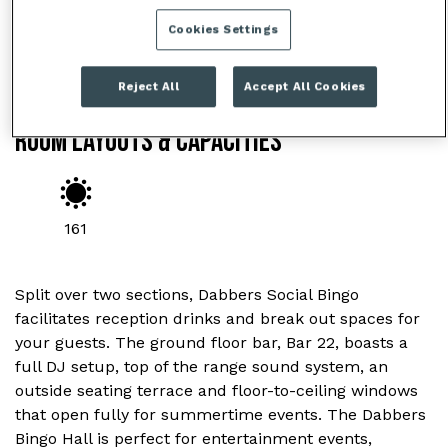
Cookies Settings
Reject All
Accept All Cookies
ROOM LAYOUTS & CAPACITIES
161
Split over two sections, Dabbers Social Bingo
facilitates reception drinks and break out spaces for
your guests. The ground floor bar, Bar 22, boasts a
full DJ setup, top of the range sound system, an
outside seating terrace and floor-to-ceiling windows
that open fully for summertime events. The Dabbers
Bingo Hall is perfect for entertainment events,