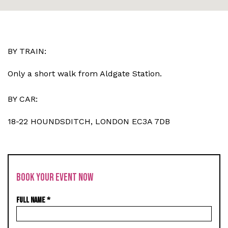
BY TRAIN:
Only a short walk from Aldgate Station.
BY CAR:
18-22 HOUNDSDITCH, LONDON EC3A 7DB
BOOK YOUR EVENT NOW
FULL NAME
*