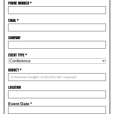
PHONE NUMBER
*
EMAIL
*
COMPANY
EVENT TYPE
*
BUDGET
*
LOCATION
Event Date
*