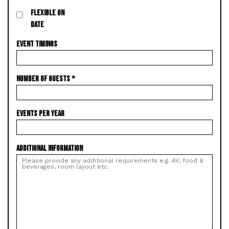
FLEXIBLE ON
DATE
EVENT TIMINGS
NUMBER OF GUESTS
*
EVENTS PER YEAR
ADDITIONAL INFORMATION