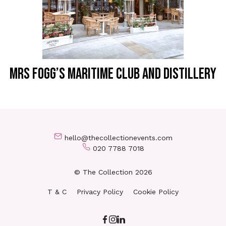
MRS FOGG’S MARITIME CLUB AND DISTILLERY
hello@thecollectionevents.com
020 7788 7018
© The Collection 2026
T & C
Privacy Policy
Cookie Policy