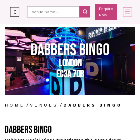
Enquire
Now
DABBERS BINGO
LONDON
EC3A 7DB
/
/
HOME
VENUES
DABBERS BINGO
DABBERS BINGO