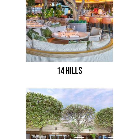
14 HILLS