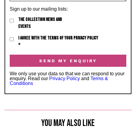
Sign up to our mailing lists:
THE COLLECTION NEWS AND
EVENTS
I AGREE WITH THE TERMS OF YOUR PRIVACY POLICY
*
We only use your data so that we can respond to your
enquiry. Read our
Privacy Policy
and
Terms &
Conditions
YOU MAY ALSO LIKE