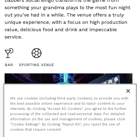
Dabbers Social Bingo transforms the game from
something your grandma plays to the most fun night
out you’ve had in a while. The venue offers a truly
unique experience, with a focus on high production
value, delicious food and drink and impeccable
service.
BAR
SPORTING VENUE
We use cookies (including third-party cookies), to provide you with
the best possible online experience and to tailor content to your
interests. By clicking "Accept All Cookies" you agree to the further
processing of the collected and read personal data. For detailed
information on the use and management of cookies, please click
"Cookie Settings". By clicking "Reject All", you reject the use of
cookies that require consent.