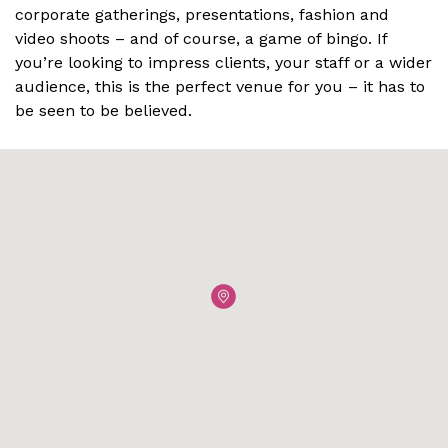
corporate gatherings, presentations, fashion and
video shoots – and of course, a game of bingo. If
you’re looking to impress clients, your staff or a wider
audience, this is the perfect venue for you – it has to
be seen to be believed.