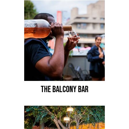
THE BALCONY BAR