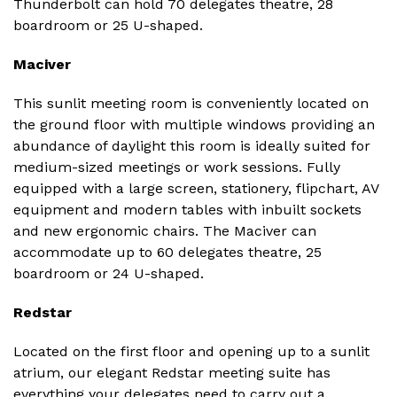
Thunderbolt can hold 70 delegates theatre, 28
boardroom or 25 U-shaped.
Maciver
This sunlit meeting room is conveniently located on
the ground floor with multiple windows providing an
abundance of daylight this room is ideally suited for
medium-sized meetings or work sessions. Fully
equipped with a large screen, stationery, flipchart, AV
equipment and modern tables with inbuilt sockets
and new ergonomic chairs. The Maciver can
accommodate up to 60 delegates theatre, 25
boardroom or 24 U-shaped.
Redstar
Located on the first floor and opening up to a sunlit
atrium, our elegant Redstar meeting suite has
everything your delegates need to carry out a