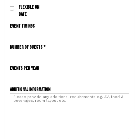
FLEXIBLE ON
DATE
EVENT TIMINGS
NUMBER OF GUESTS
*
EVENTS PER YEAR
ADDITIONAL INFORMATION