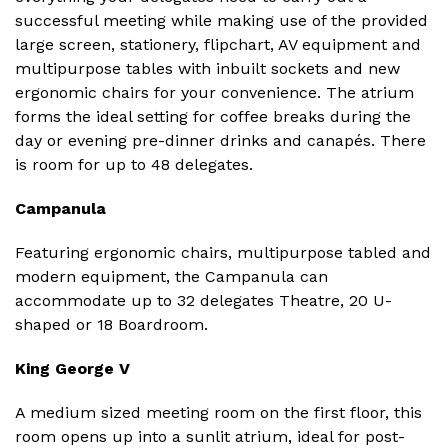
successful meeting while making use of the provided
large screen, stationery, flipchart, AV equipment and
multipurpose tables with inbuilt sockets and new
ergonomic chairs for your convenience. The atrium
forms the ideal setting for coffee breaks during the
day or evening pre-dinner drinks and canapés. There
is room for up to 48 delegates.
Campanula
Featuring ergonomic chairs, multipurpose tabled and
modern equipment, the Campanula can
accommodate up to 32 delegates Theatre, 20 U-
shaped or 18 Boardroom.
King George V
A medium sized meeting room on the first floor, this
room opens up into a sunlit atrium, ideal for post-