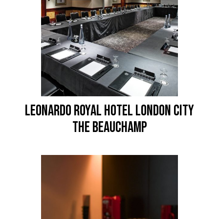
LEONARDO ROYAL HOTEL LONDON CITY
The Beauchamp