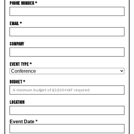
PHONE NUMBER
*
EMAIL
*
COMPANY
EVENT TYPE
*
BUDGET
*
LOCATION
Event Date
*