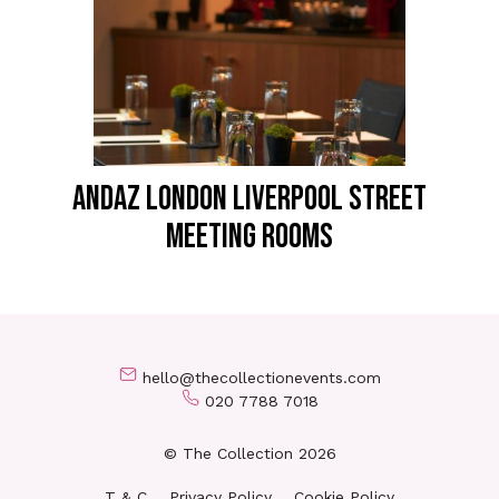
ANDAZ LONDON LIVERPOOL STREET
Meeting Rooms
hello@thecollectionevents.com
020 7788 7018
© The Collection 2026
T & C
Privacy Policy
Cookie Policy