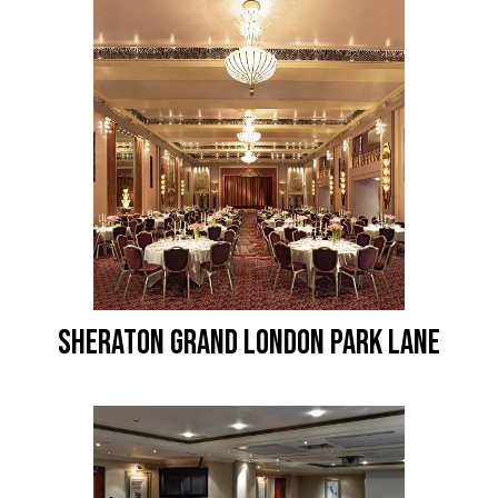
SHERATON GRAND LONDON PARK LANE