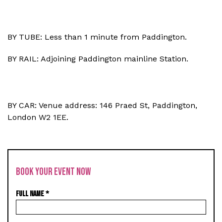
BY TUBE: Less than 1 minute from Paddington.
BY RAIL: Adjoining Paddington mainline Station.
BY CAR: Venue address: 146 Praed St, Paddington,
London W2 1EE.
BOOK YOUR EVENT NOW
FULL NAME
*