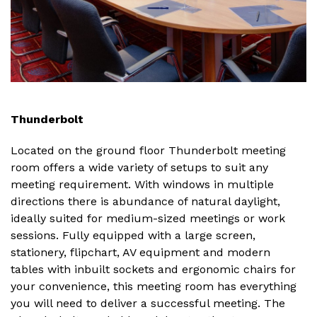
Thunderbolt
Located on the ground floor Thunderbolt meeting
room offers a wide variety of setups to suit any
meeting requirement. With windows in multiple
directions there is abundance of natural daylight,
ideally suited for medium-sized meetings or work
sessions. Fully equipped with a large screen,
stationery, flipchart, AV equipment and modern
tables with inbuilt sockets and ergonomic chairs for
your convenience, this meeting room has everything
you will need to deliver a successful meeting. The