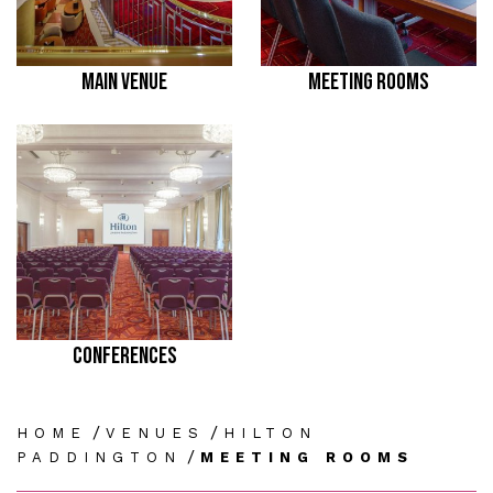
MAIN VENUE
MEETING ROOMS
CONFERENCES
/
/
HOME
VENUES
HILTON
/
PADDINGTON
MEETING ROOMS