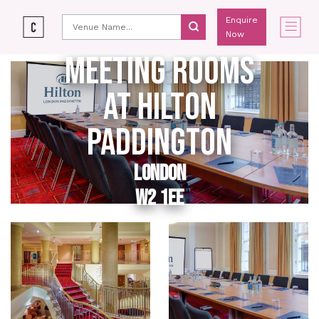
Enquire
Now
MEETING ROOMS
AT HILTON
PADDINGTON
LONDON
W2 1EE