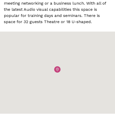
meeting networking or a business lunch. With all of
the latest Audio visual capabilities this space is
popular for training days and seminars. There is
space for 32 guests Theatre or 18 U-shaped.