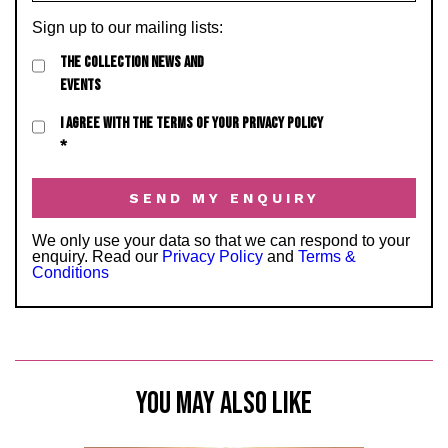
Sign up to our mailing lists:
THE COLLECTION NEWS AND
EVENTS
I AGREE WITH THE TERMS OF YOUR PRIVACY POLICY
*
We only use your data so that we can respond to your
enquiry. Read our
Privacy Policy
and
Terms &
Conditions
YOU MAY ALSO LIKE