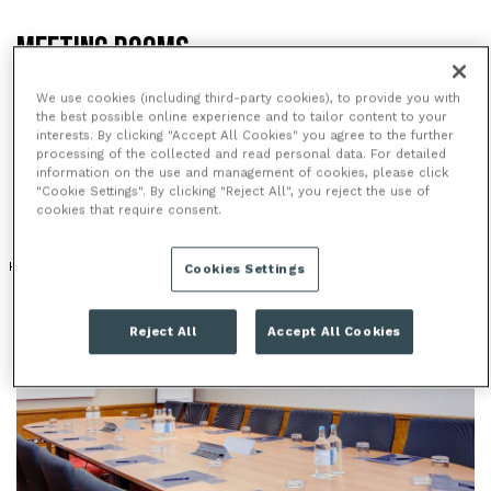
MEETING ROOMS
The Hilton Paddington is a very popular venue for
We use cookies (including third-party cookies), to provide you with
meetings, combining a central location, great
the best possible online experience and to tailor content to your
interests. By clicking "Accept All Cookies" you agree to the further
transport links and a range of modern meeting
processing of the collected and read personal data. For detailed
rooms.
information on the use and management of cookies, please click
"Cookie Settings". By clicking "Reject All", you reject the use of
cookies that require consent.
HOTEL
MODERN VENUE
Cookies Settings
Reject All
Accept All Cookies