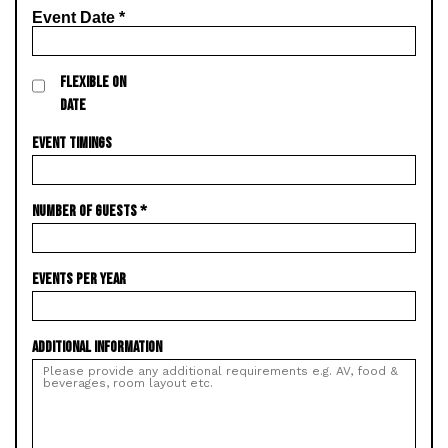
Event Date
*
FLEXIBLE ON
DATE
EVENT TIMINGS
NUMBER OF GUESTS
*
EVENTS PER YEAR
ADDITIONAL INFORMATION