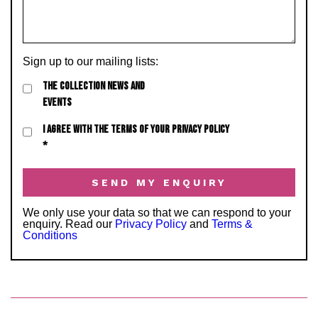
Sign up to our mailing lists:
THE COLLECTION NEWS AND
EVENTS
I AGREE WITH THE TERMS OF YOUR PRIVACY POLICY
*
We only use your data so that we can respond to your
enquiry. Read our
Privacy Policy
and
Terms &
Conditions