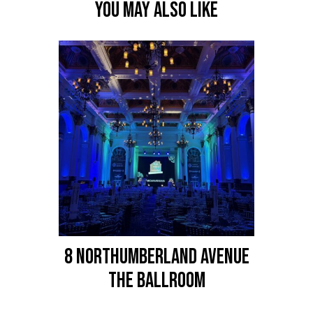
YOU MAY ALSO LIKE
8 NORTHUMBERLAND AVENUE
The Ballroom