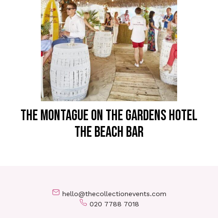
THE MONTAGUE ON THE GARDENS HOTEL
The Beach Bar
hello@thecollectionevents.com
020 7788 7018