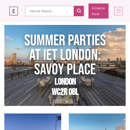
Enquire
Now
SUMMER PARTIES
AT IET LONDON:
SAVOY PLACE
LONDON
WC2R 0BL