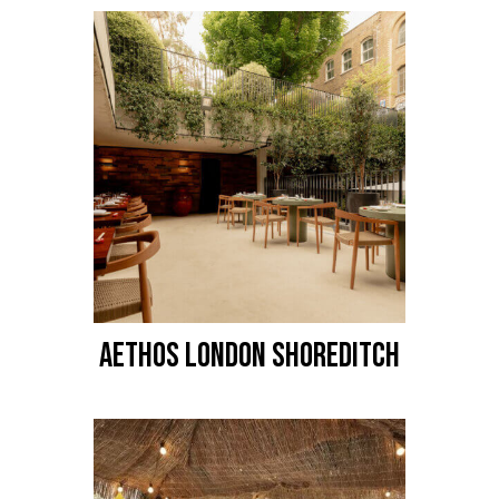
AETHOS LONDON SHOREDITCH