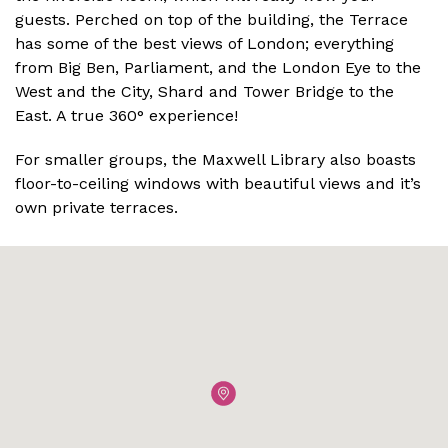
guests. Perched on top of the building, the Terrace
has some of the best views of London; everything
from Big Ben, Parliament, and the London Eye to the
West and the City, Shard and Tower Bridge to the
East. A true 360° experience!
For smaller groups, the Maxwell Library also boasts
floor-to-ceiling windows with beautiful views and it’s
own private terraces.