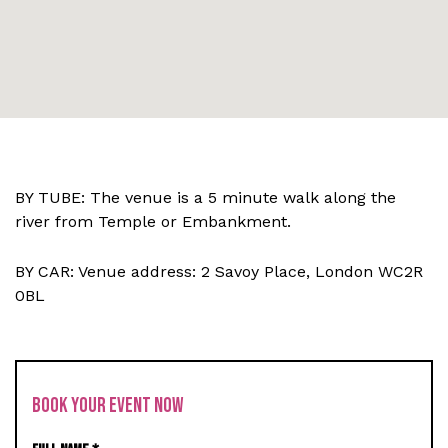
BY TUBE: The venue is a 5 minute walk along the
river from Temple or Embankment.
BY CAR: Venue address: 2 Savoy Place, London WC2R
0BL
BOOK YOUR EVENT NOW