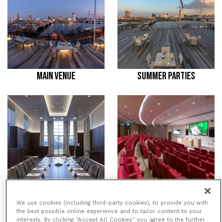
MAIN VENUE
SUMMER PARTIES
MEETING ROOMS
CONFERENCES
We use cookies (including third-party cookies), to provide you with
the best possible online experience and to tailor content to your
interests. By clicking "Accept All Cookies" you agree to the further