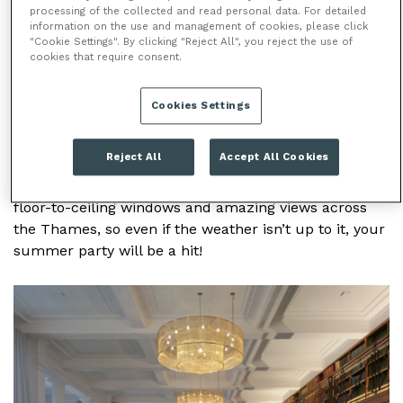
processing of the collected and read personal data. For detailed
/
/
HOME
VENUES
IET LONDON:
information on the use and management of cookies, please click
/
SAVOY PLACE
SUMMER PARTIES
"Cookie Settings". By clicking "Reject All", you reject the use of
cookies that require consent.
SUMMER PARTIES
Cookies Settings
This venue isn’t just for meetings and conferences,
Reject All
Accept All Cookies
IET Savoy Place is also perfect for summer parties.
There’s a couple of party options here, both with
floor-to-ceiling windows and amazing views across
the Thames, so even if the weather isn’t up to it, your
summer party will be a hit!