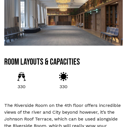
ROOM LAYOUTS & CAPACITIES
330
330
The Riverside Room on the 4th floor offers incredible
views of the river and City beyond however, it’s the
Johnson Roof Terrace, which can be used alongside
the Riverside Room, which will really wow your