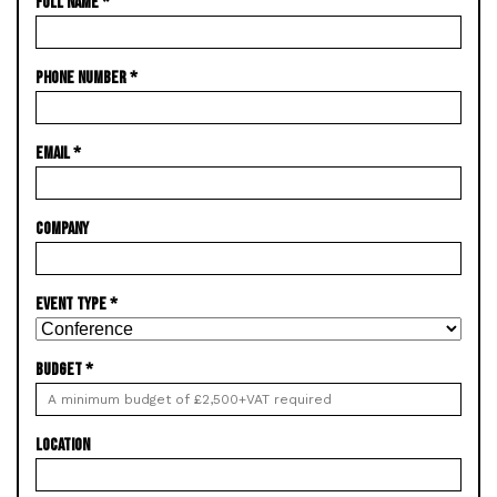
FULL NAME
*
PHONE NUMBER
*
EMAIL
*
COMPANY
EVENT TYPE
*
BUDGET
*
LOCATION