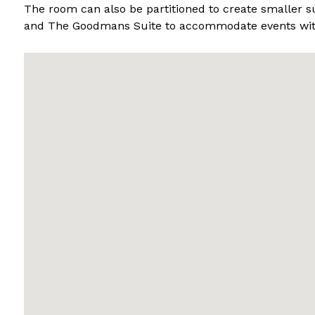
The room can also be partitioned to create smaller su
and The Goodmans Suite to accommodate events with