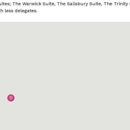
ites; The Warwick Suite, The Salisbury Suite, The Trinity 
 less delegates.