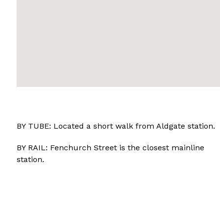
BY TUBE: Located a short walk from Aldgate station.
BY RAIL: Fenchurch Street is the closest mainline
station.