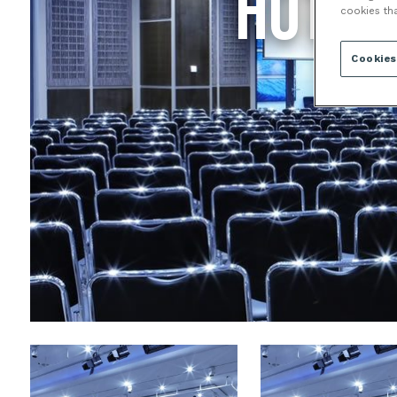
HOTEL
cookies th
Cookies