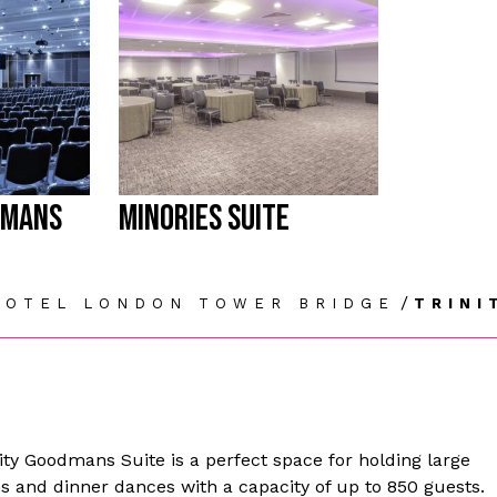
DMANS
MINORIES SUITE
/
HOTEL LONDON TOWER BRIDGE
TRINI
nity Goodmans Suite is a perfect space for holding large
s and dinner dances with a capacity of up to 850 guests.