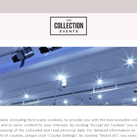
GOODMANS AT LEO
ies (including third-party cookies), to provide you with the best possible onl
and to tailor content to your interests. By clicking "Accept All Cookies" you 
ocessing of the collected and read personal data. For detailed information on
of cookies, please click "Cookie Settings". By clicking "Reject All", you rejec