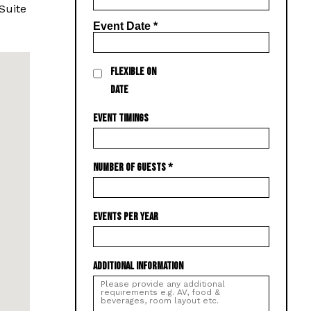
Suite
Event Date
*
FLEXIBLE ON
DATE
EVENT TIMINGS
NUMBER OF GUESTS
*
EVENTS PER YEAR
ADDITIONAL INFORMATION