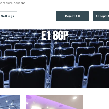
 LONDON TOWER 
at require consent.
LONDON
 Settings
Reject All
Accept A
E1 8GP