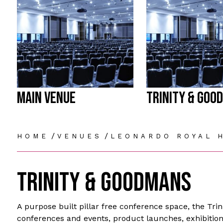
MAIN VENUE
TRINITY & GOO
/
/
HOME
VENUES
LEONARDO ROYAL 
TRINITY & GOODMANS
A purpose built pillar free conference space, the Tri
conferences and events, product launches, exhibition