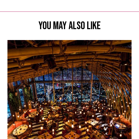
YOU MAY ALSO LIKE