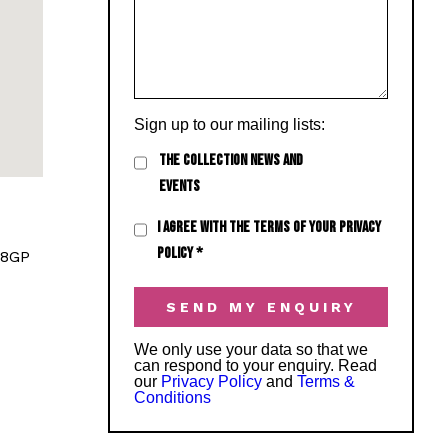
Sign up to our mailing lists:
THE COLLECTION NEWS AND
EVENTS
I AGREE WITH THE TERMS OF YOUR PRIVACY
POLICY
*
 8GP
We only use your data so that we
can respond to your enquiry. Read
our
Privacy Policy
and
Terms &
Conditions