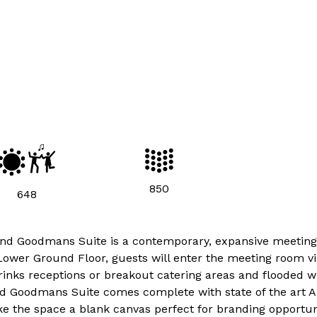
850
648
y and Goodmans Suite is a contemporary, expansive meetin
ower Ground Floor, guests will enter the meeting room vi
drinks receptions or breakout catering areas and flooded w
and Goodmans Suite comes complete with state of the art A.
ke the space a blank canvas perfect for branding opportuni