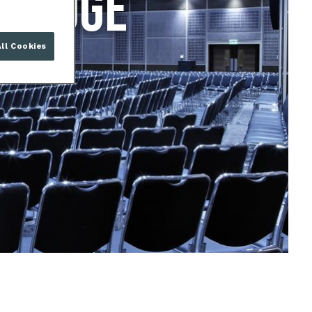
BRIDGE
ll Cookies