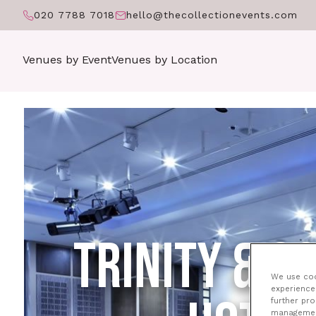
020 7788 7018
hello@thecollectionevents.com
Venues by Event
Venues by Location
TRINITY & 
We use cook
experience 
further pr
management 