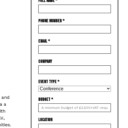
FULL NAME
*
PHONE NUMBER
*
EMAIL
*
COMPANY
EVENT TYPE
*
g and
BUDGET
*
a a
ith
V.,
LOCATION
ties.