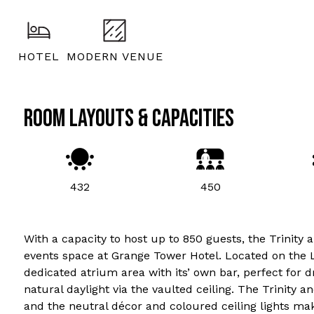
HOTEL
MODERN VENUE
ROOM LAYOUTS & CAPACITIES
432
450
With a capacity to host up to 850 guests, the Trinit
events space at Grange Tower Hotel. Located on the L
dedicated atrium area with its’ own bar, perfect for 
natural daylight via the vaulted ceiling. The Trinity 
and the neutral décor and coloured ceiling lights ma