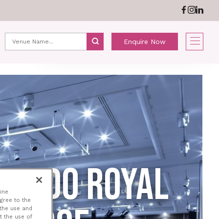
ABOUT US
NEWS
Enquire Now
NARDO ROYAL
ine
agree to the
 the use and
t the use of