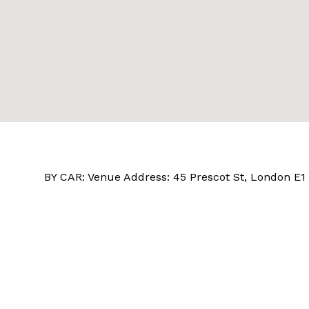
BY CAR: Venue Address: 45 Prescot St, London E1