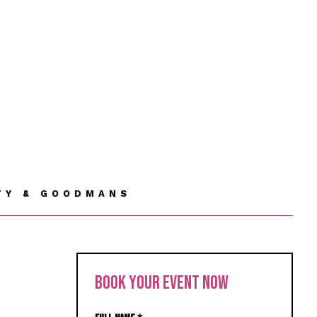
TY & GOODMANS
BOOK YOUR EVENT NOW