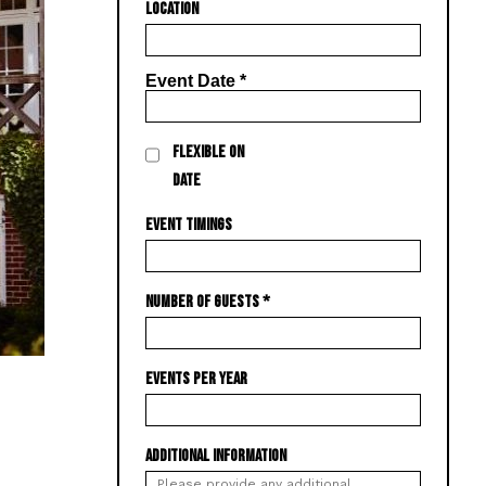
LOCATION
Event Date
*
FLEXIBLE ON
DATE
EVENT TIMINGS
NUMBER OF GUESTS
*
EVENTS PER YEAR
ADDITIONAL INFORMATION