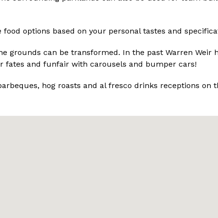
 food options based on your personal tastes and specifica
the grounds can be transformed. In the past Warren Weir 
r fates and funfair with carousels and bumper cars!
barbeques, hog roasts and al fresco drinks receptions on t