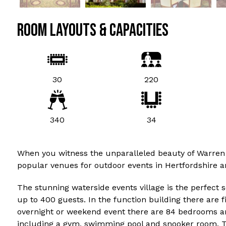
ROOM LAYOUTS & CAPACITIES
30
220
340
34
When you witness the unparalleled beauty of Warren Wei
popular venues for outdoor events in Hertfordshire a
The stunning waterside events village is the perfect s
up to 400 guests. In the function building there are f
overnight or weekend event there are 84 bedrooms and 
including a gym, swimming pool and snooker room. T