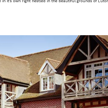
 in it’s own right nestled in the beautiful grounds of Lut