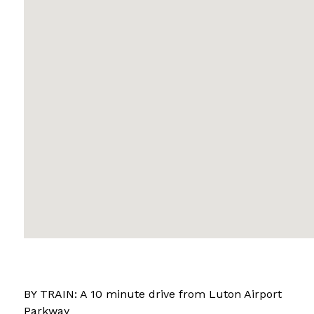
BY TRAIN: A 10 minute drive from Luton Airport
Parkway