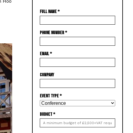
on Hoo
FULL NAME
*
PHONE NUMBER
*
EMAIL
*
COMPANY
EVENT TYPE
*
BUDGET
*