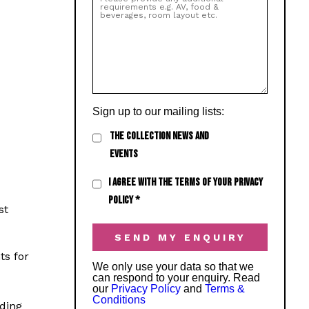
Sign up to our mailing lists:
THE COLLECTION NEWS AND
EVENTS
I AGREE WITH THE TERMS OF YOUR PRIVACY
POLICY
*
st
ts for
We only use your data so that we
can respond to your enquiry. Read
our
Privacy Policy
and
Terms &
Conditions
ding