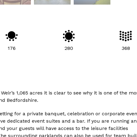
176
280
368
r’s 1,065 acres it is clear to see why it is one of the mo
nd Bedfordshire.
etting for a private banquet, celebration or corporate even
ive dedicated event suites and a bar. If you are running an
your guests will have access to the leisure facilities
he surrounding parklands can also be used for team buil