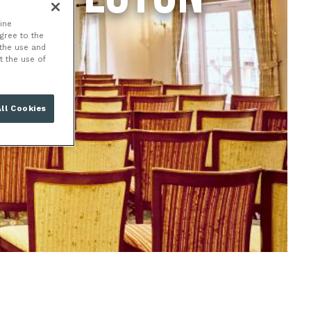
ine
agree to the
 the use and
t the use of
ll Cookies