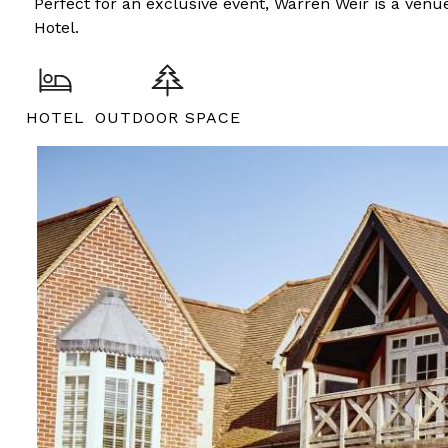
Perfect for an exclusive event, Warren Weir is a venue
Hotel.
HOTEL
OUTDOOR SPACE