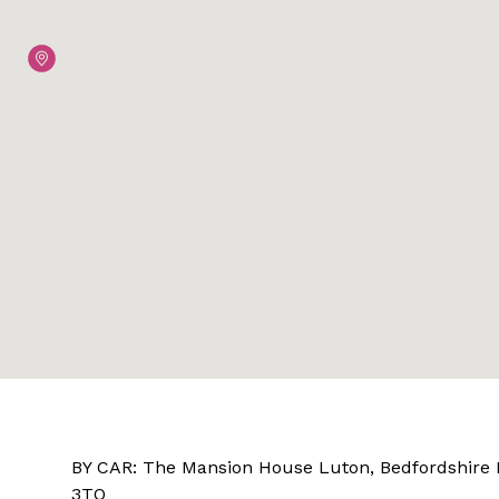
BY CAR: The Mansion House Luton, Bedfordshire
3TQ