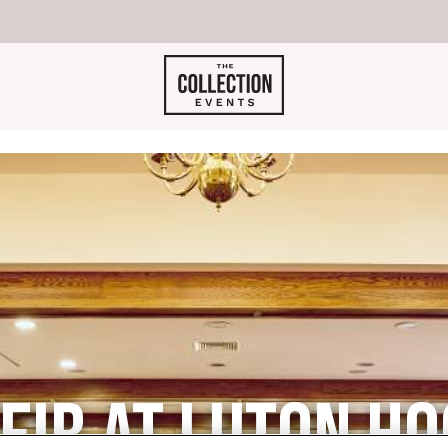
IR AT LUTON HO