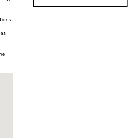
tions.
has
he