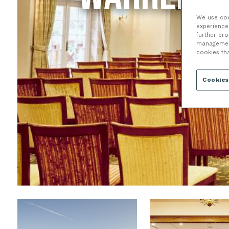
We use cook
experience 
further pr
management 
cookies th
Cookies