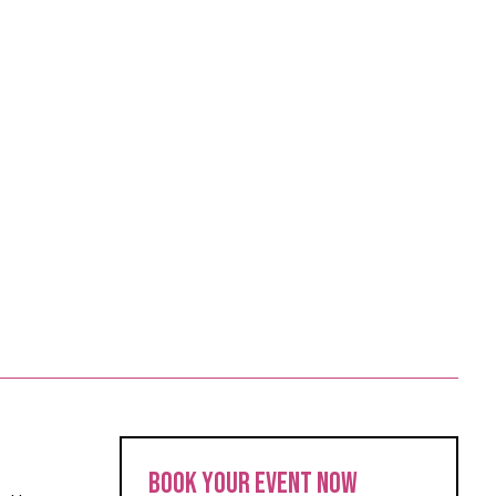
BOOK YOUR EVENT NOW