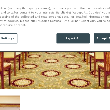
HOO
ies (including third-party cookies), to provide you with the best possible onl
and to tailor content to your interests. By clicking "Accept All Cookies" you 
ocessing of the collected and read personal data. For detailed information on
of cookies, please click "Cookie Settings". By clicking "Reject All", you rejec
at require consent.
 Settings
Reject All
Accept A