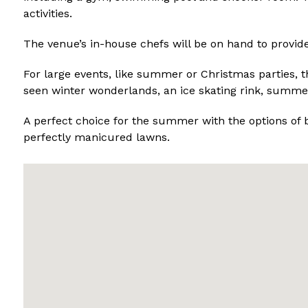
activities.
The venue’s in-house chefs will be on hand to provide
For large events, like summer or Christmas parties, 
seen winter wonderlands, an ice skating rink, summe
A perfect choice for the summer with the options of 
perfectly manicured lawns.