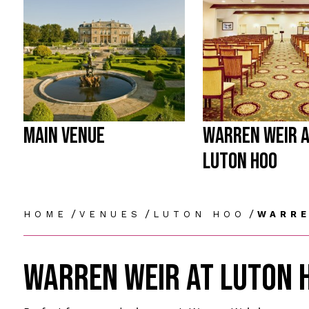
MAIN VENUE
WARREN WEIR 
LUTON HOO
/
/
/
HOME
VENUES
LUTON HOO
WARRE
WARREN WEIR AT LUTON 