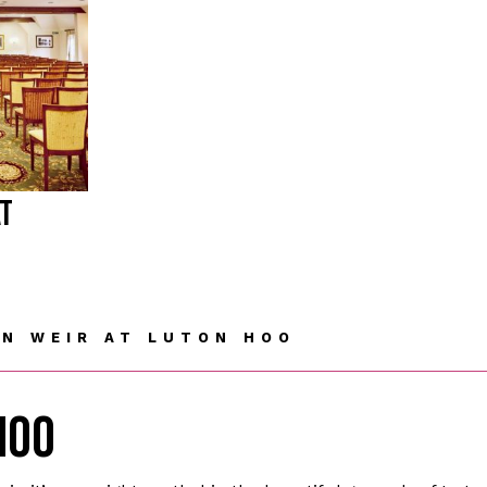
AT
N WEIR AT LUTON HOO
HOO