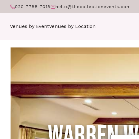
020 7788 7018
hello@thecollectionevents.com
Venues by Event
Venues by Location
WARREN WE