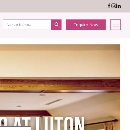
ABOUT US
NEWS
Enquire Now
O AT LUTON