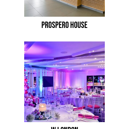
PROSPERO HOUSE