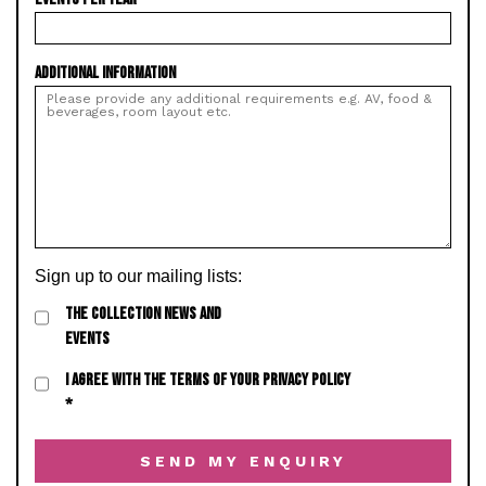
ADDITIONAL INFORMATION
Sign up to our mailing lists:
THE COLLECTION NEWS AND
EVENTS
I AGREE WITH THE TERMS OF YOUR PRIVACY POLICY
*