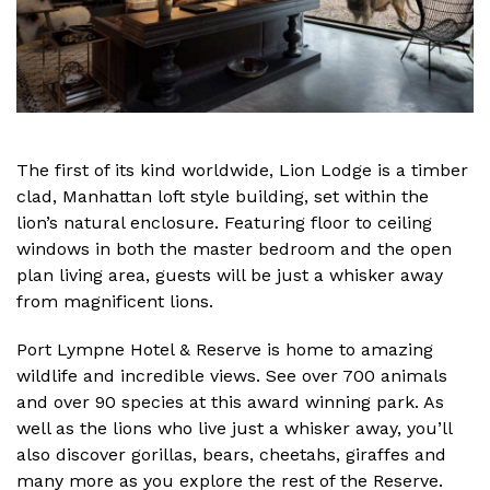
The first of its kind worldwide, Lion Lodge is a timber
clad, Manhattan loft style building, set within the
lion’s natural enclosure. Featuring floor to ceiling
windows in both the master bedroom and the open
plan living area, guests will be just a whisker away
from magnificent lions.
Port Lympne Hotel & Reserve is home to amazing
wildlife and incredible views. See over 700 animals
and over 90 species at this award winning park. As
well as the lions who live just a whisker away, you’ll
also discover gorillas, bears, cheetahs, giraffes and
many more as you explore the rest of the Reserve.