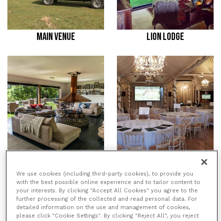
MAIN VENUE
LION LODGE
TREEHOUSE HOTEL
THE ASPINALL SUITE
We use cookies (including third-party cookies), to provide you
with the best possible online experience and to tailor content to
your interests. By clicking "Accept All Cookies" you agree to the
/
/
HOME
VENUES
PORT LYMPNE
further processing of the collected and read personal data. For
/
HOTEL & RESERVE
LION LODGE
detailed information on the use and management of cookies,
please click "Cookie Settings". By clicking "Reject All", you reject