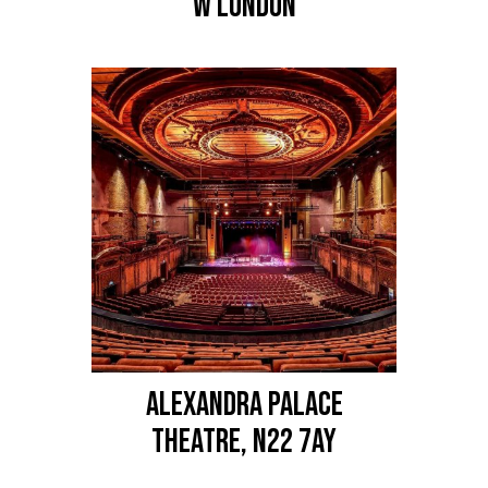
W LONDON
ALEXANDRA PALACE
Theatre, N22 7AY