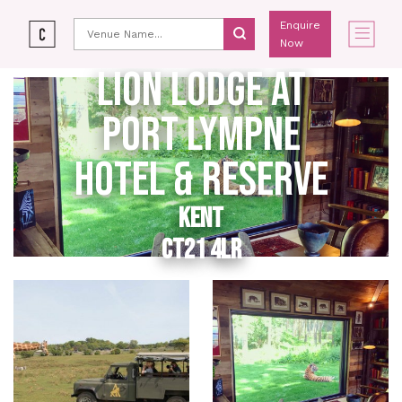
Enquire
Now
LION LODGE AT
PORT LYMPNE
HOTEL & RESERVE
KENT
CT21 4LR