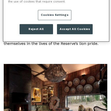
the use of cookies that require consent.
LION LODGE
Cookies Settings
Lion Lodge is the latest luxury overnight
accommodation at Port Lympne Hotel & Reserve. Set
Reject All
Accept All Cookies
to open January 2019, this unique place to stay will
offer visitors the incredible opportunity to immerse
themselves in the lives of the Reserve’s lion pride.