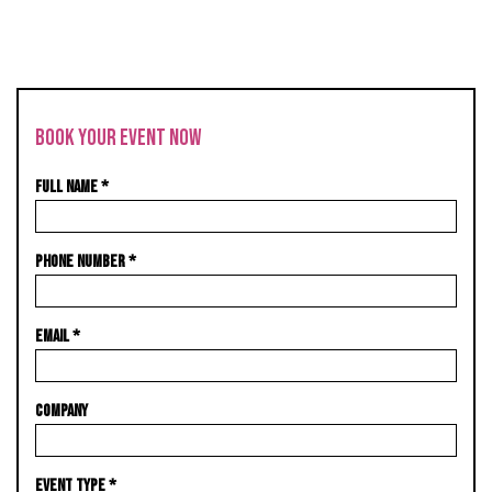
BOOK YOUR EVENT NOW
FULL NAME
*
PHONE NUMBER
*
EMAIL
*
COMPANY
EVENT TYPE
*