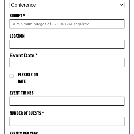
BUDGET
*
LOCATION
Event Date
*
FLEXIBLE ON
DATE
EVENT TIMINGS
NUMBER OF GUESTS
*
EVENTS PER YEAR