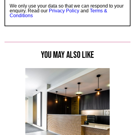
We only use your data so that we can respond to your
enquiry. Read our
Privacy Policy
and
Terms &
Conditions
YOU MAY ALSO LIKE