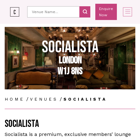
Enquire
Now
SOCIALISTA
LONDON
W1J 8NS
/
/
HOME
VENUES
SOCIALISTA
SOCIALISTA
Socialista is a premium, exclusive members’ lounge