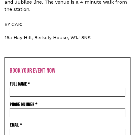
and Jubilee line. The venue is a 4 minute walk from
the station.
BY CAR:
15a Hay Hill, Berkely House, W1J 8NS
BOOK YOUR EVENT NOW
FULL NAME
*
PHONE NUMBER
*
EMAIL
*