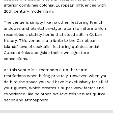
interior combines colonial European influences with
20th century modernism.
The venue is simply like no other, featuring French
antiques and plantation-style rattan furniture which
resembles a stately home that stood still in Cuban
history. This venue is a tribute to the Caribbean
islands’ love of cocktails, featuring quintessential
Cuban drinks alongside their own signature
concoctions.
As this venue is a members club there are
restrictions when hiring privately. However, when you
do hire the space you will have it exclusively for all of
your guests, which creates a super wow factor and
experience like no other. We love this venues quirky
decor and atmosphere.