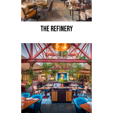
THE REFINERY