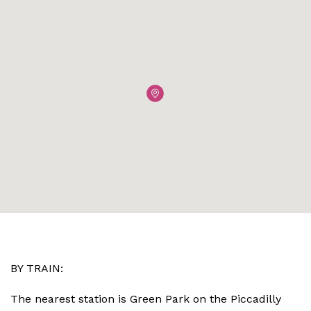
BY TRAIN:
The nearest station is Green Park on the Piccadilly