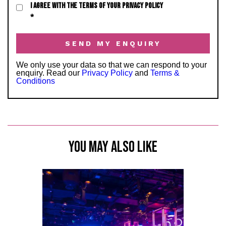
I AGREE WITH THE TERMS OF YOUR PRIVACY POLICY
*
We only use your data so that we can respond to your
enquiry. Read our
Privacy Policy
and
Terms &
Conditions
YOU MAY ALSO LIKE