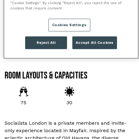
"Cookie Settings". By clicking "Reject All", you reject the use of
cookies that require consent.
Cookies Settings
Reject All
Accept All Cookies
ROOM LAYOUTS & CAPACITIES
75
30
Socialista London is a private members and invite-
only experience located in Mayfair. Inspired by the
eclectic architecture of Old Havana, the diverse