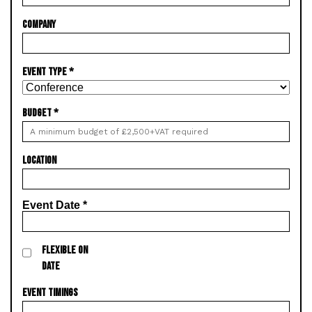
COMPANY
EVENT TYPE
*
BUDGET
*
LOCATION
Event Date
*
FLEXIBLE ON
DATE
EVENT TIMINGS