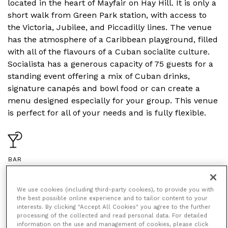
located in the heart of Mayfair on Hay Hill. It is only a
short walk from Green Park station, with access to
the Victoria, Jubilee, and Piccadilly lines. The venue
has the atmosphere of a Caribbean playground, filled
with all of the flavours of a Cuban socialite culture.
Socialista has a generous capacity of 75 guests for a
standing event offering a mix of Cuban drinks,
signature canapés and bowl food or can create a
menu designed especially for your group. This venue
is perfect for all of your needs and is fully flexible.
BAR
We use cookies (including third-party cookies), to provide you with
the best possible online experience and to tailor content to your
interests. By clicking "Accept All Cookies" you agree to the further
processing of the collected and read personal data. For detailed
information on the use and management of cookies, please click