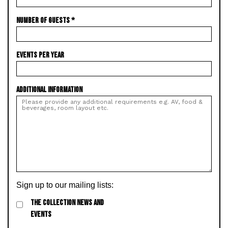
NUMBER OF GUESTS
*
EVENTS PER YEAR
ADDITIONAL INFORMATION
Sign up to our mailing lists:
THE COLLECTION NEWS AND
EVENTS