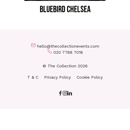
BLUEBIRD CHELSEA
hello@thecollectionevents.com
020 7788 7018
© The Collection 2026
T & C
Privacy Policy
Cookie Policy