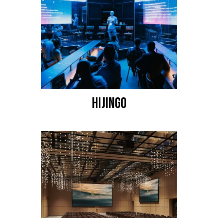
HIJINGO