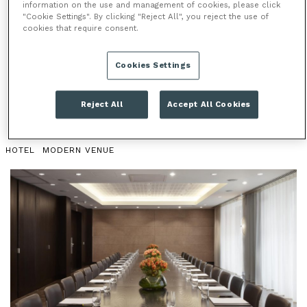
information on the use and management of cookies, please click
"Cookie Settings". By clicking "Reject All", you reject the use of
PURDY & STEED
cookies that require consent.
Located just 2 minutes from Liverpool Street station,
Cookies Settings
Purdy & Steed is the ideal space for private dining,
meetings and conferences.
Reject All
Accept All Cookies
HOTEL
MODERN VENUE