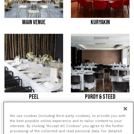
MAIN VENUE
KURYAKIN
PEEL
PURDY & STEED
We use cookies (including third-party cookies), to provide you with
/
/
HOME
VENUES
SOUTH PLACE
the best possible online experience and to tailor content to your
/
HOTEL
PURDY & STEED
interests. By clicking "Accept All Cookies" you agree to the further
processing of the collected and read personal data. For detailed