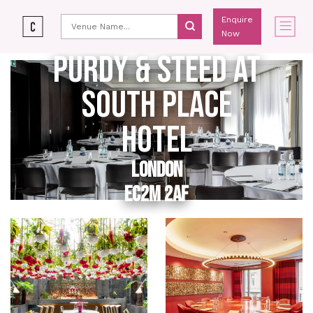
Enquire
Now
PURDY & STEED AT
SOUTH PLACE
HOTEL
LONDON
EC2M 2AF