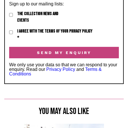
Sign up to our mailing lists:
THE COLLECTION NEWS AND
EVENTS
I AGREE WITH THE TERMS OF YOUR PRIVACY POLICY
*
We only use your data so that we can respond to your
enquiry. Read our
Privacy Policy
and
Terms &
Conditions
YOU MAY ALSO LIKE