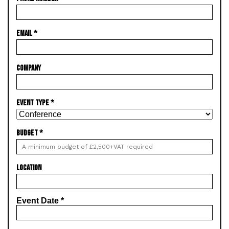
EMAIL
*
COMPANY
EVENT TYPE
*
BUDGET
*
LOCATION
Event Date
*