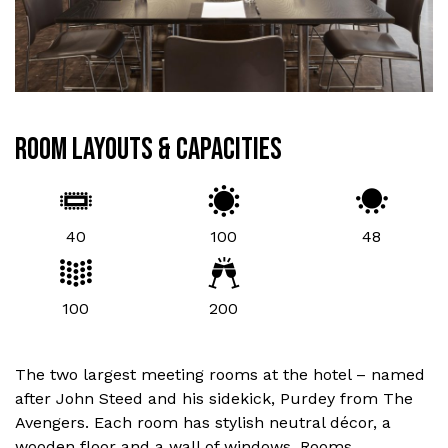
ROOM LAYOUTS & CAPACITIES
40
100
48
100
200
The two largest meeting rooms at the hotel – named
after John Steed and his sidekick, Purdey from The
Avengers. Each room has stylish neutral décor, a
wooden floor and a wall of windows. Rooms