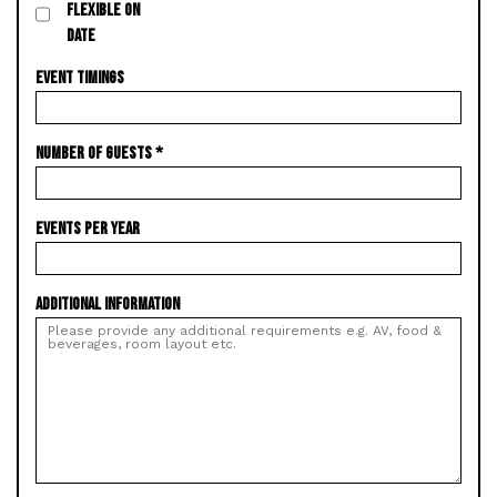
FLEXIBLE ON
DATE
EVENT TIMINGS
NUMBER OF GUESTS
*
EVENTS PER YEAR
ADDITIONAL INFORMATION