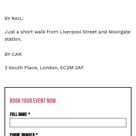
BY RAIL:
Just a short walk from Liverpool Street and Moorgate
station.
BY CAR:
3 South Place, London, EC2M 2AF
BOOK YOUR EVENT NOW
FULL NAME
*
PHONE NUMBER
*