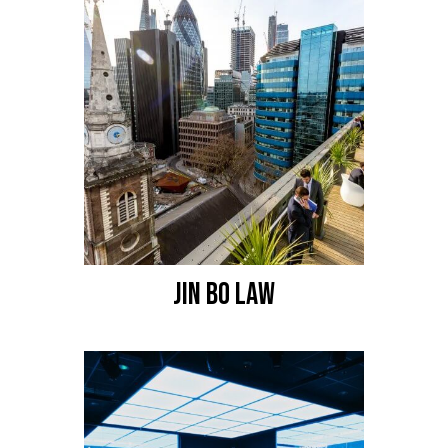
JIN BO LAW