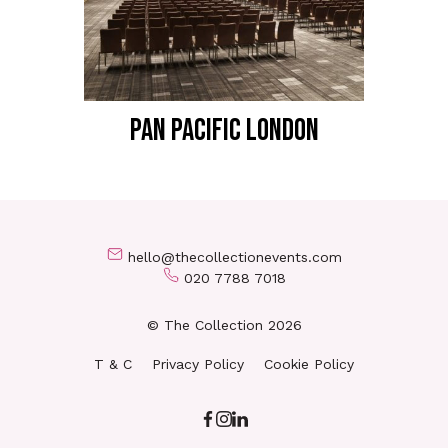
PAN PACIFIC LONDON
hello@thecollectionevents.com
020 7788 7018
© The Collection 2026
T & C
Privacy Policy
Cookie Policy