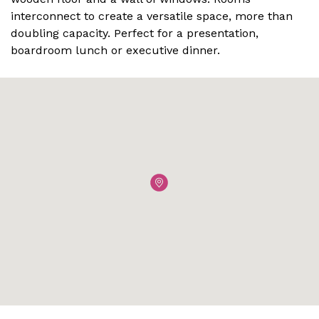
interconnect to create a versatile space, more than
doubling capacity. Perfect for a presentation,
boardroom lunch or executive dinner.