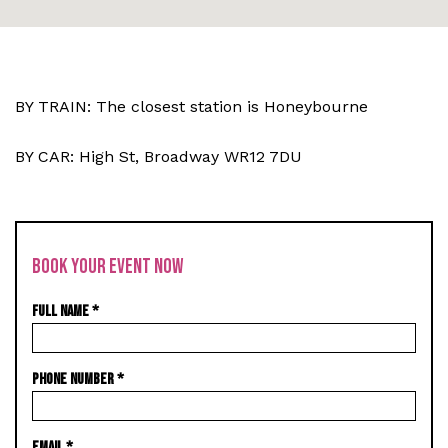
BY TRAIN: The closest station is Honeybourne
BY CAR: High St, Broadway WR12 7DU
BOOK YOUR EVENT NOW
FULL NAME
*
PHONE NUMBER
*
EMAIL
*