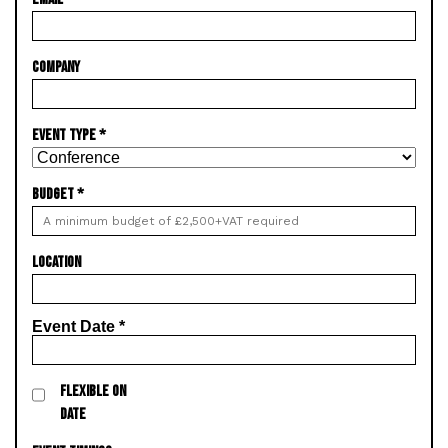
COMPANY
EVENT TYPE
*
BUDGET
*
LOCATION
Event Date
*
FLEXIBLE ON
DATE