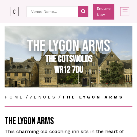
Enquire
Now
THE LYGON ARMS
THE COTSWOLDS
WR12 7DU
/
/
HOME
VENUES
THE LYGON ARMS
THE LYGON ARMS
This charming old coaching inn sits in the heart of