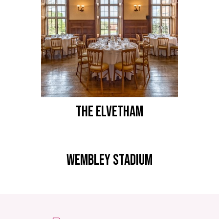
THE ELVETHAM
WEMBLEY STADIUM