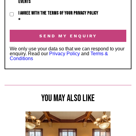
EVENTS
I AGREE WITH THE TERMS OF YOUR PRIVACY POLICY
*
We only use your data so that we can respond to your
enquiry. Read our
Privacy Policy
and
Terms &
Conditions
YOU MAY ALSO LIKE