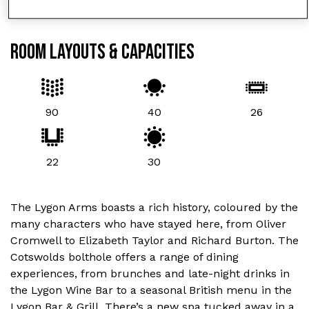
ROOM LAYOUTS & CAPACITIES
90
40
26
22
30
The Lygon Arms boasts a rich history, coloured by the
many characters who have stayed here, from Oliver
Cromwell to Elizabeth Taylor and Richard Burton. The
Cotswolds bolthole offers a range of dining
experiences, from brunches and late-night drinks in
the Lygon Wine Bar to a seasonal British menu in the
Lygon Bar & Grill. There’s a new spa tucked away in a