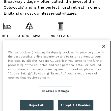
Broadway village – often called ‘the jewel of the
Cotswolds’ and is the perfect rural retreat in one of
England’s most quintessential villages.
HOTEL
OUTDOOR SPACE
PERIOD FEATURES
We use cookies (including third-party cookies), to provide you with
the best possible online experience and to tailor content to your
interests. By clicking "Accept All Cookies" you agree to the further
processing of the collected and read personal data. For detailed
information on the use and management of cookies, please click
"Cookie Settings". By clicking "Reject All", you reject the use of
cookies that require consent.
Cookies Settings
Reject All
Accept All Cookies