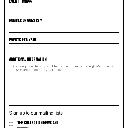
EVENT TIMINGS
NUMBER OF GUESTS
*
EVENTS PER YEAR
ADDITIONAL INFORMATION
Sign up to our mailing lists:
THE COLLECTION NEWS AND