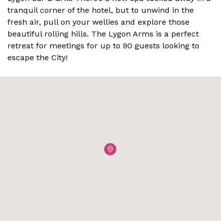
tranquil corner of the hotel, but to unwind in the
fresh air, pull on your wellies and explore those
beautiful rolling hills. The Lygon Arms is a perfect
retreat for meetings for up to 90 guests looking to
escape the City!