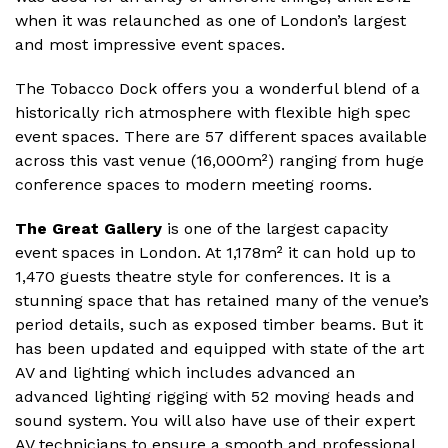
when it was relaunched as one of London’s largest
and most impressive event spaces.
The Tobacco Dock offers you a wonderful blend of a
historically rich atmosphere with flexible high spec
event spaces. There are 57 different spaces available
across this vast venue (16,000m²) ranging from huge
conference spaces to modern meeting rooms.
The Great Gallery
is one of the largest capacity
event spaces in London. At 1,178m² it can hold up to
1,470 guests theatre style for conferences. It is a
stunning space that has retained many of the venue’s
period details, such as exposed timber beams. But it
has been updated and equipped with state of the art
AV and lighting which includes advanced an
advanced lighting rigging with 52 moving heads and
sound system. You will also have use of their expert
AV technicians to ensure a smooth and professional