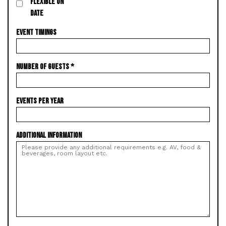
FLEXIBLE ON
DATE
EVENT TIMINGS
NUMBER OF GUESTS
*
EVENTS PER YEAR
ADDITIONAL INFORMATION