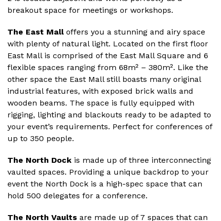
breakout space for meetings or workshops.
The East Mall
offers you a stunning and airy space
with plenty of natural light. Located on the first floor
East Mall is comprised of the East Mall Square and 6
flexible spaces ranging from 68m² – 380m². Like the
other space the East Mall still boasts many original
industrial features, with exposed brick walls and
wooden beams. The space is fully equipped with
rigging, lighting and blackouts ready to be adapted to
your event’s requirements. Perfect for conferences of
up to 350 people.
The North Dock
is made up of three interconnecting
vaulted spaces. Providing a unique backdrop to your
event the North Dock is a high-spec space that can
hold 500 delegates for a conference.
The North Vaults
are made up of 7 spaces that can