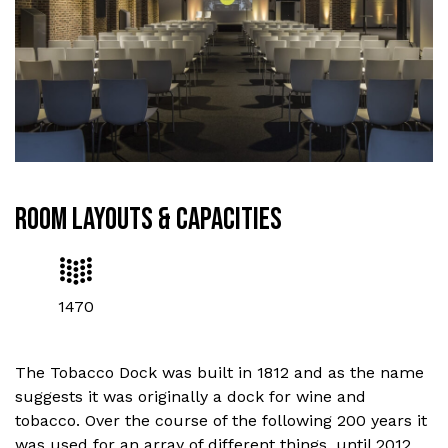
ROOM LAYOUTS & CAPACITIES
1470
The Tobacco Dock was built in 1812 and as the name
suggests it was originally a dock for wine and
tobacco. Over the course of the following 200 years it
was used for an array of different things, until 2012