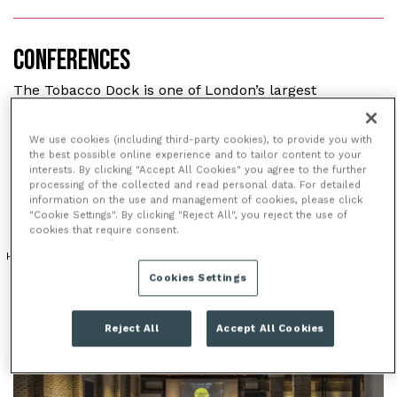
CONFERENCES
The Tobacco Dock is one of London’s largest
conference venues offering 57 highly flexible spaces.
With over 16,000m² of space there are few corporate
We use cookies (including third-party cookies), to provide you with
events this stunning Grade II listed building can’t
the best possible online experience and to tailor content to your
interests. By clicking "Accept All Cookies" you agree to the further
cater for.
processing of the collected and read personal data. For detailed
information on the use and management of cookies, please click
"Cookie Settings". By clicking "Reject All", you reject the use of
cookies that require consent.
HISTORICAL VENUE
ICONIC LANDMARK
PERIOD FEATURES
Cookies Settings
Reject All
Accept All Cookies