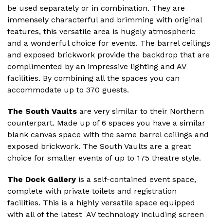
be used separately or in combination. They are
immensely characterful and brimming with original
features, this versatile area is hugely atmospheric
and a wonderful choice for events. The barrel ceilings
and exposed brickwork provide the backdrop that are
complimented by an impressive lighting and AV
facilities. By combining all the spaces you can
accommodate up to 370 guests.
The South Vaults
are very similar to their Northern
counterpart. Made up of 6 spaces you have a similar
blank canvas space with the same barrel ceilings and
exposed brickwork. The South Vaults are a great
choice for smaller events of up to 175 theatre style.
The Dock Gallery
is a self-contained event space,
complete with private toilets and registration
facilities. This is a highly versatile space equipped
with all of the latest AV technology including screen