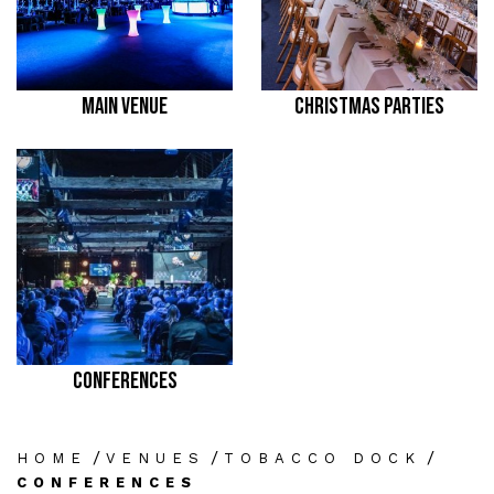
MAIN VENUE
CHRISTMAS PARTIES
CONFERENCES
/
/
/
HOME
VENUES
TOBACCO DOCK
CONFERENCES