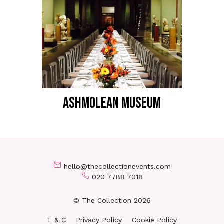
ASHMOLEAN MUSEUM
hello@thecollectionevents.com
020 7788 7018
© The Collection 2026
T & C
Privacy Policy
Cookie Policy