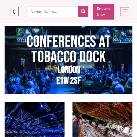
Enquire
Now
CONFERENCES AT
TOBACCO DOCK
LONDON
E1W 2SF