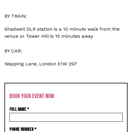
BY TRAIN:
Shadwell DLR station is a 10 minute walk from the
venue or Tower Hill is 15 minutes away
BY CAR:
Wapping Lane, London E1W 2SF
BOOK YOUR EVENT NOW
FULL NAME
*
PHONE NUMBER
*