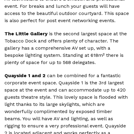
event. For breaks and lunch your guests will have
access to the beautiful outdoor courtyard. This space
is also perfect for post event networking events.
The Little Gallery
is the second largest space at the
Tobacco Dock and offers plenty of character. The
gallery has a comprehensive AV set up, with a
bespoke lighting system. Standing at 618m² there is
plenty of space for up to 568 delegates.
Quayside 1 and 2
can be combined for a fantastic
corporate event space. Quayside 1 is the 3rd largest
space at the event and can accommodate up to 420
guests theatre style. This lovely space is flooded with
light thanks to its large skylights, which are
wonderfully complimented by exposed timber
beams. You will have AV and lighting, as well as
rigging to ensure a very professional event. Quayside
2 is located adjacent and works perfectly as a