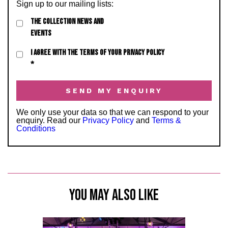
Sign up to our mailing lists:
THE COLLECTION NEWS AND
EVENTS
I AGREE WITH THE TERMS OF YOUR PRIVACY POLICY
*
We only use your data so that we can respond to your
enquiry. Read our
Privacy Policy
and
Terms &
Conditions
YOU MAY ALSO LIKE