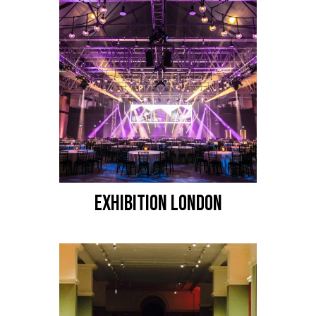
EXHIBITION LONDON