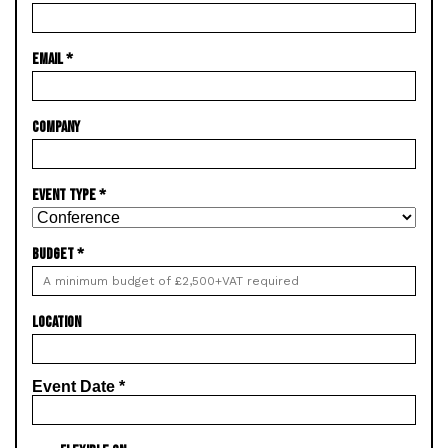
EMAIL
*
COMPANY
EVENT TYPE
*
BUDGET
*
LOCATION
Event Date
*