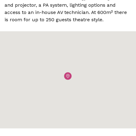
and projector, a PA system, lighting options and
access to an in-house AV technician. At 600m² there
is room for up to 250 guests theatre style.