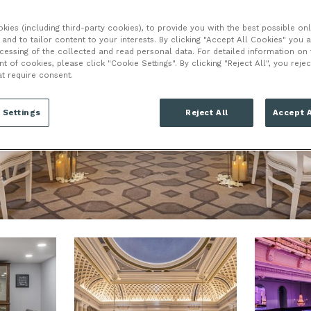
ies (including third-party cookies), to provide you with the best possible onl
LONDON
and to tailor content to your interests. By clicking "Accept All Cookies" you 
ocessing of the collected and read personal data. For detailed information on
of cookies, please click "Cookie Settings". By clicking "Reject All", you rejec
WC2B 5DA
at require consent.
 Settings
Reject All
Accept A