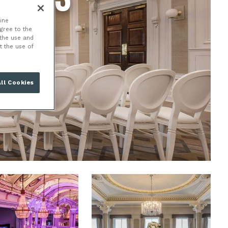
ine
agree to the
 the use and
t the use of
ll Cookies