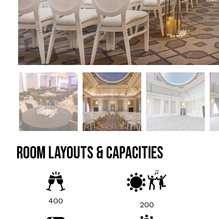
ROOM LAYOUTS & CAPACITIES
400
200