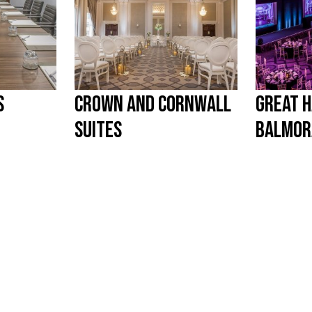
S
CROWN AND CORNWALL
GREAT H
SUITES
BALMOR