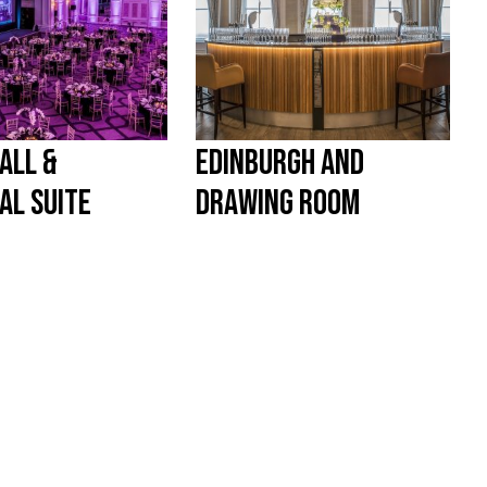
ALL &
EDINBURGH AND
AL SUITE
DRAWING ROOM