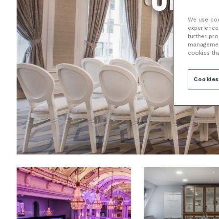
We use cook
experience 
further pr
management 
cookies th
Cookies