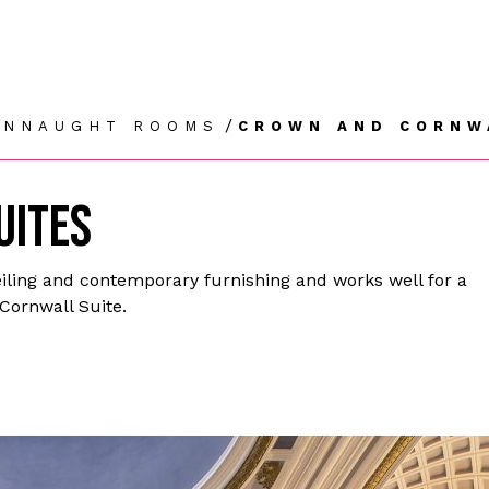
/
ONNAUGHT ROOMS
CROWN AND CORNW
UITES
ling and contemporary furnishing and works well for a
 Cornwall Suite.