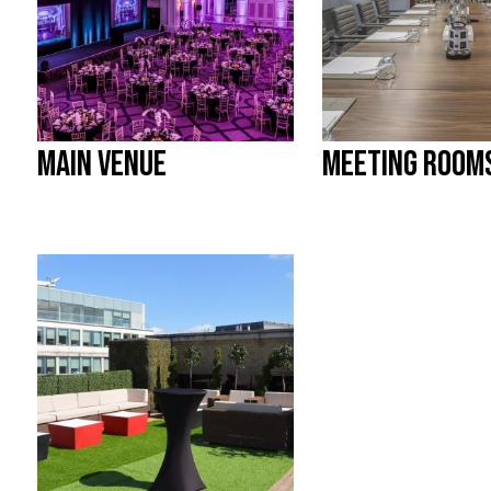
MAIN VENUE
MEETING ROOM