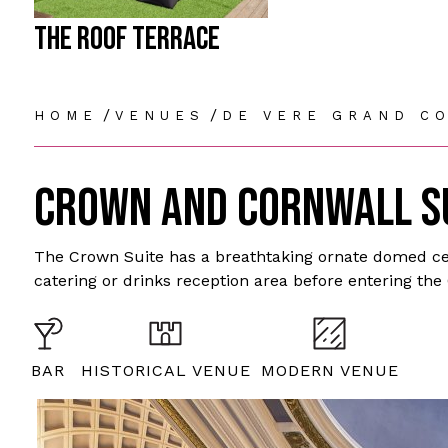
THE ROOF TERRACE
/
/
HOME
VENUES
DE VERE GRAND C
CROWN AND CORNWALL S
The Crown Suite has a breathtaking ornate domed cei
catering or drinks reception area before entering the
BAR
HISTORICAL VENUE
MODERN VENUE