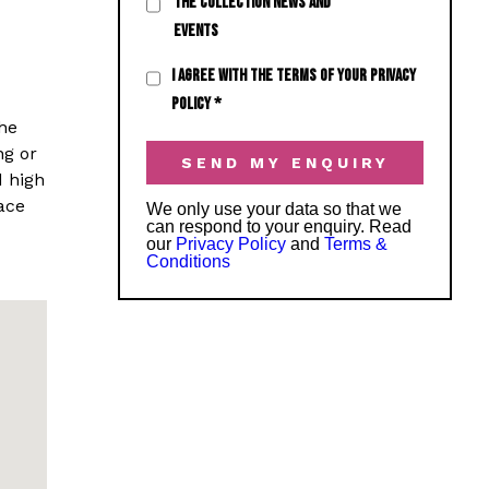
THE COLLECTION NEWS AND
EVENTS
I AGREE WITH THE TERMS OF YOUR PRIVACY
POLICY
*
he
ng or
d high
ace
We only use your data so that we
can respond to your enquiry. Read
our
Privacy Policy
and
Terms &
Conditions