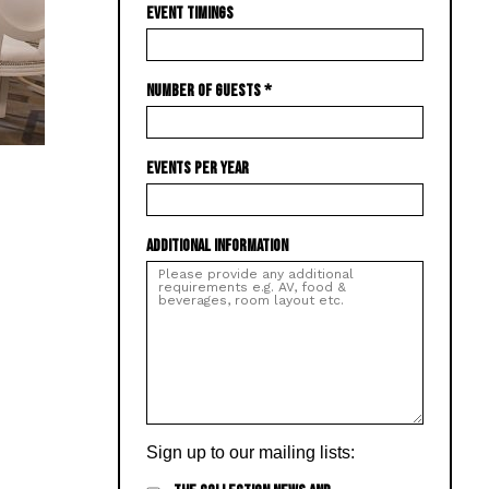
EVENT TIMINGS
NUMBER OF GUESTS
*
EVENTS PER YEAR
ADDITIONAL INFORMATION
Sign up to our mailing lists: