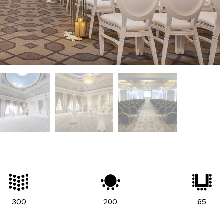
300
200
65