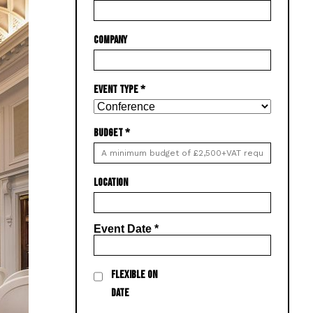
COMPANY
EVENT TYPE
*
BUDGET
*
LOCATION
Event Date
*
FLEXIBLE ON
DATE