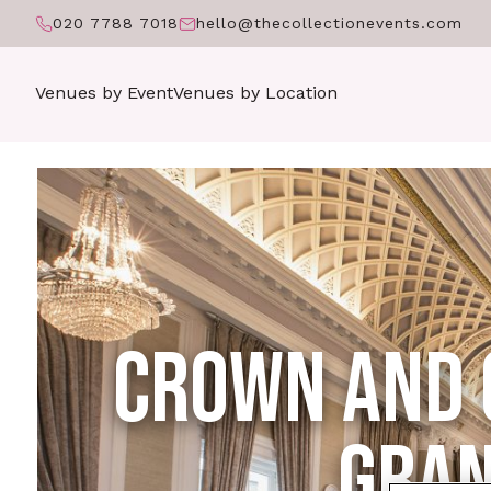
020 7788 7018
hello@thecollectionevents.com
Venues by Event
Venues by Location
CROWN AND 
GRAN