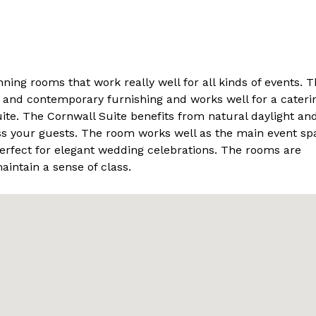
ing rooms that work really well for all kinds of events. T
 and contemporary furnishing and works well for a cateri
ite. The Cornwall Suite benefits from natural daylight an
ess your guests. The room works well as the main event sp
perfect for elegant wedding celebrations. The rooms are
aintain a sense of class.