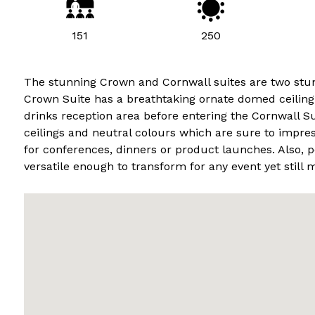
151
250
The stunning Crown and Cornwall suites are two stunn
Crown Suite has a breathtaking ornate domed ceiling
drinks reception area before entering the Cornwall Su
ceilings and neutral colours which are sure to impr
for conferences, dinners or product launches. Also, 
versatile enough to transform for any event yet still m