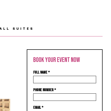
ALL SUITES
BOOK YOUR EVENT NOW
FULL NAME
*
PHONE NUMBER
*
EMAIL
*