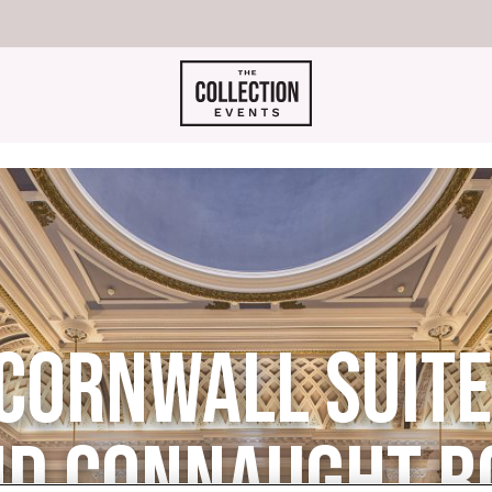
CORNWALL SUITES
D CONNAUGHT 