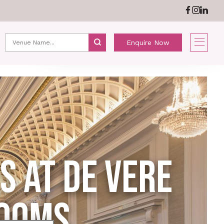
ABOUT US
NEWS
Enquire Now
 AT DE VERE
ROOMS