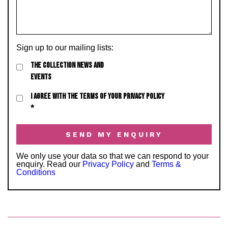
Sign up to our mailing lists:
THE COLLECTION NEWS AND
EVENTS
I AGREE WITH THE TERMS OF YOUR PRIVACY POLICY
*
We only use your data so that we can respond to your
enquiry. Read our
Privacy Policy
and
Terms &
Conditions