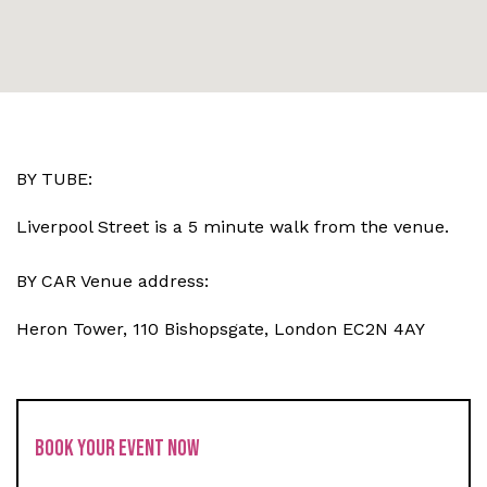
BY TUBE:
Liverpool Street is a 5 minute walk from the venue.
BY CAR Venue address:
Heron Tower, 110 Bishopsgate, London EC2N 4AY
BOOK YOUR EVENT NOW