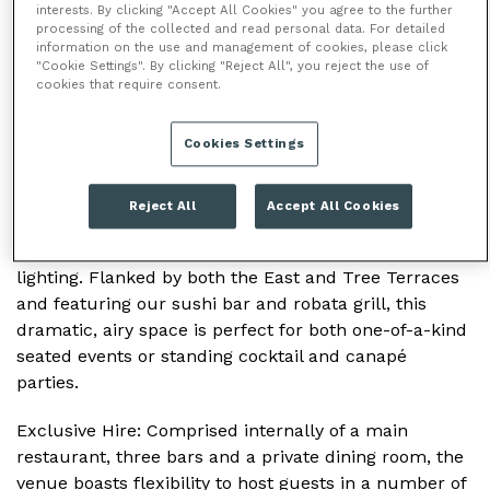
interests. By clicking "Accept All Cookies" you agree to the further
processing of the collected and read personal data. For detailed
information on the use and management of cookies, please click
/
/
/
HOME
VENUES
SUSHI SAMBA
THE
"Cookie Settings". By clicking "Reject All", you reject the use of
38TH FLOOR
cookies that require consent.
Cookies Settings
THE 38TH FLOOR
As the largest space within
SUSHI
SAMBA Heron
Reject All
Accept All Cookies
Tower, the main dining room features a double-
height ceiling with distinctive hanging pendant
lighting. Flanked by both the East and Tree Terraces
and featuring our sushi bar and robata grill, this
dramatic, airy space is perfect for both one-of-a-kind
seated events or standing cocktail and canapé
parties.
Exclusive Hire
: Comprised internally of a main
restaurant, three bars and a private dining room, the
venue boasts flexibility to host guests in a number of