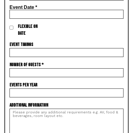
Event Date
*
FLEXIBLE ON
DATE
EVENT TIMINGS
NUMBER OF GUESTS
*
EVENTS PER YEAR
ADDITIONAL INFORMATION