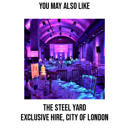
YOU MAY ALSO LIKE
THE STEEL YARD
Exclusive Hire, City of London