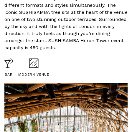
different formats and styles simultaneously. The
iconic
SUSHI
SAMBA tree sits at the heart of the venue
on one of two stunning outdoor terraces. Surrounded
by the sky and with the lights of London in every
direction, it truly feels as though you’re dining
amongst the stars.
SUSHI
SAMBA Heron Tower event
capacity is 450 guests.
BAR
MODERN VENUE