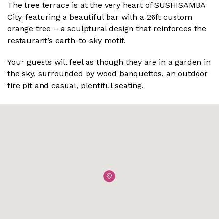
The tree terrace is at the very heart of SUSHISAMBA
City, featuring a beautiful bar with a 26ft custom
orange tree – a sculptural design that reinforces the
restaurant’s earth-to-sky motif.
Your guests will feel as though they are in a garden in
the sky, surrounded by wood banquettes, an outdoor
fire pit and casual, plentiful seating.