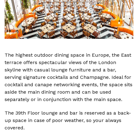
The highest outdoor dining space in Europe, the East
terrace offers spectacular views of the London
skyline with casual lounge furniture and a bar,
serving signature cocktails and Champagne. Ideal for
cocktail and canape networking events, the space sits
aside the main dining room and can be used
separately or in conjunction with the main space.
The 39th Floor lounge and bar is reserved as a back-
up space in case of poor weather, so your always
covered.