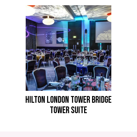
HILTON LONDON TOWER BRIDGE
Tower Suite