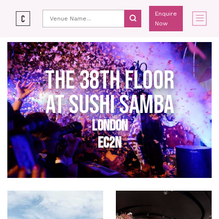
Enquire
Now
THE 38TH FLOOR
AT SUSHI SAMBA
LONDON
EC2N