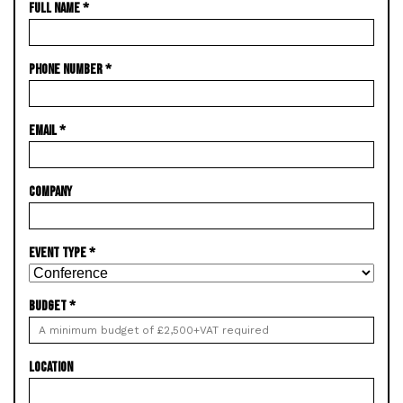
FULL NAME
*
PHONE NUMBER
*
EMAIL
*
COMPANY
EVENT TYPE
*
BUDGET
*
LOCATION