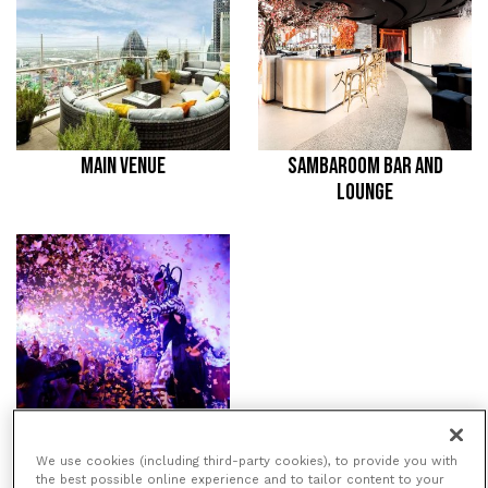
MAIN VENUE
SAMBAROOM BAR AND
LOUNGE
THE 38TH FLOOR
We use cookies (including third-party cookies), to provide you with
the best possible online experience and to tailor content to your