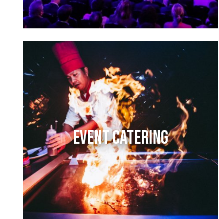
EVENT CATERING