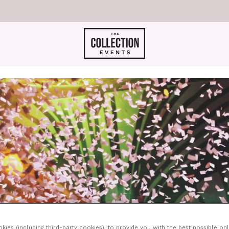
ies (including third-party cookies), to provide you with the best possible onl