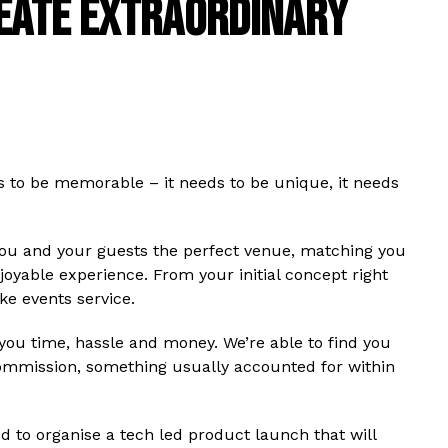
REATE EXTRAORDINARY
s to be memorable – it needs to be unique, it needs
ou and your guests the perfect venue, matching you
yable experience. From your initial concept right
ke events service.
ou time, hassle and money. We’re able to find you
ommission, something usually accounted for within
ed to organise a tech led product launch that will