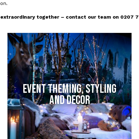
ion.
extraordinary together – contact our team on 0207 788
EVENT THEMING, STYLING
AND DECOR