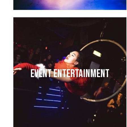
EVENT ENTERTAINMENT