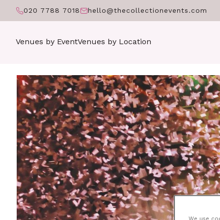
020 7788 7018
hello@thecollectionevents.com
Venues by Event
Venues by Location
We use cook