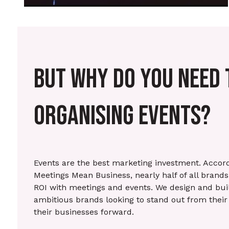
BUT WHY DO YOU NEED 
ORGANISING EVENTS?
Events are the best marketing investment. Accord
Meetings Mean Business, nearly half of all brand
ROI with meetings and events. We design and bui
ambitious brands looking to stand out from their
their businesses forward.