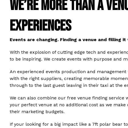
WE’RE MORE THAN A VENU
EXPERIENCES
Events are changing. Finding a venue and filling it 
With the explosion of cutting edge tech and experien
to be inspiring. We create events with purpose and m
An experienced events production and management te
with the right suppliers, creating memorable moment
through to the last guest leaving in their taxi at the
We can also combine our free venue finding service 
your perfect venue at no additional cost as we make
their marketing budgets.
If your looking for a big impact like a 7ft polar bear