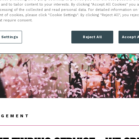
VENT MANAGEME
and to tailor content to your interests. By clicking "Accept All Cookies" you 
ocessing of the collected and read personal data. For detailed information on
of cookies, please click "Cookie Settings". By clicking "Reject All", you rejec
at require consent.
 Settings
Reject All
Accept A
AGEMENT