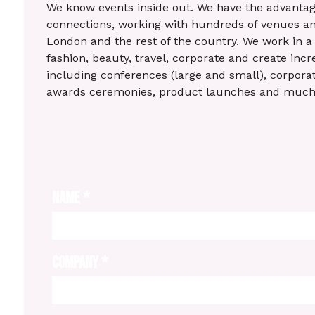
We know events inside out. We have the advantag
connections, working with hundreds of venues an
London and the rest of the country. We work in a 
fashion, beauty, travel, corporate and create incr
including conferences (large and small), corporate
awards ceremonies, product launches and muc
NAME
*
COMPANY
*