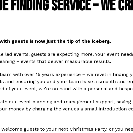
E FINDING SERVICE – WE C
with guests is now just the tip of the iceberg.
ce led events, guests are expecting more. Your event need
eaning – events that deliver measurable results.
am with over 15 years experience – we revel in finding y
s and ensuring you and your team have a smooth and enjo
 end of your event, we’re on hand with a personal and bespo
with our event planning and management support, saving y
 our money by charging the venues a small introduction c
 to welcome guests to your next Christmas Party, or you ne