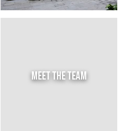
MEET THE TEAM