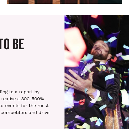
TO BE
ing to a report by
s realise a 300-500%
ld events for the most
 competitors and drive