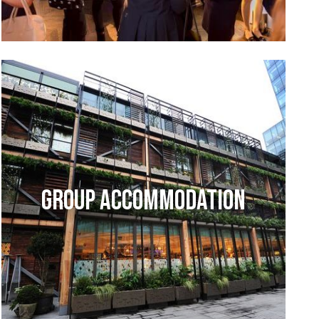
GROUP ACCOMMODATION