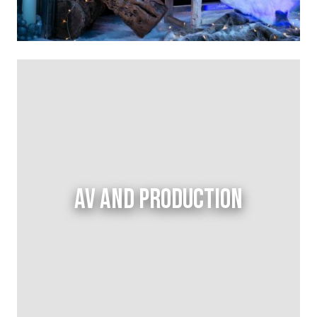
AV AND PRODUCTION