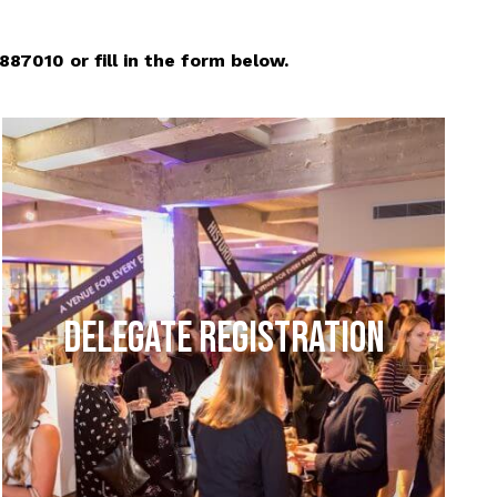
7010 or fill in the form below.
DELEGATE REGISTRATION