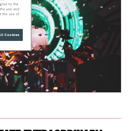
NT
agree to the
 the use and
t the use of
ll Cookies