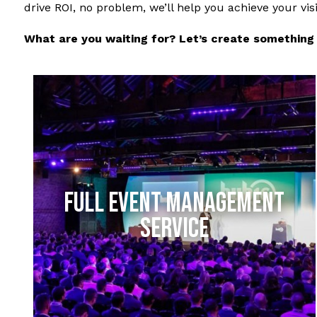
drive ROI, no problem, we’ll help you achieve your vis
What are you waiting for? Let’s create something 
FULL EVENT MANAGEMENT
SERVICE