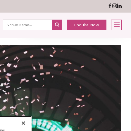
ABOUT US
NEWS
Enquire Now
ine