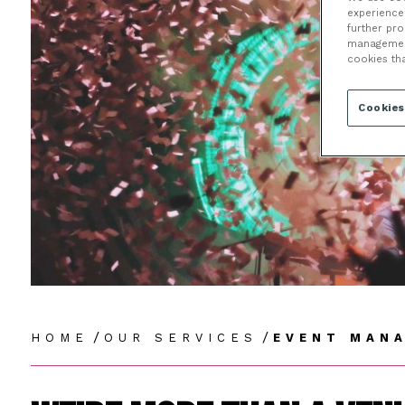
E
experience 
further pr
management 
cookies th
Cookies
/
/
HOME
OUR SERVICES
EVENT MAN