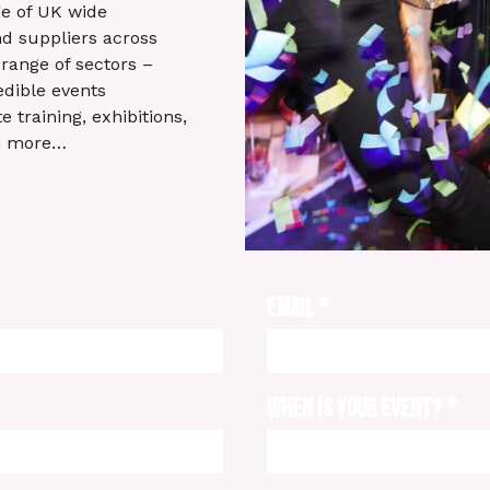
e of UK wide
d suppliers across
range of sectors –
edible events
 training, exhibitions,
h more…
EMAIL
*
WHEN IS YOUR EVENT?
*